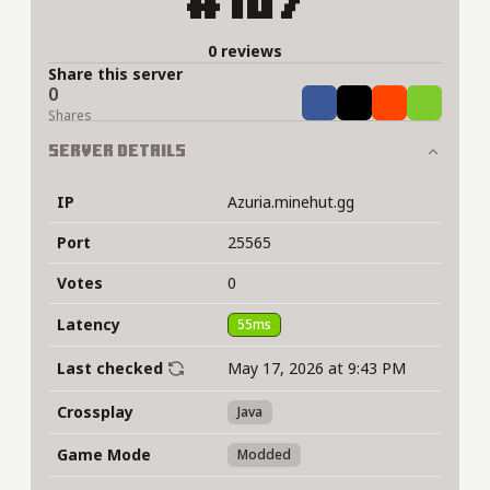
#107
0 reviews
Share this server
0
Share
Tweet
Share
Share
Shares
Server Details
IP
Azuria.minehut.gg
Port
25565
Votes
0
Latency
55ms
Last checked
May 17, 2026 at 9:43 PM
Crossplay
Java
Game Mode
Modded