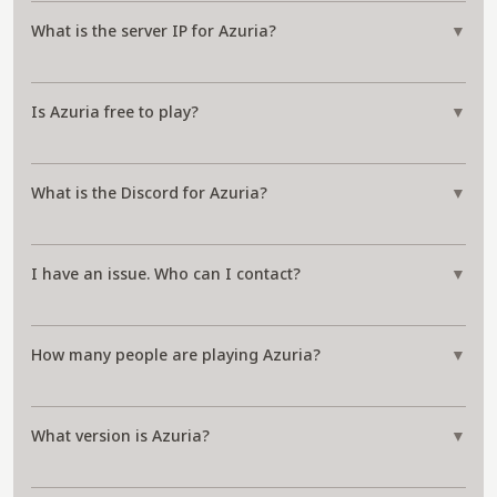
What is the server IP for Azuria?
▼
Is Azuria free to play?
▼
What is the Discord for Azuria?
▼
I have an issue. Who can I contact?
▼
How many people are playing Azuria?
▼
What version is Azuria?
▼