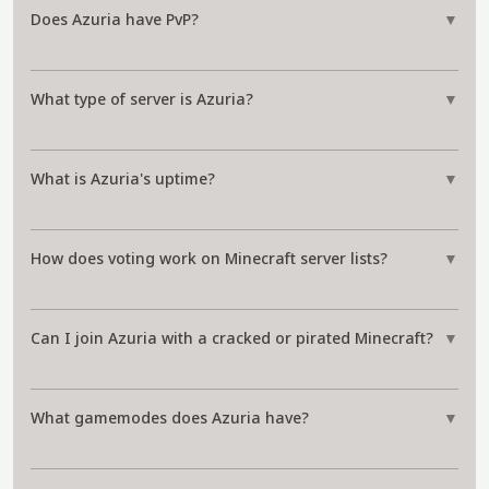
Does Azuria have PvP?
▼
What type of server is Azuria?
▼
What is Azuria's uptime?
▼
How does voting work on Minecraft server lists?
▼
Can I join Azuria with a cracked or pirated Minecraft?
▼
What gamemodes does Azuria have?
▼