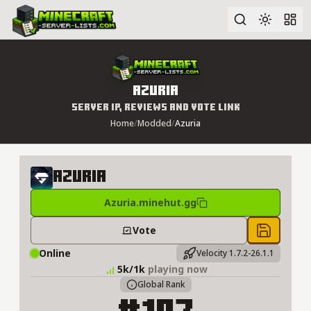
Advanced search
Azuria
Server IP, Reviews and Vote Link
Home
/
Modded
/
Azuria
Azuria
Azuria.minehut.gg
Vote
Save to 
Online
Velocity 1.7.2-26.1.1
5k/1k
playing now
Global Rank