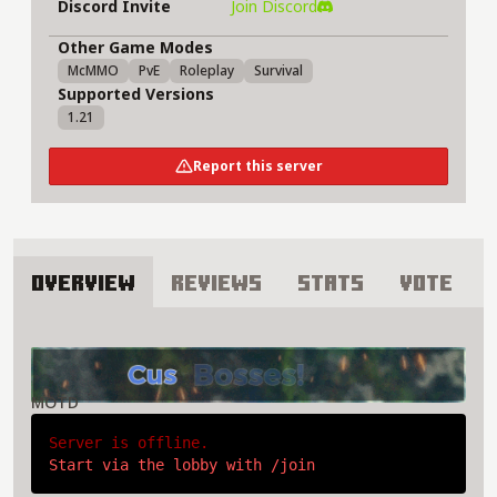
Discord Invite
Join Discord
Other Game Modes
McMMO
PvE
Roleplay
Survival
Supported Versions
1.21
Report this server
Overview
Reviews
Stats
Vote
About Azuria Server
MOTD
Server is offline.
Start via the lobby with /join