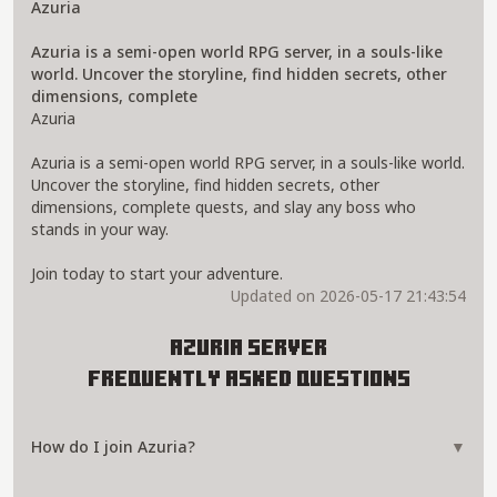
Azuria
Azuria is a semi-open world RPG server, in a souls-like
world. Uncover the storyline, find hidden secrets, other
dimensions, complete
Azuria
Azuria is a semi-open world RPG server, in a souls-like world.
Uncover the storyline, find hidden secrets, other
dimensions, complete quests, and slay any boss who
stands in your way.
Join today to start your adventure.
Updated on 2026-05-17 21:43:54
Azuria Server
Frequently Asked Questions
How do I join Azuria?
▼