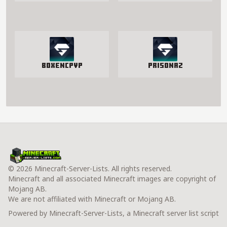
BoxenCPvP
PrisonAZ
© 2026 Minecraft-Server-Lists. All rights reserved.
Minecraft and all associated Minecraft images are copyright of
Mojang AB.
We are not affiliated with Minecraft or Mojang AB.
Powered by Minecraft-Server-Lists, a Minecraft server list script