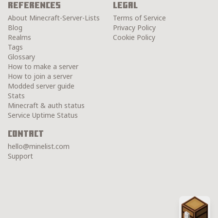
References
Legal
About Minecraft-Server-Lists
Terms of Service
Blog
Privacy Policy
Realms
Cookie Policy
Tags
Glossary
How to make a server
How to join a server
Modded server guide
Stats
Minecraft & auth status
Service Uptime Status
Contact
hello@minelist.com
Support
Chest