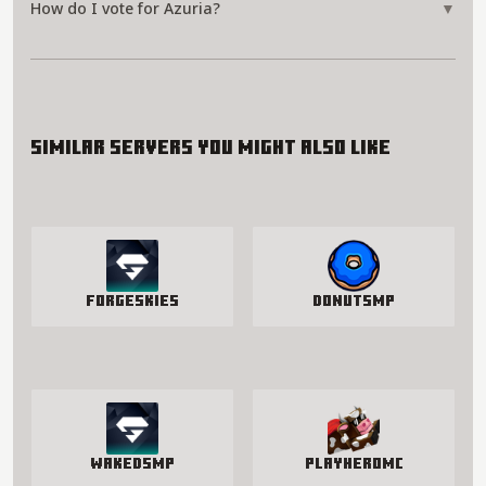
How do I vote for Azuria?
▼
Similar servers you might also like
ForgeSkies
DonutSMP
WakedSMP
PlayHeroMC