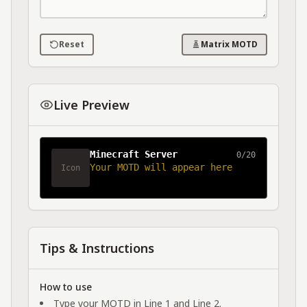
Reset
Matrix MOTD
Live Preview
Minecraft Server
0/20
Your MOTD will appear here
Icon
Tips & Instructions
How to use
Type your MOTD in Line 1 and Line 2.