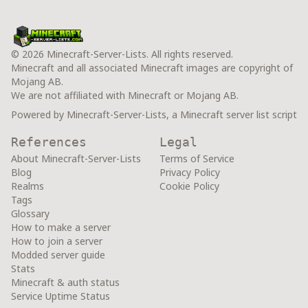
© 2026 Minecraft-Server-Lists. All rights reserved.
Minecraft and all associated Minecraft images are copyright of
Mojang AB.
We are not affiliated with Minecraft or Mojang AB.
Powered by Minecraft-Server-Lists, a Minecraft server list script
References
Legal
About Minecraft-Server-Lists
Terms of Service
Blog
Privacy Policy
Realms
Cookie Policy
Tags
Glossary
How to make a server
How to join a server
Modded server guide
Stats
Minecraft & auth status
Service Uptime Status