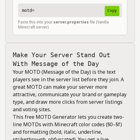
motd=
Copy
Paste this into your
server.properties
file (Vanilla
Minecraft server).
Make Your Server Stand Out
With Message of the Day
Your MOTD (Message of the Day) is the text
players see in the server list before they join. A
great MOTD can make your server more
attractive, communicate your brand or gameplay
type, and draw more clicks from server listings
and voting sites.
This free MOTD Generator lets you create two-
line MOTDs with Minecraft color codes (§0–§f)
and formatting (bold, italic, underline,
strikethrough, obfuscated). You get a live