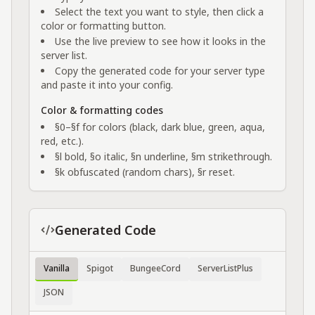
Select the text you want to style, then click a
color or formatting button.
Use the live preview to see how it looks in the
server list.
Copy the generated code for your server type
and paste it into your config.
Color & formatting codes
§0–§f for colors (black, dark blue, green, aqua,
red, etc.).
§l bold, §o italic, §n underline, §m strikethrough.
§k obfuscated (random chars), §r reset.
Generated Code
Vanilla
Spigot
BungeeCord
ServerListPlus
JSON