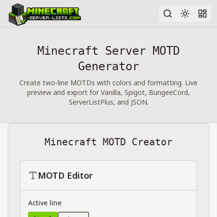
Minecraft Server MOTD
Advanced search
Generator
Create two-line MOTDs with colors and formatting. Live
preview and export for Vanilla, Spigot, BungeeCord,
ServerListPlus, and JSON.
Minecraft MOTD Creator
MOTD Editor
Active line