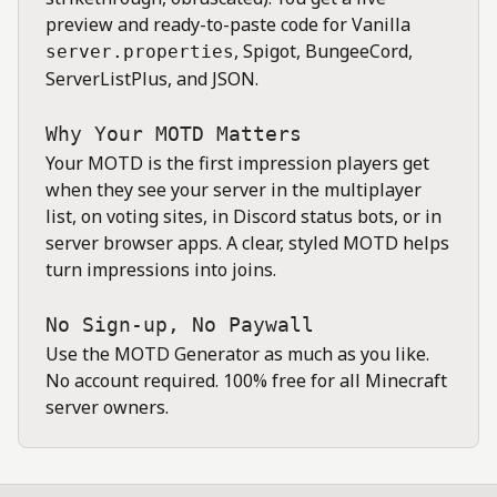
preview and ready-to-paste code for Vanilla
, Spigot, BungeeCord,
server.properties
ServerListPlus, and JSON.
Why Your MOTD Matters
Your MOTD is the first impression players get
when they see your server in the multiplayer
list, on voting sites, in Discord status bots, or in
server browser apps. A clear, styled MOTD helps
turn impressions into joins.
No Sign-up, No Paywall
Use the MOTD Generator as much as you like.
No account required. 100% free for all Minecraft
server owners.