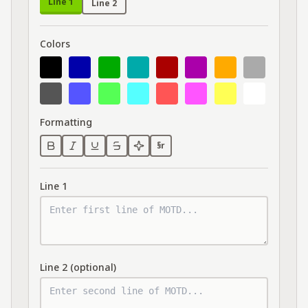
Line 1
Line 2
Colors
Formatting
§r
Line 1
Line 2 (optional)