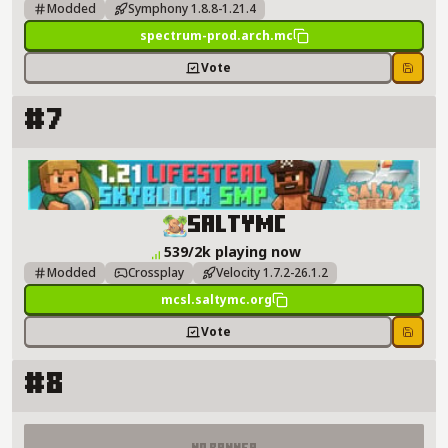
Modded
Symphony 1.8.8-1.21.4
spectrum-prod.arch.mc
Vote
Save
#7
SaltyMC Server Details
SaltyMC
539/2k playing now
Modded
Crossplay
Velocity 1.7.2-26.1.2
mcsl.saltymc.org
Vote
Save
#8