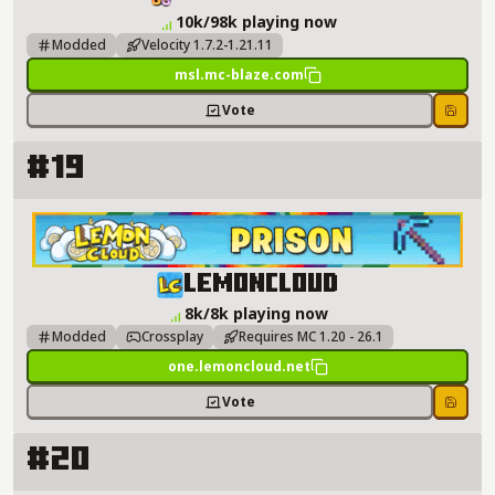
10k/98k playing now
Modded
Velocity 1.7.2-1.21.11
msl.mc-blaze.com
Vote
Save
#19
LemonCloud Server Details
LemonCloud
8k/8k playing now
Modded
Crossplay
Requires MC 1.20 - 26.1
one.lemoncloud.net
Vote
Save
#20