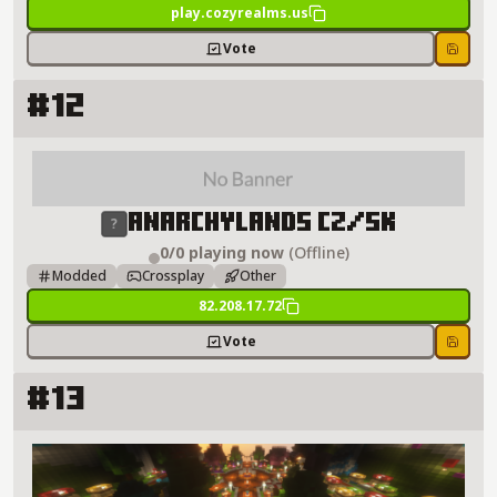
play.cozyrealms.us
Vote
Save
#12
AnarchyLands CZ/SK Server Details
AnarchyLands CZ/SK
0/0 playing now
(Offline)
Modded
Crossplay
Other
82.208.17.72
Vote
Save
#13