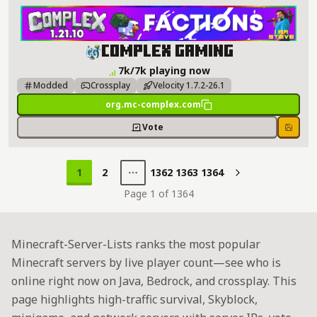
Complex Gaming Server Details
Complex Gaming
7k/7k playing now
Modded
Crossplay
Velocity 1.7.2-26.1
org.mc-complex.com
Vote
Save
1
2
1362
1363
1364
Next
Page 1 of 1364
Minecraft-Server-Lists ranks the most popular
Minecraft servers by live player count—see who is
online right now on Java, Bedrock, and crossplay. This
page highlights high-traffic survival, Skyblock,