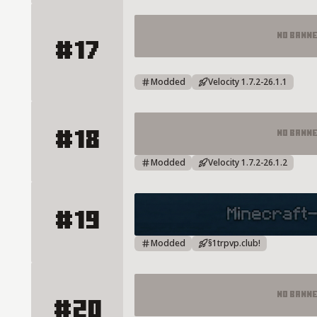
No Bann
#17
Survival Skyblock LifeSteal Boxp
Modded
Velocity 1.7.2-26.1.1
#18
No Bann
CRAFTLUNA TOWNY Server Detai
Modded
Velocity 1.7.2-26.1.2
#19
TRPVP Server Details
Modded
§1trpvp.club!
No Bann
#20