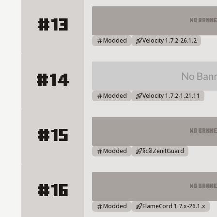
#13
No Bann
CraftLitus Server Details
Modded
Velocity 1.7.2-26.1.2
#14
RonemaCraft Server Details
Modded
Velocity 1.7.2-1.21.11
#15
No Bann
ZENITMC Server Details
Modded
§c§lZenitGuard
#16
No Bann
Knight Network Server Details
Modded
FlameCord 1.7.x-26.1.x