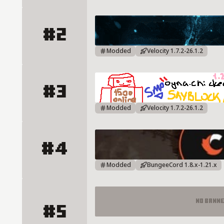
#2
Aesir Mc Server Details
Modded
Velocity 1.7.2-26.1.2
#3
ChickenNW Server Details
Modded
Velocity 1.7.2-26.1.2
#4
CRAFTRISE Server Details
Modded
BungeeCord 1.8.x-1.21.x
No Bann
#5
PLAY.CRAFTRISE.COM - HİLE KORU