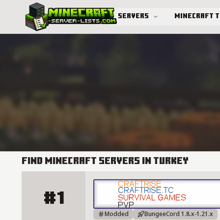
Servers
Minecraft 
Advanced search
Find Minecraft Servers in Turkey
#1
Craftrise Server Details
Modded
BungeeCord 1.8.x-1.21.x