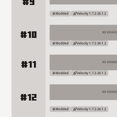
#9
MC.SOULCRAFT.TC Minecraft Server
Modded
Velocity 1.7.2-26.1.2
#10
No Bann
RIZONCRAFT NETWORK Server De
Modded
Velocity 1.7.2-26.1.2
#11
No Bann
AtlasOyuncu Server Details
Modded
Velocity 1.7.2-26.1.2
No Bann
#12
HANEDANMC | TOWNY - SURVIVAL 
Modded
Velocity 1.7.2-26.1.2