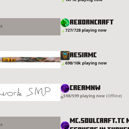
RebornCraft
er
727/728 playing now
AESIRMC
698/10k playing now
CreamNW
598/599 playing now
(Offline)
MC.SOULCRAFT.TC 
er