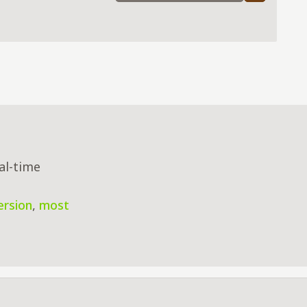
al-time
ersion
,
most