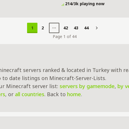
rvival Sunucusu Server Details
214/3k playing now
1
2
42
43
44
Next
Page 1 of 44
inecraft servers ranked & located in Turkey with re
to date listings on Minecraft-Server-Lists.
r Minecraft server list:
servers by gamemode
,
by v
rs
, or
all countries
. Back to
home
.