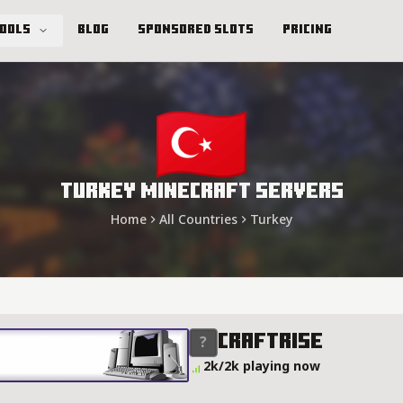
Tools
Blog
Sponsored Slots
Pricing
Turkey Minecraft Servers
Home
All Countries
Turkey
Craftrise
2k/2k playing now