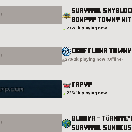
Survival Skybloc
er
Boxpvp Towny Kit
vp Towny KitPvP BoxMining Server Details
272/1k playing now
CRAFTLUNA TOWNY
er
270/2k playing now
(Offline)
ls
TRPVP
226/1k playing now
BLOKYA -​ Türkiye
er
Survival Sunucu