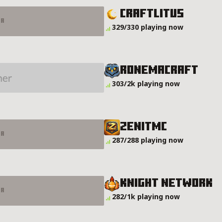
CraftLitus
er
329/330 playing now
RonemaCraft
303/2k playing now
ZENITMC
er
287/288 playing now
Knight Network
er
282/1k playing now