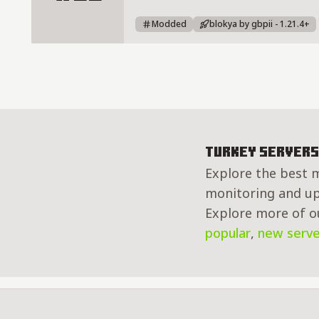
BLOKYA - Türkiye'nin Yeni SMP Su
Modded
blokya by gbpii - 1.21.4+
Turkey Servers
Explore the best m
monitoring and up 
Explore more of ou
popular
,
new serve