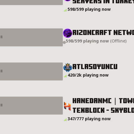
Servers In Turke
s In Turkey Server Details
598/599 playing now
RIZONCRAFT NETW
er
598/599 playing now
(Offline)
tails
AtlasOyuncu
er
420/2k playing now
HANEDANMC | TOWNY
er
TEKBLOCK -​ SKYBLO
- TEKBLOCK - SKYBLOCK - SMP Server Details
347/777 playing now