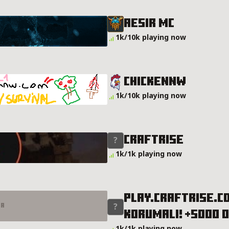
Aesir Mc
1k/10k playing now
ChickenNW
1k/10k playing now
CRAFTRISE
1k/1k playing now
PLAY.CRAFTRISE.CO
er
KORUMALI! +5000 
MALI! +5000 OYUNCU! Server Details
1k/1k playing now