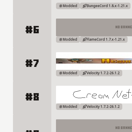
Modded
BungeeCord 1.8.x-1.21.x
#6
No Bann
RebornCraft Server Details
Modded
FlameCord 1.7.x-1.21.x
#7
AESIRMC Server Details
Modded
Velocity 1.7.2-26.1.2
#8
CreamNW Server Details
Modded
Velocity 1.7.2-26.1.2
No Bann