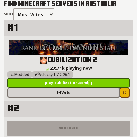
Find Minecraft Servers in Australia
Sort
#1
Cubilization 2 Server Details
Cubilization 2
235/1k playing now
Modded
Velocity 1.7.2-26.1
play.cubilization.com
Vote
Save
#2
No Banner