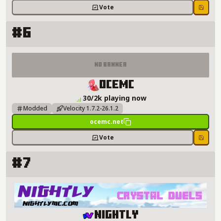
Vote
Save
#6
No Banner
OceMC Server Details
OceMC
30/2k playing now
Modded
Velocity 1.7.2-26.1.2
ocemc.net
Vote
Save
#7
Nightly Server Details
Nightly