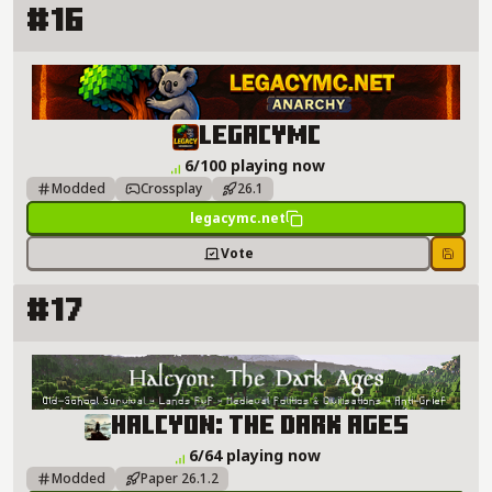
#16
LegacyMC Server Details
LegacyMC
6/100 playing now
Modded
Crossplay
26.1
legacymc.net
Vote
Save
#17
Halcyon: The Dark Ages Server Details
Halcyon: The Dark Ages
6/64 playing now
Modded
Paper 26.1.2