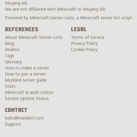
Mojang AB.
We are not affiliated with Minecraft or Mojang AB.
Powered by Minecraft-Server-Lists, a Minecraft server list script
References
Legal
About Minecraft-Server-Lists
Terms of Service
Blog
Privacy Policy
Realms
Cookie Policy
Tags
Glossary
How to make a server
How to join a server
Modded server guide
Stats
Minecraft & auth status
Service Uptime Status
Contact
hello@minelist.com
Support