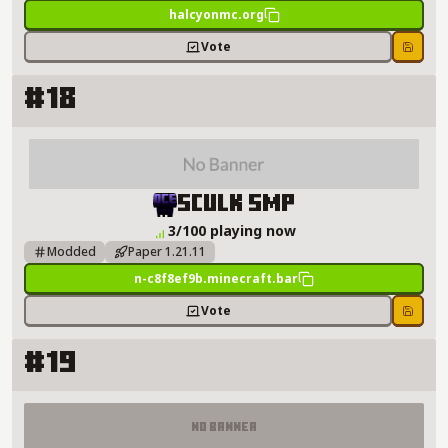
halcyonmc.org
Vote
Save
#18
Sculk SMP Server Details
Sculk SMP
3/100 playing now
Modded
Paper 1.21.11
n-c8f8ef9b.minecraft.bar
Vote
Save
#19
No Banner