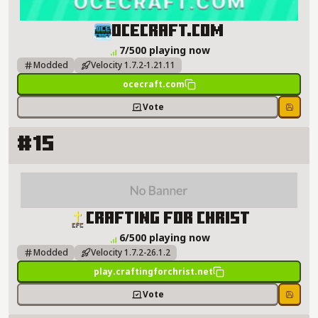
OCECRAFT.COM Server Details
OCECRAFT.COM
7/500 playing now
Modded
Velocity 1.7.2-1.21.11
ocecraft.com
Vote
Save
#15
Crafting For Christ Server Details
Crafting For Christ
6/500 playing now
Modded
Velocity 1.7.2-26.1.2
play.craftingforchrist.net
Vote
Save