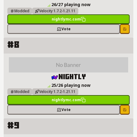
26/27 playing now
Modded
Velocity 1.7.2-1.21.11
nightlymc.com
Vote
Save
#8
Nightly Server Details
Nightly
25/26 playing now
Modded
Velocity 1.7.2-1.21.11
nightlymc.com
Vote
Save
#9