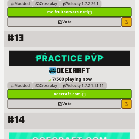
Modded
Crossplay
Velocity 1.7.2-26.1
mc.fruitservers.net
Vote
Save
#13
OCECRAFT Server Details
OCECRAFT
7/500 playing now
Modded
Crossplay
Velocity 1.7.2-1.21.11
ocecraft.com
Vote
Save
#14