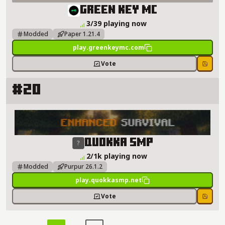
Green Key MC Server Details
Green Key MC
3/39 playing now
Modded
Paper 1.21.4
play.greenkeymc.com
Vote
Save
#20
Quokka SMP Server Details
Quokka SMP
2/1k playing now
Modded
Purpur 26.1.2
play.quokkasmp.net
Vote
Save