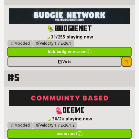
BudgieNet Server Details
BudgieNet
31/255 playing now
Modded
Velocity 1.7.2-26.1
hub.budgienet.com
Vote
Save
#5
OceMC Server Details
OceMC
30/2k playing now
Modded
Velocity 1.7.2-26.1.2
ocemc.net