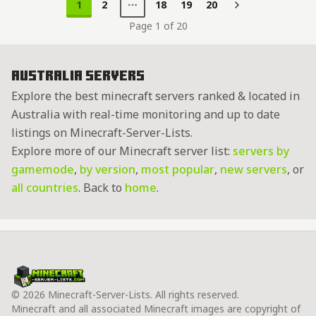
1
2
18
19
20
Next
Page 1 of 20
Australia Servers
Explore the best minecraft servers ranked & located in
Australia with real-time monitoring and up to date
listings on Minecraft-Server-Lists.
Explore more of our Minecraft server list:
servers by
gamemode
,
by version
,
most popular
,
new servers
, or
all countries
. Back to
home
.
© 2026 Minecraft-Server-Lists. All rights reserved.
Minecraft and all associated Minecraft images are copyright of