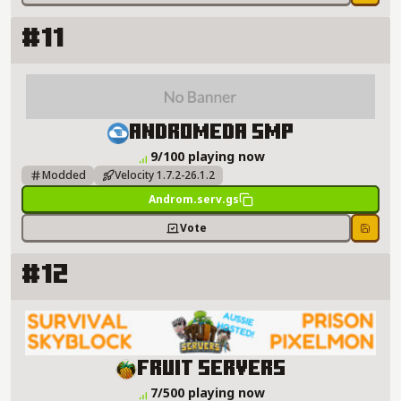
Save
#11
Andromeda smp Server Details
Andromeda smp
9/100 playing now
Modded
Velocity 1.7.2-26.1.2
Androm.serv.gs
Vote
Save
#12
Fruit Servers Server Details
Fruit Servers
7/500 playing now