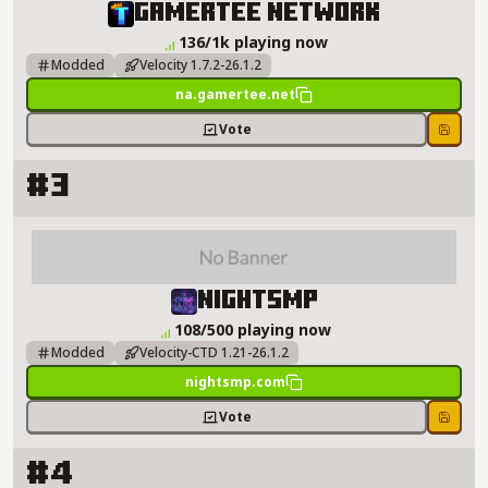
GamerTee Network Server Details
GamerTee Network
136/1k playing now
Modded
Velocity 1.7.2-26.1.2
na.gamertee.net
Vote
Save
#3
NightSMP Server Details
NightSMP
108/500 playing now
Modded
Velocity-CTD 1.21-26.1.2
nightsmp.com
Vote
Save
#4