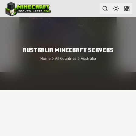
Advanced search
Australia Minecraft Servers
Home
All Countries
Australia