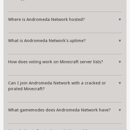
Where is Andromeda Network hosted?
▼
What is Andromeda Network's uptime?
▼
How does voting work on Minecraft server lists?
▼
Can I join Andromeda Network with a cracked or
▼
pirated Minecraft?
What gamemodes does Andromeda Network have?
▼