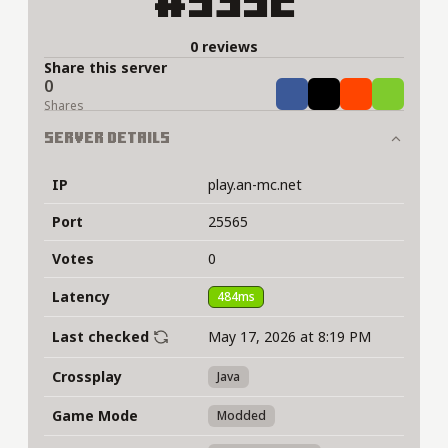
#5352
0 reviews
Share this server
0
Share
Tweet
Share
Share
Shares
Server Details
IP
play.an-mc.net
Port
25565
Votes
0
Latency
484ms
Last checked
May 17, 2026 at 8:19 PM
Crossplay
Java
Game Mode
Modded