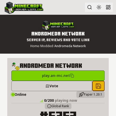
Advanced search
Andromeda Network
Server IP, Reviews and Vote Link
Home
/
Modded
/
Andromeda Network
Andromeda Network
play.an-mc.net
Vote
Save to 
Online
Paper 1.20.1
0/200
playing now
Global Rank