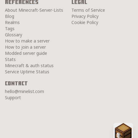
References
Legal
About Minecraft-Server-Lists
Terms of Service
Blog
Privacy Policy
Realms
Cookie Policy
Tags
Glossary
How to make a server
How to join a server
Modded server guide
Stats
Minecraft & auth status
Service Uptime Status
Contact
hello@minelist.com
Support
Chest