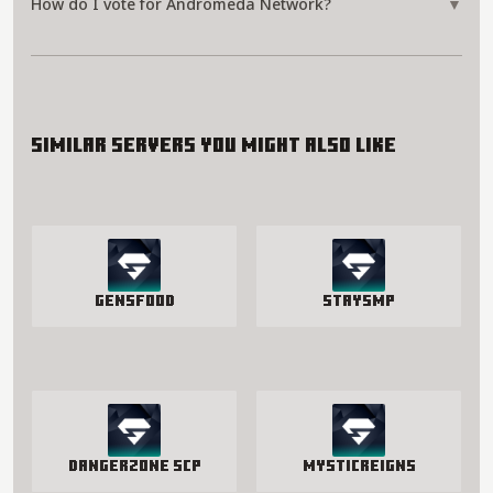
How do I vote for Andromeda Network?
▼
Similar servers you might also like
GensFood
StaySmp
Dangerzone SCP
MysticReigns