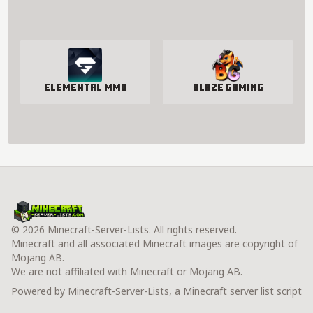
Elemental MMO
Blaze Gaming
© 2026 Minecraft-Server-Lists. All rights reserved.
Minecraft and all associated Minecraft images are copyright of
Mojang AB.
We are not affiliated with Minecraft or Mojang AB.
Powered by Minecraft-Server-Lists, a Minecraft server list script