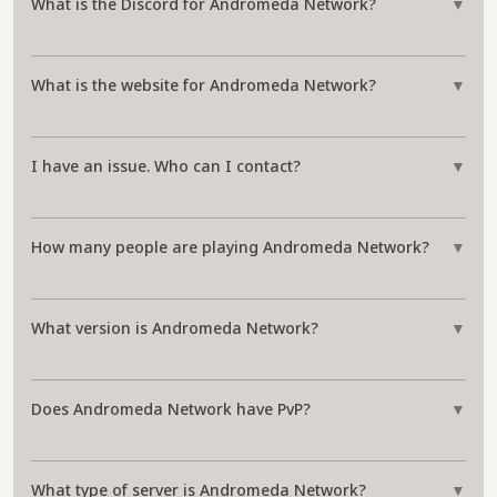
What is the Discord for Andromeda Network?
▼
What is the website for Andromeda Network?
▼
I have an issue. Who can I contact?
▼
How many people are playing Andromeda Network?
▼
What version is Andromeda Network?
▼
Does Andromeda Network have PvP?
▼
What type of server is Andromeda Network?
▼