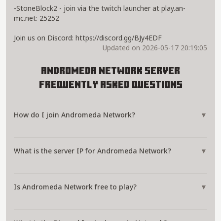
-StoneBlock2 - join via the twitch launcher at play.an-
mc.net: 25252
Join us on Discord: https://discord.gg/BJy4EDF
Updated on 2026-05-17 20:19:05
Andromeda Network Server
Frequently Asked Questions
How do I join Andromeda Network?
▼
What is the server IP for Andromeda Network?
▼
Is Andromeda Network free to play?
▼