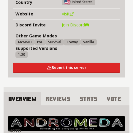
Country
United States
Website
Visit
Discord Invite
Join Discord
Other Game Modes
McMMO
PvE
Survival
Towny
Vanilla
Supported Versions
1.20
Report this server
Overview
Reviews
Stats
Vote
About Andromeda Network Server
MOTD