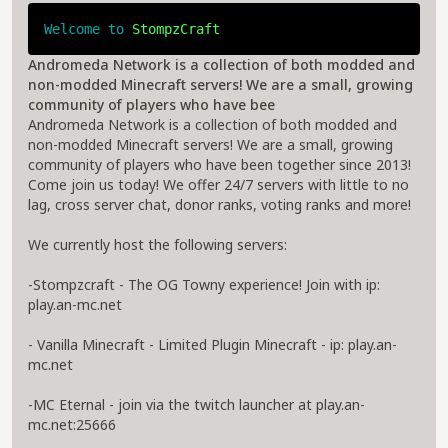
Welcome to 
StompzCraft
Andromeda Network is a collection of both modded and
non-modded Minecraft servers! We are a small, growing
community of players who have bee
Andromeda Network is a collection of both modded and
non-modded Minecraft servers! We are a small, growing
community of players who have been together since 2013!
Come join us today! We offer 24/7 servers with little to no
lag, cross server chat, donor ranks, voting ranks and more!
We currently host the following servers:
-Stompzcraft - The OG Towny experience! Join with ip:
play.an-mc.net
- Vanilla Minecraft - Limited Plugin Minecraft - ip: play.an-
mc.net
-MC Eternal - join via the twitch launcher at play.an-
mc.net:25666