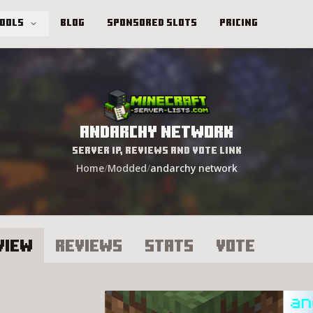
Tools
Blog
Sponsored Slots
Pricing
andarchy network
Server IP, Reviews and Vote Link
Home
/
Modded
/
andarchy network
view
Reviews
Stats
Vote
ndarchy network Server