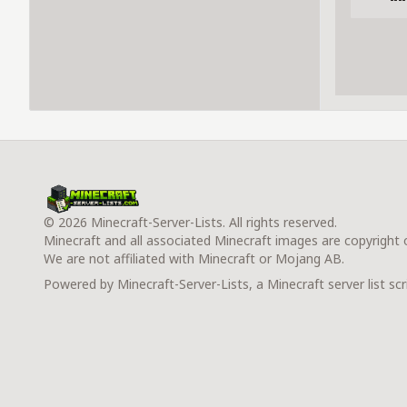
© 2026 Minecraft-Server-Lists. All rights reserved.
Minecraft and all associated Minecraft images are copyright
We are not affiliated with Minecraft or Mojang AB.
Powered by Minecraft-Server-Lists, a Minecraft server list scr