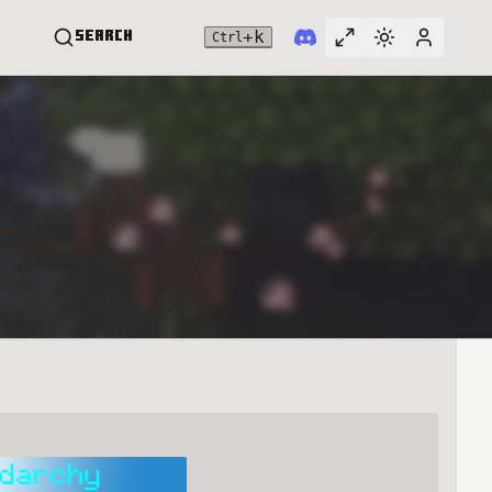
+
k
Search
Ctrl
Toggle full widt
Switch them
User me