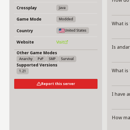
How do 
Crossplay
Java
Game Mode
Modded
What is
Country
United States
Website
Visit
Is andar
Other Game Modes
Anarchy
PvP
SMP
Survival
Supported Versions
What is
1.21
Report this server
I have a
How man