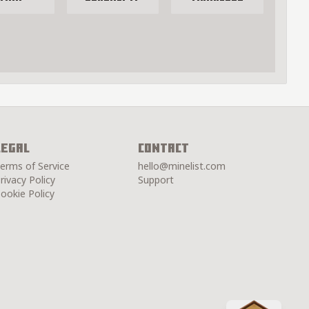
Legal
Contact
erms of Service
hello@minelist.com
rivacy Policy
Support
ookie Policy