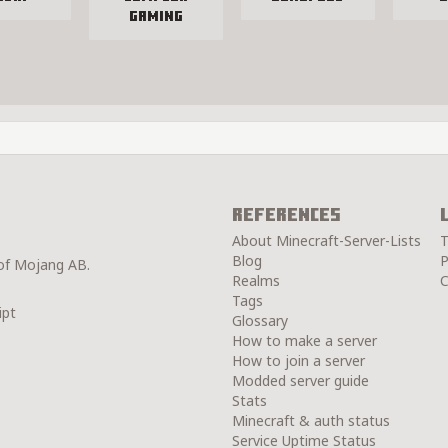
Gaming
References
About Minecraft-Server-Lists
T
Blog
P
 of Mojang AB.
Realms
C
Tags
ipt
Glossary
How to make a server
How to join a server
Modded server guide
Stats
Minecraft & auth status
Service Uptime Status