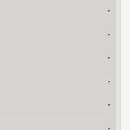
▼
▼
▼
▼
▼
▼