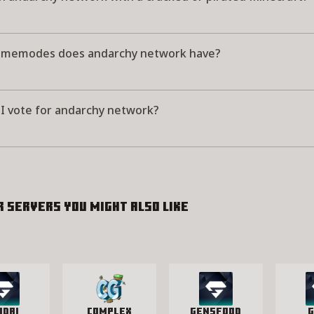
memodes does andarchy network have?
I vote for andarchy network?
r servers you might also like
idAI
Complex
GensFood
G