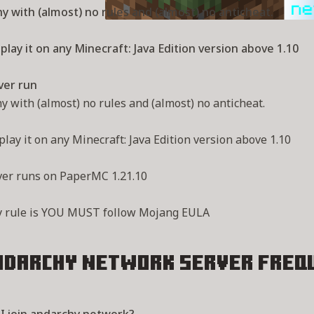
y with (almost) no rules and (almost) no anticheat.
play it on any Minecraft: Java Edition version above 1.10
ver run
y with (almost) no rules and (almost) no anticheat.
play it on any Minecraft: Java Edition version above 1.10
ver runs on PaperMC 1.21.10
y rule is YOU MUST follow Mojang EULA
ndarchy network Server
Freq