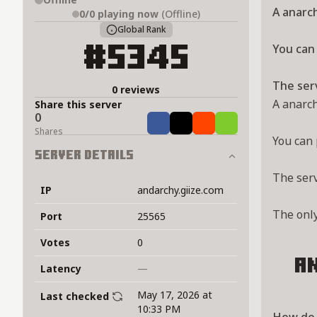
A anarch
0/0
playing now
(Offline)
Global Rank
You can 
#5345
The ser
0 reviews
A anarch
Share this server
0
Share
Tweet
Share
Share
Shares
You can 
Server Details
The ser
IP
andarchy.giize.com
The onl
Port
25565
Votes
0
a
Latency
—
May 17, 2026 at
Last checked
10:33 PM