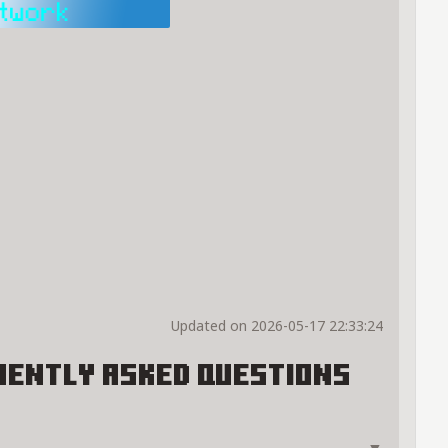
Updated on 2026-05-17 22:33:24
uently Asked Questions