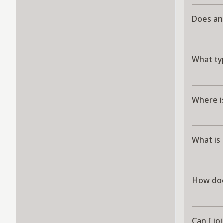
Does an
What ty
Where i
What is
How doe
Can I jo