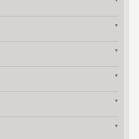
▼
▼
▼
▼
▼
▼