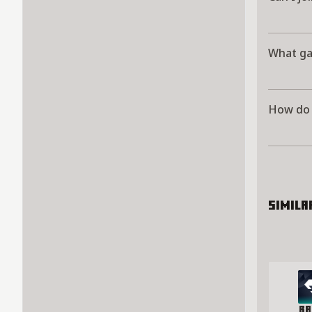
What ga
How do 
Simila
Ra