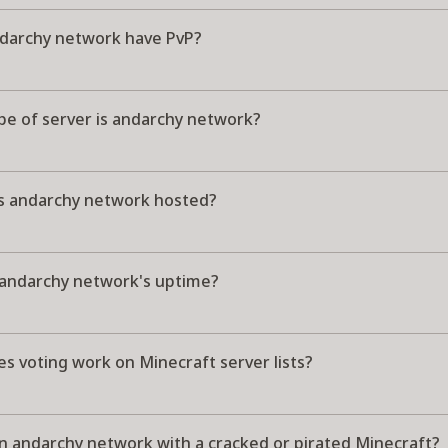
darchy network have PvP?
pe of server is andarchy network?
s andarchy network hosted?
 andarchy network's uptime?
s voting work on Minecraft server lists?
in andarchy network with a cracked or pirated Minecraft?