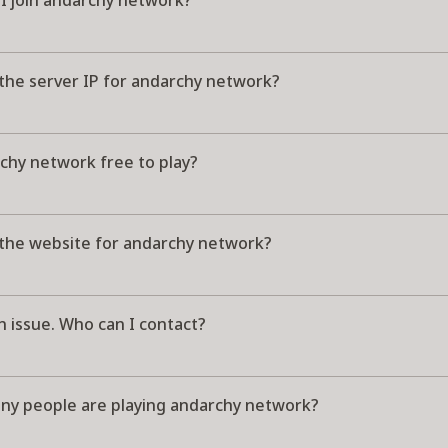
I join andarchy network?
 the server IP for andarchy network?
chy network free to play?
 the website for andarchy network?
n issue. Who can I contact?
y people are playing andarchy network?