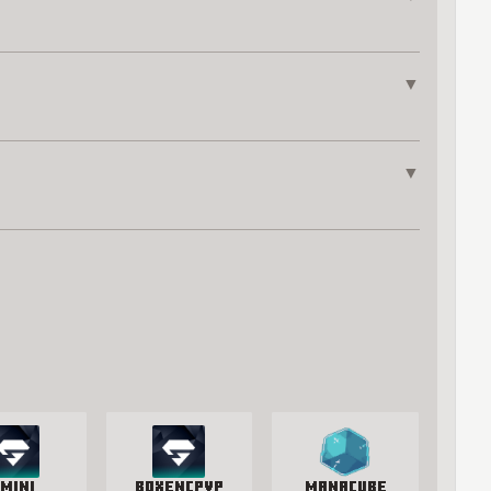
▼
▼
mini
BoxenCPvP
manacube