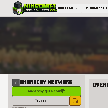
Servers
Minecraft 
Advanced search
andarchy network
Over
andarchy.giize.com
About a
Vote
Save to chest
Offline