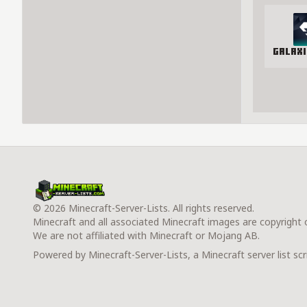
Galax
© 2026 Minecraft-Server-Lists. All rights reserved.
Minecraft and all associated Minecraft images are copyright
We are not affiliated with Minecraft or Mojang AB.
Powered by Minecraft-Server-Lists, a Minecraft server list scr