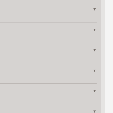
▼
▼
▼
▼
▼
▼