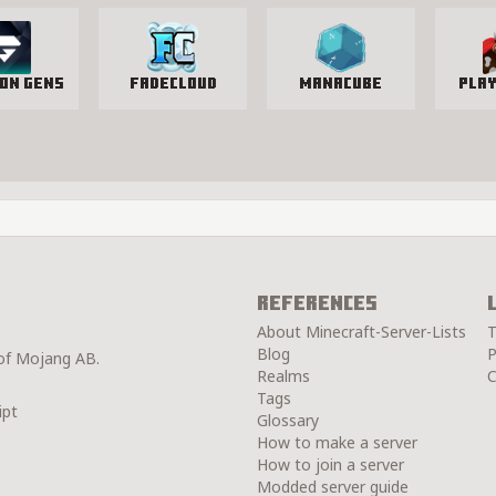
ion Gens
FadeCloud
manacube
Pla
References
About Minecraft-Server-Lists
T
Blog
P
 of Mojang AB.
Realms
C
Tags
ipt
Glossary
How to make a server
How to join a server
Modded server guide