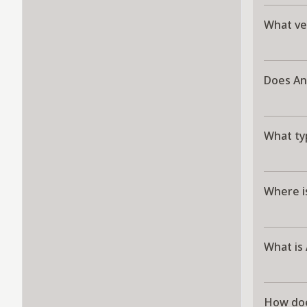
What ve
Does An
What ty
Where i
What is
How doe