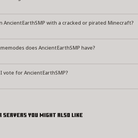
in AncientEarthSMP with a cracked or pirated Minecraft?
amemodes does AncientEarthSMP have?
I vote for AncientEarthSMP?
r servers you might also like