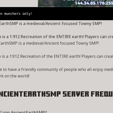
en munchers only!
EarthSMP is a medieval/Ancient focused Towny SMP!
is a 1:912 Recreation of the ENTIRE earth! Players can cre
EarthSMP is a medieval/Ancient focused Towny SMP!
is a 1:912 Recreation of the ENTIRE earth! Players can create
e to have a friendly community of people who all enjoy med
k on the world!
ncientEarthSMP Server
Frequ
I join AncientEarthSMP?