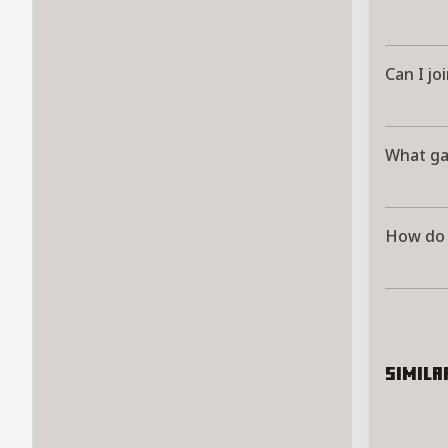
Can I jo
What g
How do 
Simila