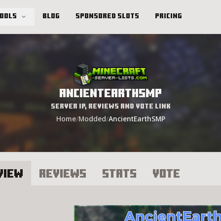
Tools
Blog
Sponsored Slots
Pricing
AncientEarthSMP
Server IP, Reviews and Vote Link
Home
/
Modded
/
AncientEarthSMP
view
Reviews
Stats
Vote
ncientEarthSMP Server