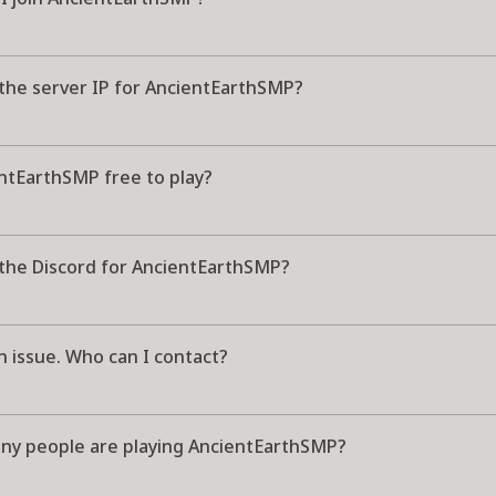
 the server IP for AncientEarthSMP?
entEarthSMP free to play?
 the Discord for AncientEarthSMP?
n issue. Who can I contact?
y people are playing AncientEarthSMP?