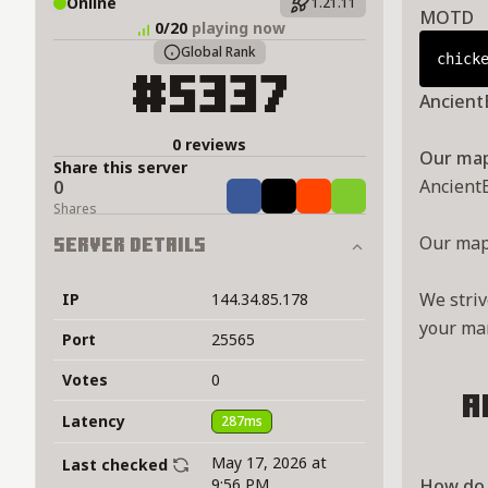
Online
1.21.11
MOTD
0/20
playing now
Global Rank
chick
#5337
Ancient
0 reviews
Our map 
Share this server
Ancient
0
Share
Tweet
Share
Share
Shares
Our map 
Server Details
We striv
IP
144.34.85.178
your mar
Port
25565
Votes
0
A
Latency
287ms
May 17, 2026 at
Last checked
9:56 PM
How do 