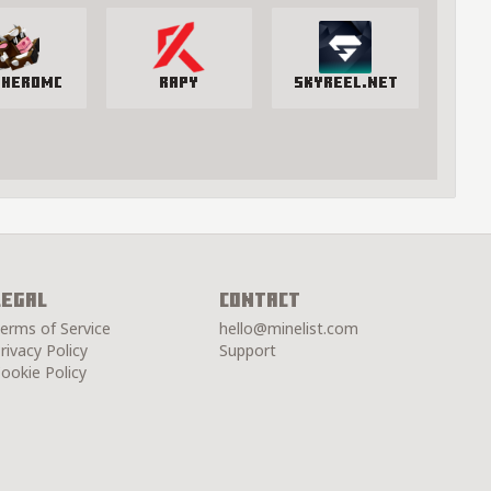
yHeroMC
Rapy
SkyReel.net
Legal
Contact
erms of Service
hello@minelist.com
rivacy Policy
Support
ookie Policy