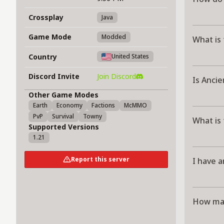
Crossplay
Java
Game Mode
Modded
What is
Country
United States
Discord Invite
Join Discord
Is Anci
Other Game Modes
Earth
Economy
Factions
McMMO
PvP
Survival
Towny
What is
Supported Versions
1.21
Report this server
I have a
How man