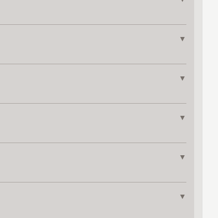
▼
▼
▼
▼
▼