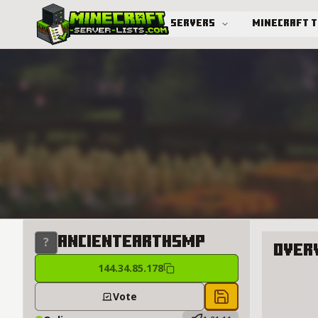
Servers
Minecraft 
Advanced search
AncientEarthSMP
Over
144.34.85.178
About A
Vote
Save to chest