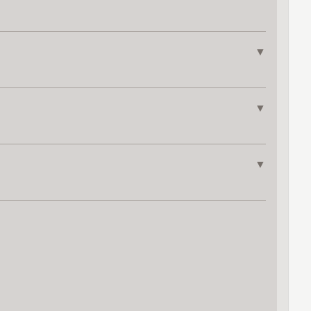
▼
▼
▼