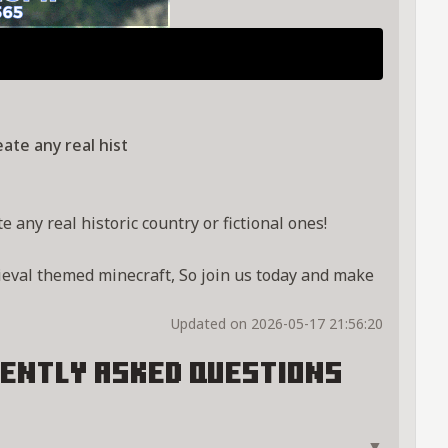
ate any real hist
 any real historic country or fictional ones!
ieval themed minecraft, So join us today and make
Updated on 2026-05-17 21:56:20
ently Asked Questions
▼