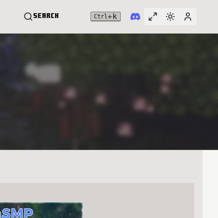
+
k
Search
Ctrl
Toggle full widt
Switch them
User me