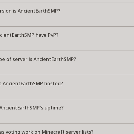
rsion is AncientEarthSMP?
cientEarthSMP have PvP?
pe of server is AncientEarthSMP?
s AncientEarthSMP hosted?
 AncientEarthSMP's uptime?
s voting work on Minecraft server lists?