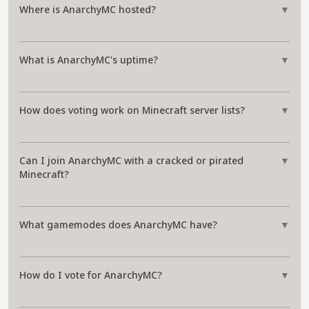
Where is AnarchyMC hosted?
▼
What is AnarchyMC's uptime?
▼
How does voting work on Minecraft server lists?
▼
Can I join AnarchyMC with a cracked or pirated
▼
Minecraft?
What gamemodes does AnarchyMC have?
▼
How do I vote for AnarchyMC?
▼