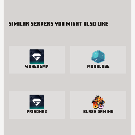
Similar servers you might also like
WakedSMP
manacube
PrisonAZ
Blaze Gaming