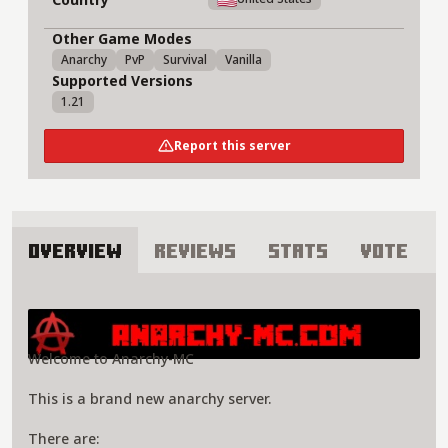
Other Game Modes
Anarchy
PvP
Survival
Vanilla
Supported Versions
1.21
Report this server
Overview
Reviews
Stats
Vote
About AnarchyMC Server
Welcome to Anarchy-MC
This is a brand new anarchy server.
There are: