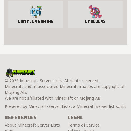
Complex Gaming
OPBlocks
© 2026 Minecraft-Server-Lists. All rights reserved.
Minecraft and all associated Minecraft images are copyright of
Mojang AB.
We are not affiliated with Minecraft or Mojang AB.
Powered by Minecraft-Server-Lists, a Minecraft server list script
References
Legal
About Minecraft-Server-Lists
Terms of Service
Blog
Privacy Policy