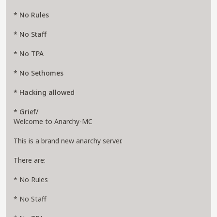
* No Rules
* No Staff
* No TPA
* No Sethomes
* Hacking allowed
* Grief/
Welcome to Anarchy-MC
This is a brand new anarchy server.
There are:
* No Rules
* No Staff