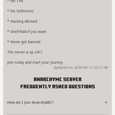
* No TPA
* No Sethomes
* Hacking allowed
* Grief/Raid if you want
* Never get banned
The server is up 24/7.
Join today and start your journey.
Updated on 2026-05-17 20:11:48
AnarchyMC Server
Frequently Asked Questions
How do I join AnarchyMC?
▼