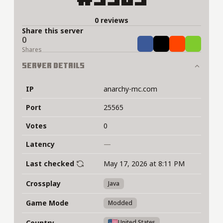
0 reviews
Share this server
0
Share
Tweet
Share
Share
Shares
Server Details
IP
anarchy-mc.com
Port
25565
Votes
0
Latency
—
Last checked
May 17, 2026 at 8:11 PM
Crossplay
Java
Game Mode
Modded
Country
United States