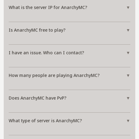
What is the server IP for AnarchyMC?
▼
Is AnarchyMC free to play?
▼
I have an issue. Who can I contact?
▼
How many people are playing AnarchyMC?
▼
Does AnarchyMC have PvP?
▼
What type of server is AnarchyMC?
▼