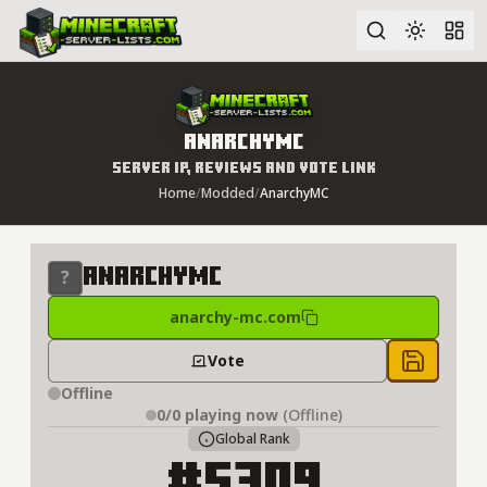
Advanced search
AnarchyMC
Server IP, Reviews and Vote Link
Home
/
Modded
/
AnarchyMC
AnarchyMC
anarchy-mc.com
Vote
Save to 
Offline
0/0
playing now
(Offline)
Global Rank
#5309