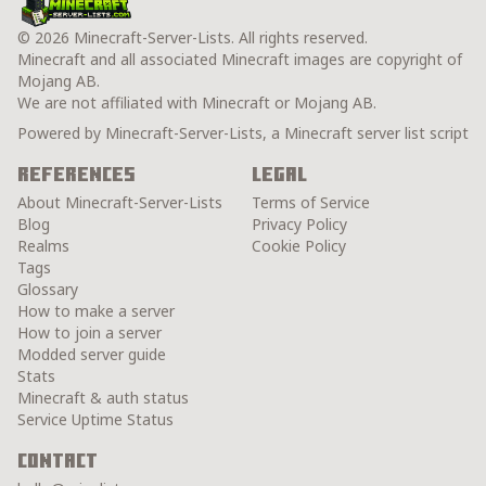
© 2026 Minecraft-Server-Lists. All rights reserved.
Minecraft and all associated Minecraft images are copyright of
Mojang AB.
We are not affiliated with Minecraft or Mojang AB.
Powered by Minecraft-Server-Lists, a Minecraft server list script
References
Legal
About Minecraft-Server-Lists
Terms of Service
Blog
Privacy Policy
Realms
Cookie Policy
Tags
Glossary
How to make a server
How to join a server
Modded server guide
Stats
Minecraft & auth status
Service Uptime Status
Contact