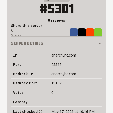
#5301
0 reviews
Share this server
0
Share
Tweet
Share
Share
Shares
Server Details
IP
anarchyhc.com
Port
25565
Bedrock IP
anarchyhc.com
Bedrock Port
19132
Votes
0
Latency
—
Last checked
May 17, 2026 at 10:16 PM