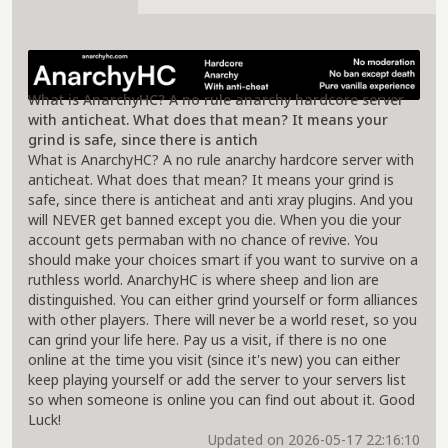
About AnarchyHC Server
What is AnarchyHC? A no rule anarchy hardcore server
with anticheat. What does that mean? It means your
grind is safe, since there is antich
What is AnarchyHC? A no rule anarchy hardcore server with
anticheat. What does that mean? It means your grind is
safe, since there is anticheat and anti xray plugins. And you
will NEVER get banned except you die. When you die your
account gets permaban with no chance of revive. You
should make your choices smart if you want to survive on a
ruthless world. AnarchyHC is where sheep and lion are
distinguished. You can either grind yourself or form alliances
with other players. There will never be a world reset, so you
can grind your life here. Pay us a visit, if there is no one
online at the time you visit (since it's new) you can either
keep playing yourself or add the server to your servers list
so when someone is online you can find out about it. Good
Luck!
Updated on 2026-05-17 22:16:10