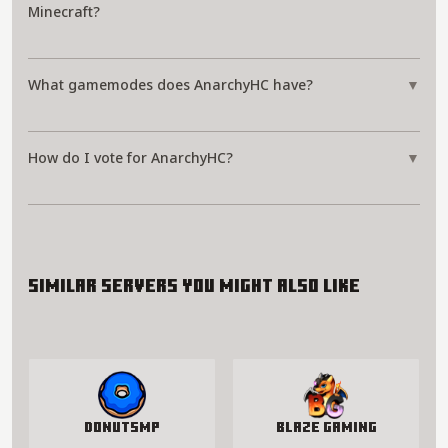
Minecraft?
What gamemodes does AnarchyHC have?
▼
How do I vote for AnarchyHC?
▼
Similar servers you might also like
DonutSMP
Blaze Gaming