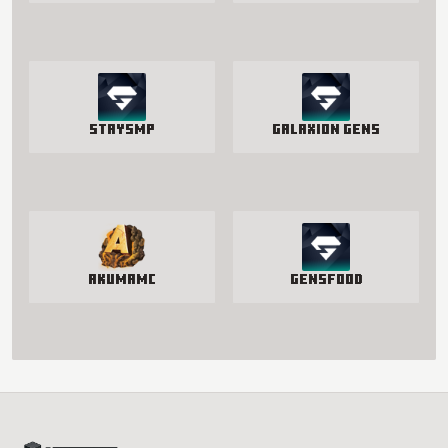
StaySmp
Galaxion Gens
AkumaMC
GensFood