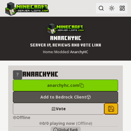
Advanced search
AnarchyHC
Server IP, Reviews and Vote Link
Home
/
Modded
/
AnarchyHC
AnarchyHC
anarchyhc.com
Add to Bedrock Client
Vote
Save to 
Offline
0/0
playing now
(Offline)
Global Rank