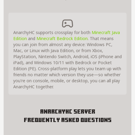
AnarchyHC supports crossplay for both
Minecraft Java
Edition
and
Minecraft Bedrock Edition
. That means
you can join from almost any device: Windows PC,
Mac, or Linux with Java Edition, or from Xbox,
PlayStation, Nintendo Switch, Android, iOS (iPhone and
iPad), and Windows 10/11 with Bedrock or Pocket
Edition (PE). Cross-platform play lets you team up with
friends no matter which version they use—so whether
you're on console, mobile, or desktop, you can all play
AnarchyHC together.
AnarchyHC Server
Frequently Asked Questions