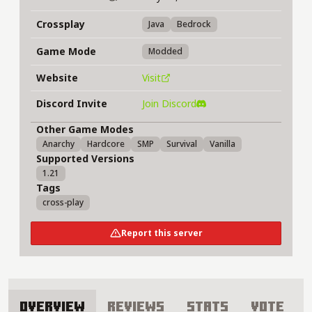
Crossplay
Java
Bedrock
Game Mode
Modded
Website
Visit
Discord Invite
Join Discord
Other Game Modes
Anarchy
Hardcore
SMP
Survival
Vanilla
Supported Versions
1.21
Tags
cross-play
Report this server
Overview
Reviews
Stats
Vote