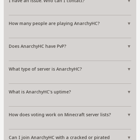
I have an issue. Who can I contact?
▼
How many people are playing AnarchyHC?
▼
Does AnarchyHC have PvP?
▼
What type of server is AnarchyHC?
▼
What is AnarchyHC's uptime?
▼
How does voting work on Minecraft server lists?
▼
Can I join AnarchyHC with a cracked or pirated
▼