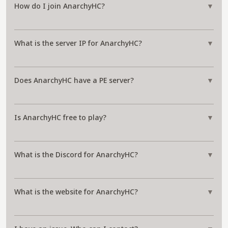
How do I join AnarchyHC?
▼
What is the server IP for AnarchyHC?
▼
Does AnarchyHC have a PE server?
▼
Is AnarchyHC free to play?
▼
What is the Discord for AnarchyHC?
▼
What is the website for AnarchyHC?
▼