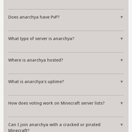
Does anarchya have PvP?
▼
What type of server is anarchya?
▼
Where is anarchya hosted?
▼
What is anarchya's uptime?
▼
How does voting work on Minecraft server lists?
▼
Can I join anarchya with a cracked or pirated
▼
Minecraft?