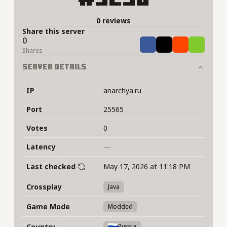
0 reviews
Share this server
0
Share
Tweet
Share
Share
Shares
Server Details
IP
anarchya.ru
Port
25565
Votes
0
Latency
—
Last checked
May 17, 2026 at 11:18 PM
Crossplay
Java
Game Mode
Modded
Country
Russia