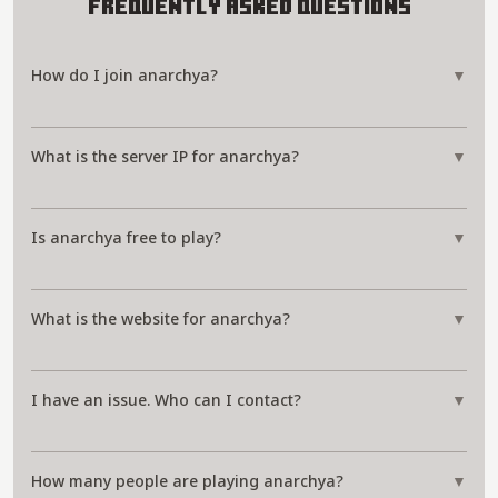
Frequently Asked Questions
How do I join anarchya?
▼
What is the server IP for anarchya?
▼
Is anarchya free to play?
▼
What is the website for anarchya?
▼
I have an issue. Who can I contact?
▼
How many people are playing anarchya?
▼