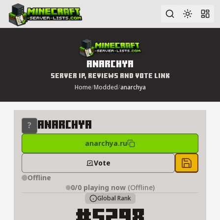
Advanced search
anarchya
Server IP, Reviews and Vote Link
Home
/
Modded
/
anarchya
anarchya
anarchya.ru
Vote
Save to 
Offline
0/0
playing now
(Offline)
Global Rank
#5298