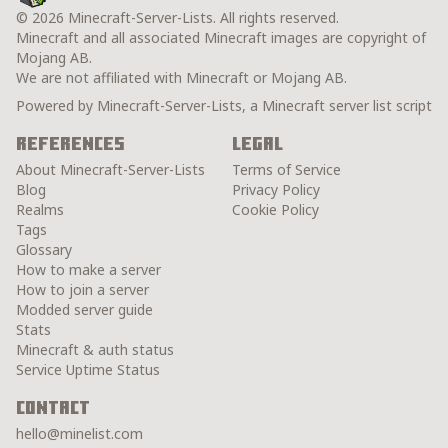
© 2026 Minecraft-Server-Lists. All rights reserved.
Minecraft and all associated Minecraft images are copyright of
Mojang AB.
We are not affiliated with Minecraft or Mojang AB.
Powered by Minecraft-Server-Lists, a Minecraft server list script
References
Legal
About Minecraft-Server-Lists
Terms of Service
Blog
Privacy Policy
Realms
Cookie Policy
Tags
Glossary
How to make a server
How to join a server
Modded server guide
Stats
Minecraft & auth status
Service Uptime Status
Contact
hello@minelist.com