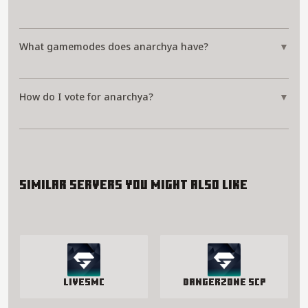
What gamemodes does anarchya have?
▼
How do I vote for anarchya?
▼
Similar servers you might also like
LivesMC
Dangerzone SCP