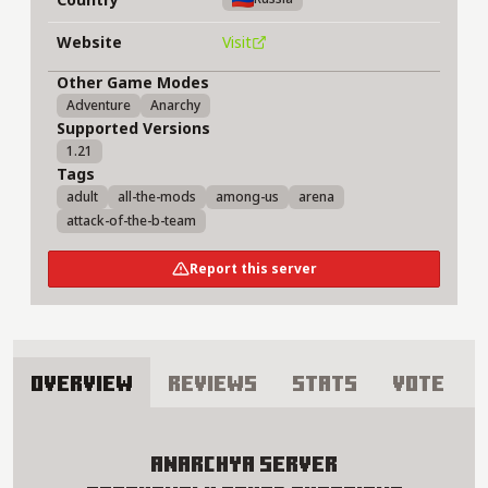
Website
Visit
Other Game Modes
Adventure
Anarchy
Supported Versions
1.21
Tags
adult
all-the-mods
among-us
arena
attack-of-the-b-team
Report this server
Overview
Reviews
Stats
Vote
About anarchya Server
anarchya Server