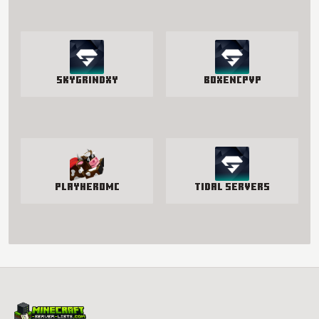
SkyGrindXY
BoxenCPvP
PlayHeroMC
Tidal Servers