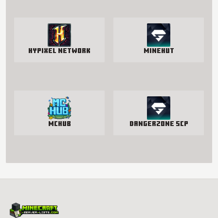
Hypixel Network
Minehut
McHub
Dangerzone SCP