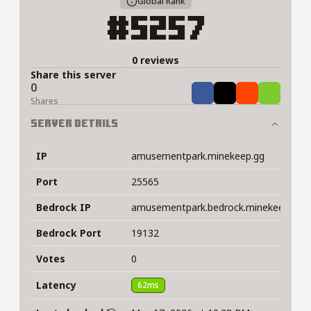
Global Rank
#5257
0 reviews
Share this server
0
Share
Tweet
Share
Share
Shares
Server Details
IP
amusementpark.minekeep.gg
Port
25565
Bedrock IP
amusementpark.bedrock.minekeep.gg
Bedrock Port
19132
Votes
0
Latency
62ms