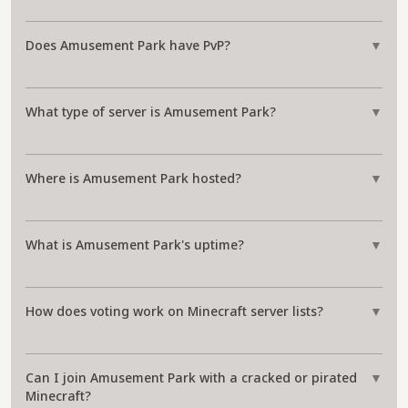
Does Amusement Park have PvP?
▼
What type of server is Amusement Park?
▼
Where is Amusement Park hosted?
▼
What is Amusement Park's uptime?
▼
How does voting work on Minecraft server lists?
▼
Can I join Amusement Park with a cracked or pirated
▼
Minecraft?