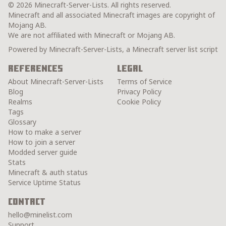
© 2026 Minecraft-Server-Lists. All rights reserved.
Minecraft and all associated Minecraft images are copyright of
Mojang AB.
We are not affiliated with Minecraft or Mojang AB.
Powered by Minecraft-Server-Lists, a Minecraft server list script
References
Legal
About Minecraft-Server-Lists
Terms of Service
Blog
Privacy Policy
Realms
Cookie Policy
Tags
Glossary
How to make a server
How to join a server
Modded server guide
Stats
Minecraft & auth status
Service Uptime Status
Contact
hello@minelist.com
Support