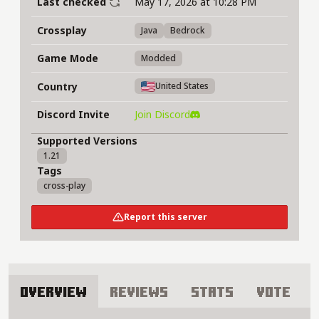
Last checked
May 17, 2026 at 10:28 PM
Crossplay
Java
Bedrock
Game Mode
Modded
Country
United States
Discord Invite
Join Discord
Supported Versions
1.21
Tags
cross-play
Report this server
Overview
Reviews
Stats
Vote