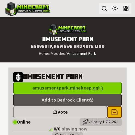
Advanced search
Amusement Park
Server IP, Reviews and Vote Link
Home
/
Modded
/
Amusement Park
Amusement Park
amusementpark.minekeep.gg
Add to Bedrock Client
Vote
Save to 
Online
Velocity 1.7.2-26.1
0/0
playing now