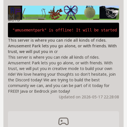
About Amusement Park Server
MOTD
"amusementpark" is offline! It will be started if 
This server is where you can ride all kinds of rides.
Amusement Park lets you go alone, or with friends. With
trust, we will put you in cr
This server is where you can ride all kinds of rides.
Amusement Park lets you go alone, or with friends. With
trust, we will put you in creative mode to build your own
ride! We love hearing your thoughts so don't hesitate, join
the Discord today! We are trying to build the best
community we can, and you can be part of it today for
FREE!! Java or Bedrock join today!
Updated on 2026-05-17 22:28:08