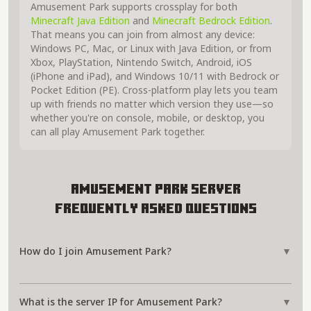
Amusement Park supports crossplay for both
Minecraft Java Edition
and
Minecraft Bedrock Edition
.
That means you can join from almost any device:
Windows PC, Mac, or Linux with Java Edition, or from
Xbox, PlayStation, Nintendo Switch, Android, iOS
(iPhone and iPad), and Windows 10/11 with Bedrock or
Pocket Edition (PE). Cross-platform play lets you team
up with friends no matter which version they use—so
whether you're on console, mobile, or desktop, you
can all play Amusement Park together.
Amusement Park Server
Frequently Asked Questions
How do I join Amusement Park?
▼
What is the server IP for Amusement Park?
▼