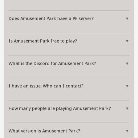
Does Amusement Park have a PE server?
▼
Is Amusement Park free to play?
▼
What is the Discord for Amusement Park?
▼
I have an issue. Who can I contact?
▼
How many people are playing Amusement Park?
▼
What version is Amusement Park?
▼