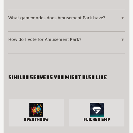
What gamemodes does Amusement Park have?
▼
How do I vote for Amusement Park?
▼
Similar servers you might also like
Overthrow
Flicked SMP