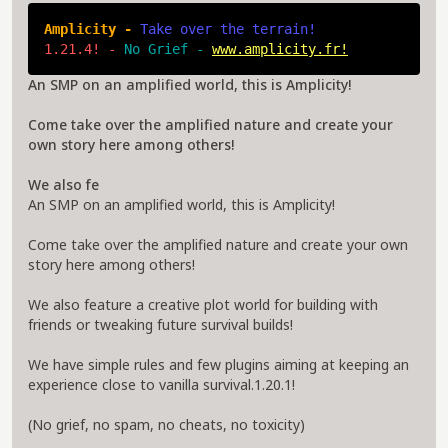
Amplicity - 
Take over the terrain!
1.21.4! - 
No Grief - 
www.amplicity.fr!
An SMP on an amplified world, this is Amplicity!
Come take over the amplified nature and create your
own story here among others!
We also fe
An SMP on an amplified world, this is Amplicity!
Come take over the amplified nature and create your own
story here among others!
We also feature a creative plot world for building with
friends or tweaking future survival builds!
We have simple rules and few plugins aiming at keeping an
experience close to vanilla survival.1.20.1!
(No grief, no spam, no cheats, no toxicity)