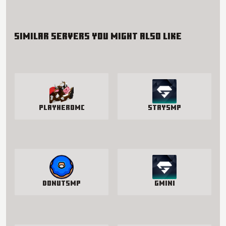
Similar servers you might also like
PlayHeroMC
StaySmp
DonutSMP
Gmini