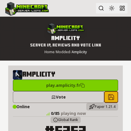
Advanced search
Amplicity
Server IP, Reviews and Vote Link
Home
/
Modded
/
Amplicity
Amplicity
play.amplicity.fr
Vote
Save to 
Online
Paper 1.21.4
0/85
playing now
Global Rank