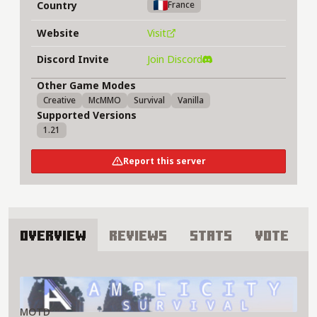
Country
France
Website
Visit
Discord Invite
Join Discord
Other Game Modes
Creative
McMMO
Survival
Vanilla
Supported Versions
1.21
Report this server
Overview
Reviews
Stats
Vote
About Amplicity Server
MOTD