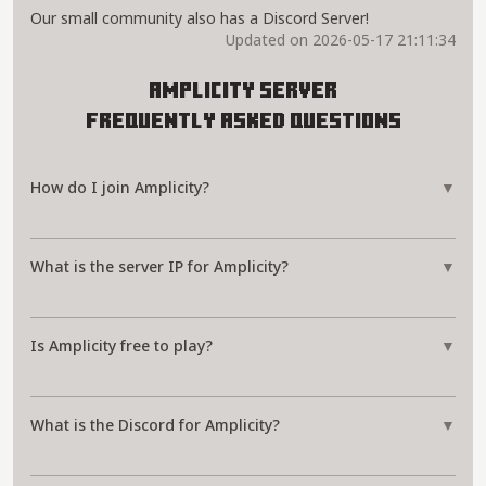
Our small community also has a Discord Server!
Updated on 2026-05-17 21:11:34
Amplicity Server
Frequently Asked Questions
How do I join Amplicity?
▼
What is the server IP for Amplicity?
▼
Is Amplicity free to play?
▼
What is the Discord for Amplicity?
▼