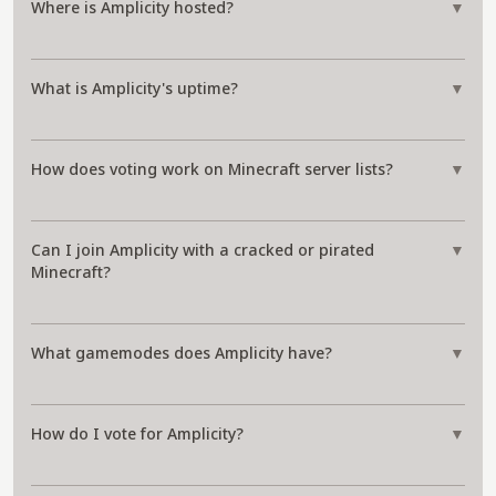
Where is Amplicity hosted?
▼
What is Amplicity's uptime?
▼
How does voting work on Minecraft server lists?
▼
Can I join Amplicity with a cracked or pirated
▼
Minecraft?
What gamemodes does Amplicity have?
▼
How do I vote for Amplicity?
▼