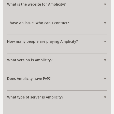
What is the website for Amplicity?
▼
I have an issue. Who can I contact?
▼
How many people are playing Amplicity?
▼
What version is Amplicity?
▼
Does Amplicity have PvP?
▼
What type of server is Amplicity?
▼