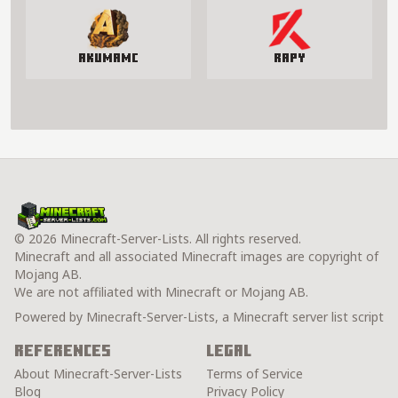
AkumaMC
Rapy
© 2026 Minecraft-Server-Lists. All rights reserved.
Minecraft and all associated Minecraft images are copyright of
Mojang AB.
We are not affiliated with Minecraft or Mojang AB.
Powered by Minecraft-Server-Lists, a Minecraft server list script
References
Legal
About Minecraft-Server-Lists
Terms of Service
Blog
Privacy Policy