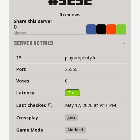
#5252
0 reviews
Share this server
0
Share
Tweet
Share
Share
Shares
Server Details
IP
play.amplicity.fr
Port
25565
Votes
0
Latency
71ms
Last checked
May 17, 2026 at 9:11 PM
Crossplay
Java
Game Mode
Modded