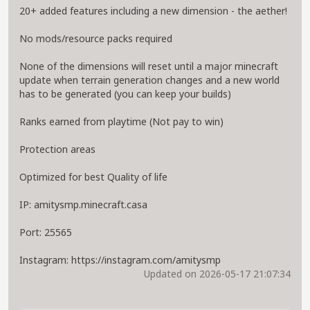
20+ added features including a new dimension - the aether!
No mods/resource packs required
None of the dimensions will reset until a major minecraft
update when terrain generation changes and a new world
has to be generated (you can keep your builds)
Ranks earned from playtime (Not pay to win)
Protection areas
Optimized for best Quality of life
IP: amitysmp.minecraft.casa
Port: 25565
Instagram: https://instagram.com/amitysmp
Updated on 2026-05-17 21:07:34