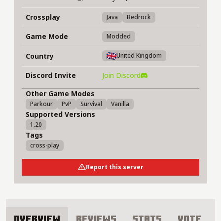
Crossplay
Java
Bedrock
Game Mode
Modded
Country
United Kingdom
Discord Invite
Join Discord
Other Game Modes
Parkour
PvP
Survival
Vanilla
Supported Versions
1.20
Tags
cross-play
Report this server
Overview
Reviews
Stats
Vote