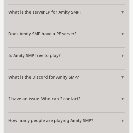
What is the server IP for Amity SMP?
▼
Does Amity SMP have a PE server?
▼
Is Amity SMP free to play?
▼
What is the Discord for Amity SMP?
▼
I have an issue. Who can I contact?
▼
How many people are playing Amity SMP?
▼