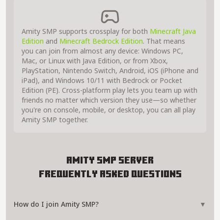
Amity SMP supports crossplay for both
Minecraft Java
Edition
and
Minecraft Bedrock Edition
. That means
you can join from almost any device: Windows PC,
Mac, or Linux with Java Edition, or from Xbox,
PlayStation, Nintendo Switch, Android, iOS (iPhone and
iPad), and Windows 10/11 with Bedrock or Pocket
Edition (PE). Cross-platform play lets you team up with
friends no matter which version they use—so whether
you're on console, mobile, or desktop, you can all play
Amity SMP together.
Amity SMP Server
Frequently Asked Questions
How do I join Amity SMP?
▼