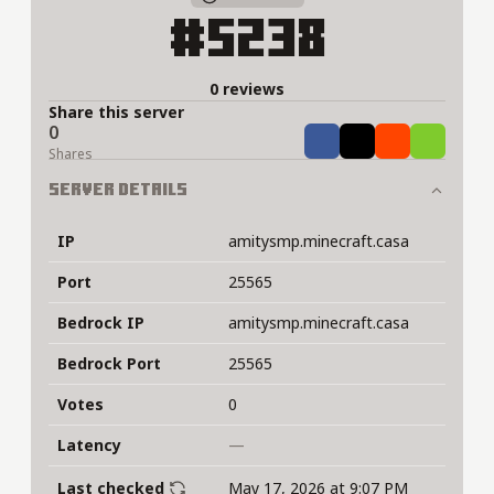
#5238
0 reviews
Share this server
0
Share
Tweet
Share
Share
Shares
Server Details
IP
amitysmp.minecraft.casa
Port
25565
Bedrock IP
amitysmp.minecraft.casa
Bedrock Port
25565
Votes
0
Latency
—
Last checked
May 17, 2026 at 9:07 PM