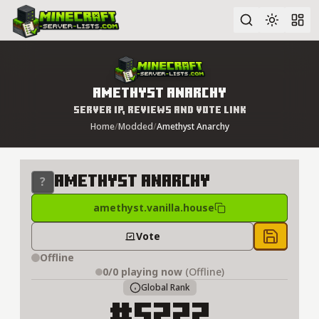
Advanced search
Amethyst Anarchy
Server IP, Reviews and Vote Link
Home
/
Modded
/
Amethyst Anarchy
Amethyst Anarchy
amethyst.vanilla.house
Vote
Save to 
Offline
0/0
playing now
(Offline)
Global Rank
#5222