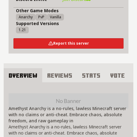
Other Game Modes
Anarchy
PvP
Vanilla
Supported Versions
1.21
Report this server
Overview
Reviews
Stats
Vote
About Amethyst Anarchy Server
Amethyst Anarchy is a no-rules, lawless Minecraft server
with no claims or anti-cheat. Embrace chaos, absolute
freedom, and raw gameplay in
Amethyst Anarchy is a no-rules, lawless Minecraft server
with no claims or anti-cheat. Embrace chaos, absolute