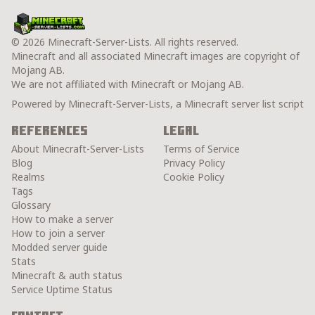
© 2026 Minecraft-Server-Lists. All rights reserved.
Minecraft and all associated Minecraft images are copyright of
Mojang AB.
We are not affiliated with Minecraft or Mojang AB.
Powered by Minecraft-Server-Lists, a Minecraft server list script
References
Legal
About Minecraft-Server-Lists
Terms of Service
Blog
Privacy Policy
Realms
Cookie Policy
Tags
Glossary
How to make a server
How to join a server
Modded server guide
Stats
Minecraft & auth status
Service Uptime Status