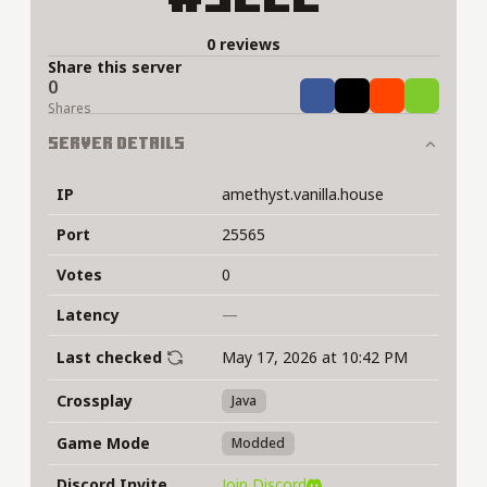
0 reviews
Share this server
0
Share
Tweet
Share
Share
Shares
Server Details
IP
amethyst.vanilla.house
Port
25565
Votes
0
Latency
—
Last checked
May 17, 2026 at 10:42 PM
Crossplay
Java
Game Mode
Modded
Discord Invite
Join Discord