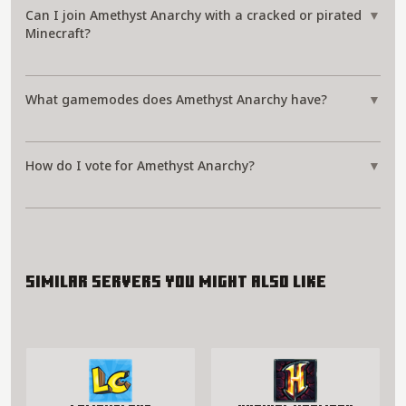
Can I join Amethyst Anarchy with a cracked or pirated
▼
Minecraft?
What gamemodes does Amethyst Anarchy have?
▼
How do I vote for Amethyst Anarchy?
▼
Similar servers you might also like