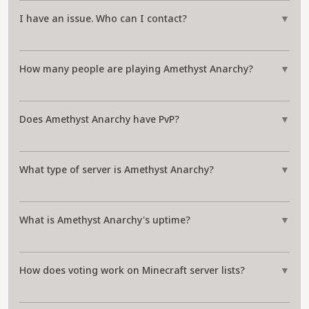
I have an issue. Who can I contact?
▼
How many people are playing Amethyst Anarchy?
▼
Does Amethyst Anarchy have PvP?
▼
What type of server is Amethyst Anarchy?
▼
What is Amethyst Anarchy's uptime?
▼
How does voting work on Minecraft server lists?
▼