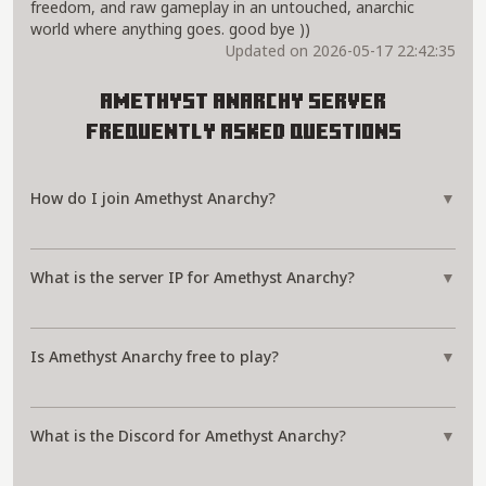
freedom, and raw gameplay in an untouched, anarchic
world where anything goes. good bye ))
Updated on 2026-05-17 22:42:35
Amethyst Anarchy Server
Frequently Asked Questions
How do I join Amethyst Anarchy?
▼
What is the server IP for Amethyst Anarchy?
▼
Is Amethyst Anarchy free to play?
▼
What is the Discord for Amethyst Anarchy?
▼