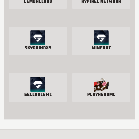
LemonCloud
Hypixel Network
SkyGrindXY
Minehut
SellableMC
PlayHeroMC