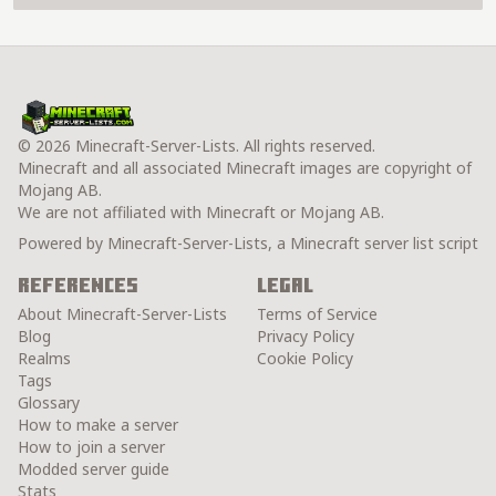
© 2026 Minecraft-Server-Lists. All rights reserved.
Minecraft and all associated Minecraft images are copyright of
Mojang AB.
We are not affiliated with Minecraft or Mojang AB.
Powered by Minecraft-Server-Lists, a Minecraft server list script
References
Legal
About Minecraft-Server-Lists
Terms of Service
Blog
Privacy Policy
Realms
Cookie Policy
Tags
Glossary
How to make a server
How to join a server
Modded server guide
Stats