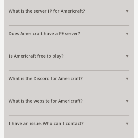
What is the server IP for Americraft?
▼
Does Americraft have a PE server?
▼
Is Americraft free to play?
▼
What is the Discord for Americraft?
▼
What is the website for Americraft?
▼
I have an issue. Who can I contact?
▼