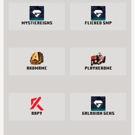
MysticReigns
Flicked SMP
AkumaMC
PlayHeroMC
Rapy
Galaxion Gens