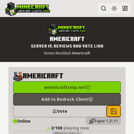
Advanced search
Americraft
Server IP, Reviews and Vote Link
Home
/
Modded
/
Americraft
Americraft
americraftsmp.net
Add to Bedrock Client
Vote
Save to 
Online
Paper 1.21.11
2/100
playing now