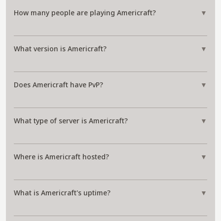
How many people are playing Americraft?
▼
What version is Americraft?
▼
Does Americraft have PvP?
▼
What type of server is Americraft?
▼
Where is Americraft hosted?
▼
What is Americraft's uptime?
▼