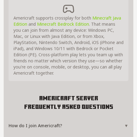
Americraft supports crossplay for both
Minecraft Java
Edition
and
Minecraft Bedrock Edition
. That means
you can join from almost any device: Windows PC,
Mac, or Linux with Java Edition, or from Xbox,
PlayStation, Nintendo Switch, Android, iOS (iPhone and
iPad), and Windows 10/11 with Bedrock or Pocket
Edition (PE). Cross-platform play lets you team up with
friends no matter which version they use—so whether
you're on console, mobile, or desktop, you can all play
Americraft together.
Americraft Server
Frequently Asked Questions
How do I join Americraft?
▼