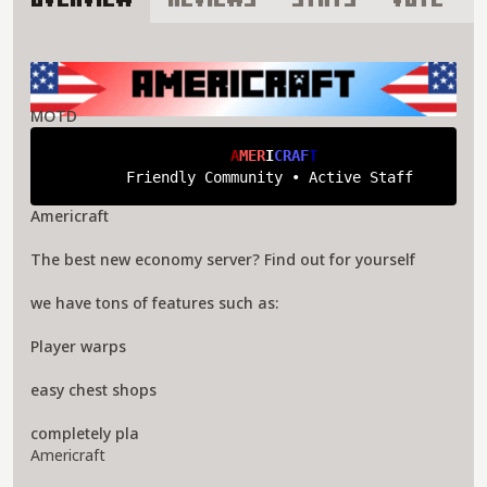
Overview
Reviews
Stats
Vote
About Americraft Server
MOTD
A
M
E
R
I
C
R
A
F
T
Friendly Community • Active Staff
Americraft
The best new economy server? Find out for yourself
we have tons of features such as:
Player warps
easy chest shops
completely pla
Americraft