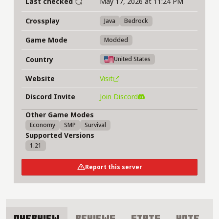
Last checked
May 17, 2026 at 11:24 PM
Crossplay
Java
Bedrock
Game Mode
Modded
Country
United States
Website
Visit
Discord Invite
Join Discord
Other Game Modes
Economy
SMP
Survival
Supported Versions
1.21
Report this server