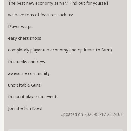
The best new economy server? Find out for yourself
we have tons of features such as:
Player warps
easy chest shops
completely player run economy ( no op items to farm)
free ranks and keys
awesome community
uncraftable Guns!
frequent player ran events
Join the Fun Now!
Updated on 2026-05-17 23:24:01