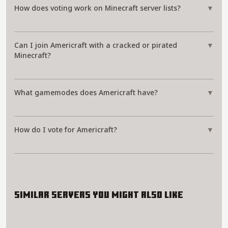
How does voting work on Minecraft server lists?
▼
Can I join Americraft with a cracked or pirated
▼
Minecraft?
What gamemodes does Americraft have?
▼
How do I vote for Americraft?
▼
Similar servers you might also like