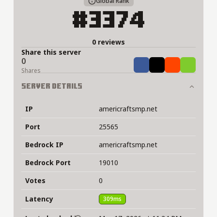
Global Rank
#3374
0 reviews
Share this server
0
Share
Tweet
Share
Share
Shares
Server Details
IP
americraftsmp.net
Port
25565
Bedrock IP
americraftsmp.net
Bedrock Port
19010
Votes
0
Latency
309ms