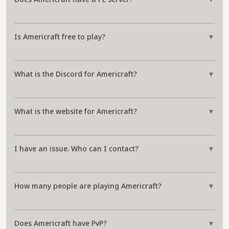
Is Americraft free to play?
▼
What is the Discord for Americraft?
▼
What is the website for Americraft?
▼
I have an issue. Who can I contact?
▼
How many people are playing Americraft?
▼
Does Americraft have PvP?
▼