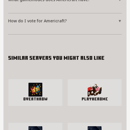
How do I vote for Americraft?
▼
Similar servers you might also like
Overthrow
PlayHeroMC