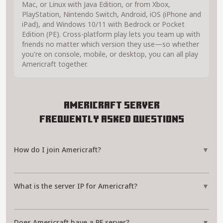
Mac, or Linux with Java Edition, or from Xbox,
PlayStation, Nintendo Switch, Android, iOS (iPhone and
iPad), and Windows 10/11 with Bedrock or Pocket
Edition (PE). Cross-platform play lets you team up with
friends no matter which version they use—so whether
you're on console, mobile, or desktop, you can all play
Americraft together.
Americraft Server
Frequently Asked Questions
How do I join Americraft?
▼
What is the server IP for Americraft?
▼
Does Americraft have a PE server?
▼