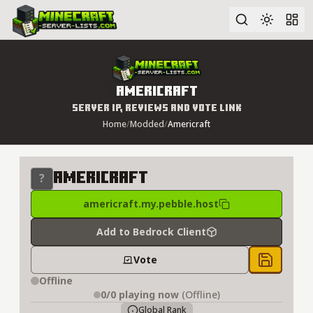
Advanced search
Americraft
Server IP, Reviews and Vote Link
Home
/
Modded
/
Americraft
Americraft
americraft.my.pebble.host
Add to Bedrock Client
Vote
Save to 
Offline
0/0
playing now
(Offline)
Global Rank