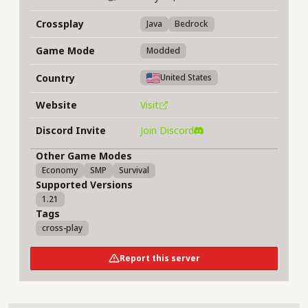
Crossplay
Java
Bedrock
Game Mode
Modded
Country
United States
Website
Visit
Discord Invite
Join Discord
Other Game Modes
Economy
SMP
Survival
Supported Versions
1.21
Tags
cross-play
Report this server