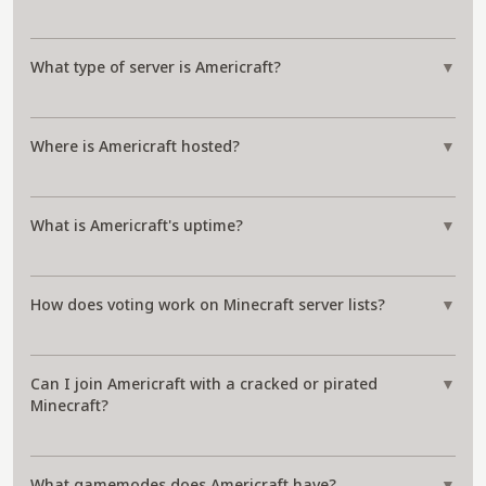
What type of server is Americraft?
▼
Where is Americraft hosted?
▼
What is Americraft's uptime?
▼
How does voting work on Minecraft server lists?
▼
Can I join Americraft with a cracked or pirated
▼
Minecraft?
What gamemodes does Americraft have?
▼