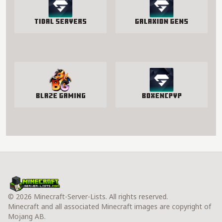
Tidal Servers
Galaxion Gens
Blaze Gaming
BoxenCPvP
© 2026 Minecraft-Server-Lists. All rights reserved.
Minecraft and all associated Minecraft images are copyright of
Mojang AB.