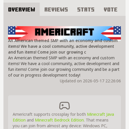
Overview
Reviews
Stats
Vote
About Americraft Server
An American themed SMP with an economy and custom
items! We have a cool community, active development
and fun items! Come join our growing c
An American themed SMP with an economy and custom
items! We have a cool community, active development and
fun items! Come join our growing community and be a part
of our in progress development today!
Updated on 2026-05-17 22:26:06
Americraft supports crossplay for both
Minecraft Java
Edition
and
Minecraft Bedrock Edition
. That means
you can join from almost any device: Windows PC,