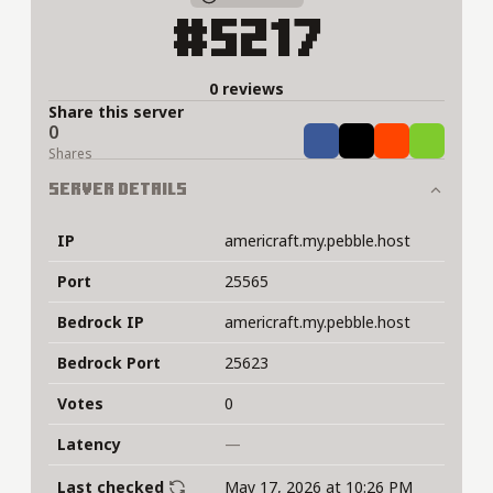
#5217
0 reviews
Share this server
0
Share
Tweet
Share
Share
Shares
Server Details
IP
americraft.my.pebble.host
Port
25565
Bedrock IP
americraft.my.pebble.host
Bedrock Port
25623
Votes
0
Latency
—
Last checked
May 17, 2026 at 10:26 PM