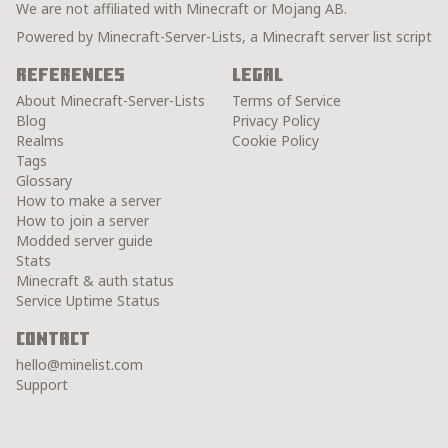
We are not affiliated with Minecraft or Mojang AB.
Powered by Minecraft-Server-Lists, a Minecraft server list script
References
Legal
About Minecraft-Server-Lists
Terms of Service
Blog
Privacy Policy
Realms
Cookie Policy
Tags
Glossary
How to make a server
How to join a server
Modded server guide
Stats
Minecraft & auth status
Service Uptime Status
Contact
hello@minelist.com
Support