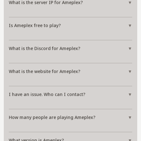
What is the server IP for Ameplex?
▼
Is Ameplex free to play?
▼
What is the Discord for Ameplex?
▼
What is the website for Ameplex?
▼
I have an issue. Who can I contact?
▼
How many people are playing Ameplex?
▼
What version is Ameplex?
▼