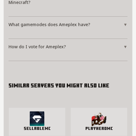
Minecraft?
What gamemodes does Ameplex have?
▼
How do I vote for Ameplex?
▼
Similar servers you might also like
SellableMC
PlayHeroMC