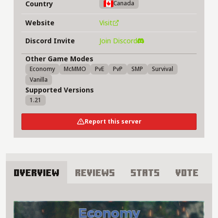
Country
Canada
Website
Visit
Discord Invite
Join Discord
Other Game Modes
Economy
McMMO
PvE
PvP
SMP
Survival
Vanilla
Supported Versions
1.21
Report this server
Overview
Reviews
Stats
Vote
About Ameplex Server