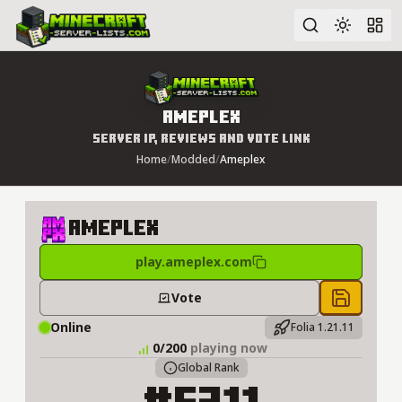
Advanced search
Ameplex
Server IP, Reviews and Vote Link
Home
/
Modded
/
Ameplex
Ameplex
play.ameplex.com
Vote
Save to 
Online
Folia 1.21.11
0/200
playing now
Global Rank