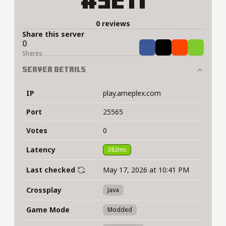
#5211
0 reviews
Share this server
0
Share
Tweet
Share
Share
Shares
Server Details
IP
play.ameplex.com
Port
25565
Votes
0
Latency
382ms
Last checked
May 17, 2026 at 10:41 PM
Crossplay
Java
Game Mode
Modded