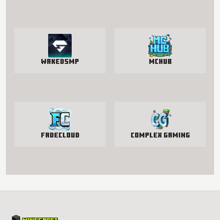
WakedSMP
McHub
FadeCloud
Complex Gaming