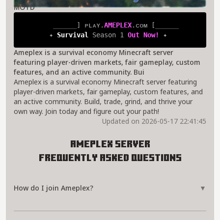
MOTD
⎯⎯⎯⎯⎯⎯
] 
ᴘʟᴀʏ.
AMEPLEX
.ᴄᴏᴍ 
[
⎯⎯⎯⎯⎯⎯
✦ 
Survival 
Season 1 
Out Now! 
✦
Ameplex is a survival economy Minecraft server
featuring player-driven markets, fair gameplay, custom
features, and an active community. Bui
Ameplex is a survival economy Minecraft server featuring
player-driven markets, fair gameplay, custom features, and
an active community. Build, trade, grind, and thrive your
own way. Join today and figure out your path!
Updated on 2026-05-17 22:41:45
Ameplex Server
Frequently Asked Questions
How do I join Ameplex?
▼