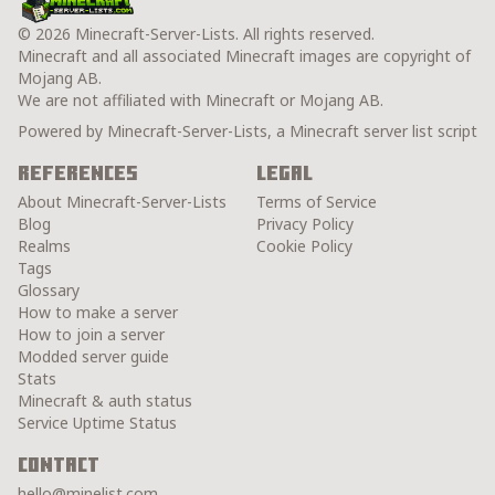
© 2026 Minecraft-Server-Lists. All rights reserved.
Minecraft and all associated Minecraft images are copyright of
Mojang AB.
We are not affiliated with Minecraft or Mojang AB.
Powered by Minecraft-Server-Lists, a Minecraft server list script
References
Legal
About Minecraft-Server-Lists
Terms of Service
Blog
Privacy Policy
Realms
Cookie Policy
Tags
Glossary
How to make a server
How to join a server
Modded server guide
Stats
Minecraft & auth status
Service Uptime Status
Contact
hello@minelist.com