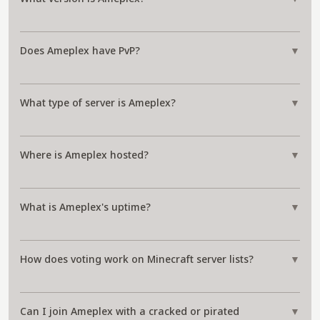
Does Ameplex have PvP?
▼
What type of server is Ameplex?
▼
Where is Ameplex hosted?
▼
What is Ameplex's uptime?
▼
How does voting work on Minecraft server lists?
▼
Can I join Ameplex with a cracked or pirated
▼