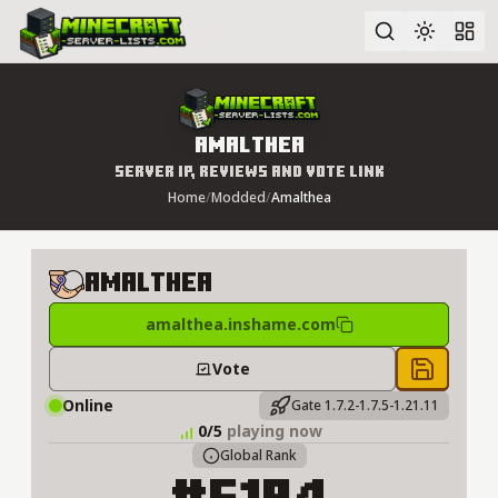
Advanced search
Amalthea
Server IP, Reviews and Vote Link
Home
/
Modded
/
Amalthea
Amalthea
amalthea.inshame.com
Vote
Save to 
Online
Gate 1.7.2-1.7.5-1.21.11
0/5
playing now
Global Rank