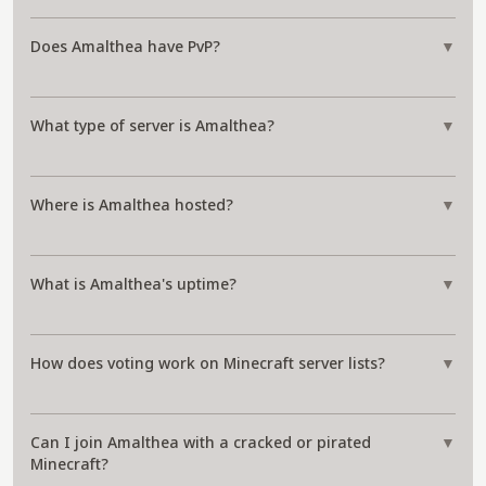
Does Amalthea have PvP?
▼
What type of server is Amalthea?
▼
Where is Amalthea hosted?
▼
What is Amalthea's uptime?
▼
How does voting work on Minecraft server lists?
▼
Can I join Amalthea with a cracked or pirated
▼
Minecraft?