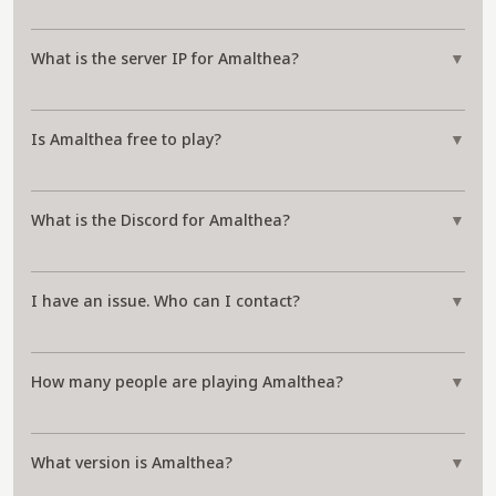
What is the server IP for Amalthea?
▼
Is Amalthea free to play?
▼
What is the Discord for Amalthea?
▼
I have an issue. Who can I contact?
▼
How many people are playing Amalthea?
▼
What version is Amalthea?
▼