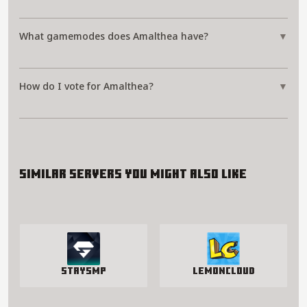
What gamemodes does Amalthea have?
▼
How do I vote for Amalthea?
▼
Similar servers you might also like
StaySmp
LemonCloud