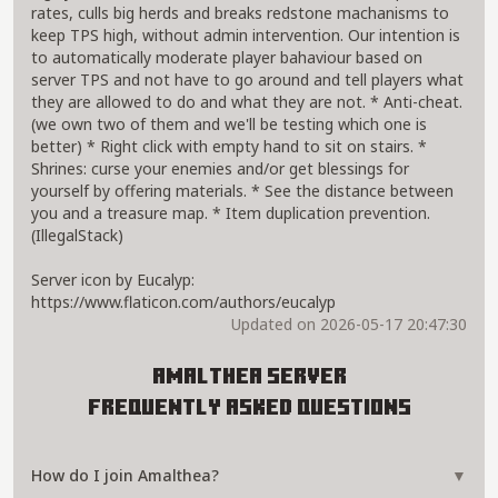
rates, culls big herds and breaks redstone machanisms to
keep TPS high, without admin intervention. Our intention is
to automatically moderate player bahaviour based on
server TPS and not have to go around and tell players what
they are allowed to do and what they are not. * Anti-cheat.
(we own two of them and we'll be testing which one is
better) * Right click with empty hand to sit on stairs. *
Shrines: curse your enemies and/or get blessings for
yourself by offering materials. * See the distance between
you and a treasure map. * Item duplication prevention.
(IllegalStack)
Server icon by Eucalyp:
https://www.flaticon.com/authors/eucalyp
Updated on 2026-05-17 20:47:30
Amalthea Server
Frequently Asked Questions
How do I join Amalthea?
▼