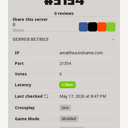
#5194
0 reviews
Share this server
0
Share
Tweet
Share
Share
Shares
Server Details
IP
amalthea.inshame.com
Port
21354
Votes
0
Latency
178ms
Last checked
May 17, 2026 at 8:47 PM
Crossplay
Java
Game Mode
Modded