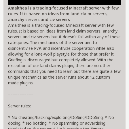
Amalthea is a trading-focused Minecraft server with few
rules. It is based on ideas from land claim servers,
anarchy servers and civ servers
Amalthea is a trading-focused Minecraft server with few
rules. It is based on ideas from land claim servers, anarchy
servers and civ servers but it doesn't fall within any of these
categories. The mechanics of the server aim to
disincentivize PvP, and incentivize cooperation while also
allowing for a lone-wolf playstyle for those that prefer it.
Griefing is discouraged but completely allowed. With the
exception of our land claims plugin, there are no other
commands that you need to learn but there are quite a few
unique mechanics as the server runs about 12 custom
made plugins.
===========
Server rules:
* No cheating/hacking/exploiting/DoSing/DDoSing. * No
doxing. * No botting. * No spamming or advertising
unrelated to the server. * No bypassing the /ignore