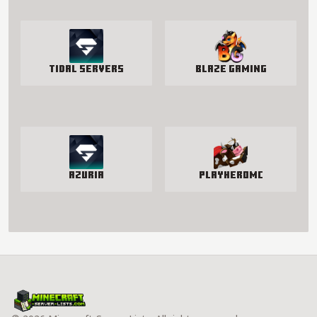
Tidal Servers
Blaze Gaming
Azuria
PlayHeroMC