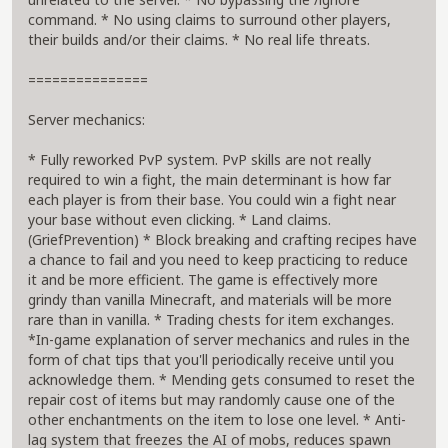
command. * No using claims to surround other players,
their builds and/or their claims. * No real life threats.
===============
Server mechanics:
* Fully reworked PvP system. PvP skills are not really
required to win a fight, the main determinant is how far
each player is from their base. You could win a fight near
your base without even clicking. * Land claims.
(GriefPrevention) * Block breaking and crafting recipes have
a chance to fail and you need to keep practicing to reduce
it and be more efficient. The game is effectively more
grindy than vanilla Minecraft, and materials will be more
rare than in vanilla. * Trading chests for item exchanges.
*In-game explanation of server mechanics and rules in the
form of chat tips that you'll periodically receive until you
acknowledge them. * Mending gets consumed to reset the
repair cost of items but may randomly cause one of the
other enchantments on the item to lose one level. * Anti-
lag system that freezes the AI of mobs, reduces spawn