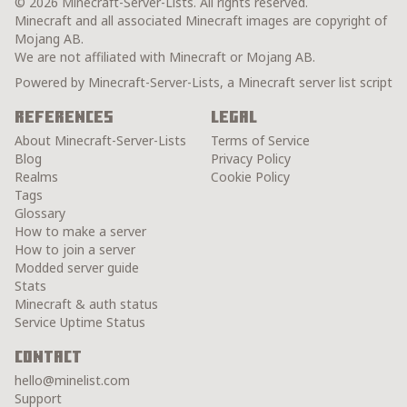
© 2026 Minecraft-Server-Lists. All rights reserved.
Minecraft and all associated Minecraft images are copyright of
Mojang AB.
We are not affiliated with Minecraft or Mojang AB.
Powered by Minecraft-Server-Lists, a Minecraft server list script
References
Legal
About Minecraft-Server-Lists
Terms of Service
Blog
Privacy Policy
Realms
Cookie Policy
Tags
Glossary
How to make a server
How to join a server
Modded server guide
Stats
Minecraft & auth status
Service Uptime Status
Contact
hello@minelist.com
Support