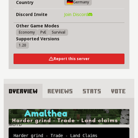
Country
Germany
Discord Invite
Join Discord
Other Game Modes
Economy
PvE
Survival
Supported Versions
1.20
Report this server
Overview
Reviews
Stats
Vote
About Amalthea Server
MOTD
Harder grind - Trade - Land Claims