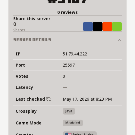
0 reviews
Share this server
0
Share
Tweet
Share
Share
Shares
Server Details
IP
51.79.44.222
Port
25597
Votes
0
Latency
—
Last checked
May 17, 2026 at 8:23 PM
Crossplay
Java
Game Mode
Modded
Country
United States