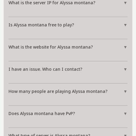
What is the server IP for Alyssa montana?
▼
Is Alyssa montana free to play?
▼
What is the website for Alyssa montana?
▼
I have an issue. Who can I contact?
▼
How many people are playing Alyssa montana?
▼
Does Alyssa montana have PvP?
▼
What type of server is Alyssa montana?
▼