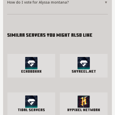
How do I vote for Alyssa montana?
▼
Similar servers you might also like
EchoBoxxx
SkyReel.net
Tidal Servers
Hypixel Network