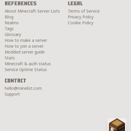
References
Legal
About Minecraft-Server-Lists
Terms of Service
Blog
Privacy Policy
Realms
Cookie Policy
Tags
Glossary
How to make a server
How to join a server
Modded server guide
Stats
Minecraft & auth status
Service Uptime Status
Contact
hello@minelist.com
Support
Chest