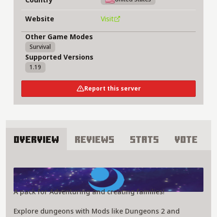
Website
Visit
Other Game Modes
Survival
Supported Versions
1.19
Report this server
Overview
Reviews
Stats
Vote
About Alyssa montana Server
A pack for Adventuring and creating families!
Explore dungeons with Mods like Dungeons 2 and