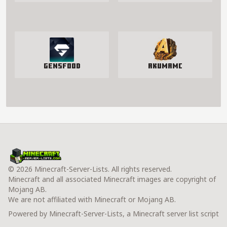
GensFood
AkumaMC
© 2026 Minecraft-Server-Lists. All rights reserved.
Minecraft and all associated Minecraft images are copyright of
Mojang AB.
We are not affiliated with Minecraft or Mojang AB.
Powered by Minecraft-Server-Lists, a Minecraft server list script