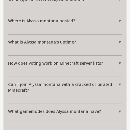
Where is Alyssa montana hosted?
▼
What is Alyssa montana's uptime?
▼
How does voting work on Minecraft server lists?
▼
Can I join Alyssa montana with a cracked or pirated
▼
Minecraft?
What gamemodes does Alyssa montana have?
▼