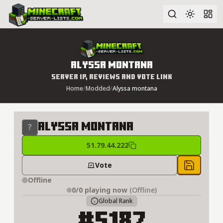
Advanced search
Alyssa montana
Server IP, Reviews and Vote Link
Home
/
Modded
/
Alyssa montana
Alyssa montana
51.79.44.222
Vote
Save to 
Offline
0/0
playing now
(Offline)
Global Rank
#5187