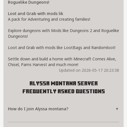
Roguelike Dungeons!
Loot and Grab with mods lik
A pack for Adventuring and creating families!
Explore dungeons with Mods like Dungeons 2 and Roguelike
Dungeons!
Loot and Grab with mods like LootBags and Randomloot!
Settle down and build a home with Minecraft Comes Alive,
Chisel, Pams Harvest and much more!
Updated on 2026-05-17 20:23:38
Alyssa montana Server
Frequently Asked Questions
How do I join Alyssa montana?
▼