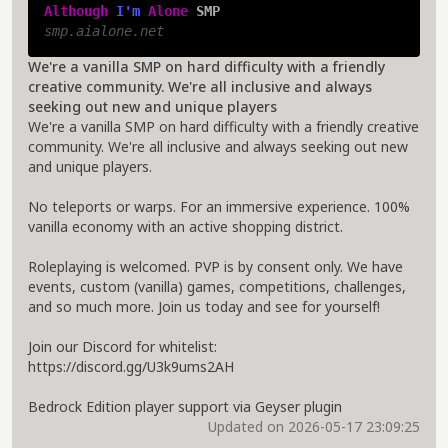
Although 
I'm 
Alone 
SMP
smp.aialone.net
We're a vanilla SMP on hard difficulty with a friendly
creative community. We're all inclusive and always
seeking out new and unique players
We're a vanilla SMP on hard difficulty with a friendly creative
community. We're all inclusive and always seeking out new
and unique players.
No teleports or warps. For an immersive experience. 100%
vanilla economy with an active shopping district.
Roleplaying is welcomed. PVP is by consent only. We have
events, custom (vanilla) games, competitions, challenges,
and so much more. Join us today and see for yourself!
Join our Discord for whitelist:
https://discord.gg/U3k9ums2AH
Bedrock Edition player support via Geyser plugin
Updated on 2026-05-17 23:09:25