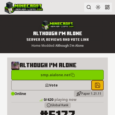
Advanced search
Although I'm Alone
Server IP, Reviews and Vote Link
Home
/
Modded
/
Although I'm Alone
Although I'm Alone
smp.aialone.net
Vote
Save to 
Online
Paper 1.21.11
0/420
playing now
Global Rank