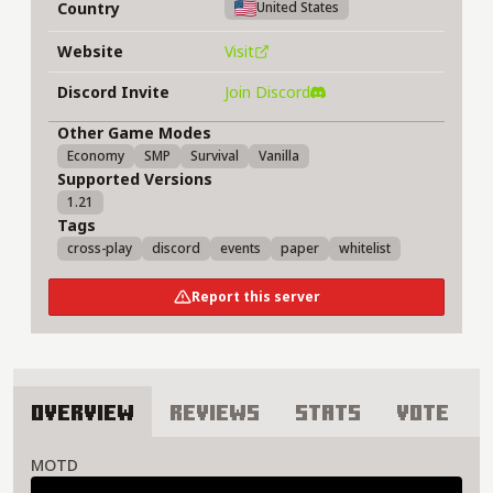
Country
United States
Website
Visit
Discord Invite
Join Discord
Other Game Modes
Economy
SMP
Survival
Vanilla
Supported Versions
1.21
Tags
cross-play
discord
events
paper
whitelist
Report this server
Overview
Reviews
Stats
Vote
About Although I'm Alone Server
MOTD