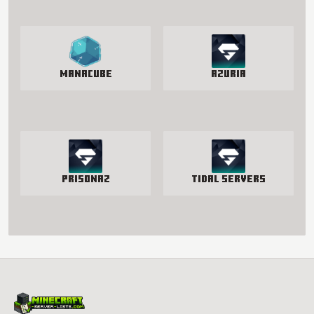
manacube
Azuria
PrisonAZ
Tidal Servers