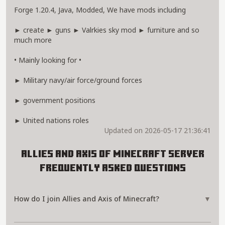
Forge 1.20.4, Java, Modded, We have mods including
► create ► guns ► Valrkies sky mod ► furniture and so
much more
• Mainly looking for •
► Military navy/air force/ground forces
► government positions
► United nations roles
Updated on 2026-05-17 21:36:41
Allies and Axis of Minecraft Server
Frequently Asked Questions
How do I join Allies and Axis of Minecraft?
▼