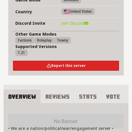
Country
United States
Discord Invite
Join Discord
Other Game Modes
Factions
Roleplay
Towny
Supported Versions
1.21
Report this server
Overview
Reviews
Stats
Vote
About Allies and Axis of Minecraft Server
• We are a nation/political/war/engagement server •