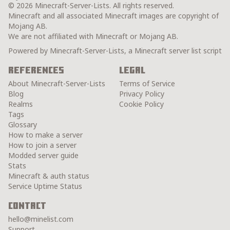
© 2026 Minecraft-Server-Lists. All rights reserved.
Minecraft and all associated Minecraft images are copyright of
Mojang AB.
We are not affiliated with Minecraft or Mojang AB.
Powered by Minecraft-Server-Lists, a Minecraft server list script
References
Legal
About Minecraft-Server-Lists
Terms of Service
Blog
Privacy Policy
Realms
Cookie Policy
Tags
Glossary
How to make a server
How to join a server
Modded server guide
Stats
Minecraft & auth status
Service Uptime Status
Contact
hello@minelist.com
Support