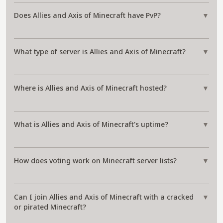
Does Allies and Axis of Minecraft have PvP?
▼
What type of server is Allies and Axis of Minecraft?
▼
Where is Allies and Axis of Minecraft hosted?
▼
What is Allies and Axis of Minecraft's uptime?
▼
How does voting work on Minecraft server lists?
▼
Can I join Allies and Axis of Minecraft with a cracked
▼
or pirated Minecraft?