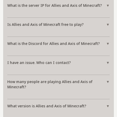
What is the server IP for Allies and Axis of Minecraft?
▼
Is Allies and Axis of Minecraft free to play?
▼
What is the Discord for Allies and Axis of Minecraft?
▼
I have an issue. Who can I contact?
▼
How many people are playing Allies and Axis of
▼
Minecraft?
What version is Allies and Axis of Minecraft?
▼