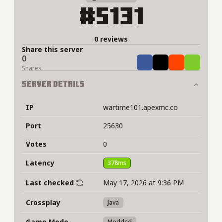
#5131
0 reviews
Share this server
0
Share
Tweet
Share
Share
Shares
Server Details
IP
wartime101.apexmc.co
Port
25630
Votes
0
Latency
378ms
Last checked
May 17, 2026 at 9:36 PM
Crossplay
Java
Game Mode
Modded