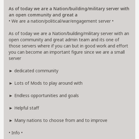
As of today we are a Nation/building/military server with
an open community and great a
• We are a nation/political/war/engagement server •
As of today we are a Nation/building/military server with an
open community and great admin team and its one of
those servers where if you can but in good work and effort
you can become an important figure since we are a small
server
► dedicated community
► Lots of Mods to play around with
► Endless opportunities and goals
► Helpful staff
► Many nations to choose from and to improve
• Info •