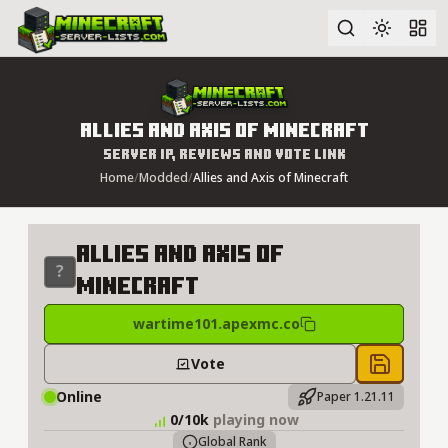
Advanced search
Allies and Axis of Minecraft
Server IP, Reviews and Vote Link
Home
/
Modded
/
Allies and Axis of Minecraft
Allies and Axis of
Minecraft
wartime101.apexmc.co
Vote
Save to 
Online
Paper 1.21.11
0/10k
playing now
Global Rank