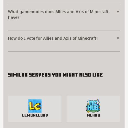
What gamemodes does Allies and Axis of Minecraft
▼
have?
How do I vote for Allies and Axis of Minecraft?
▼
Similar servers you might also like
LemonCloud
McHub