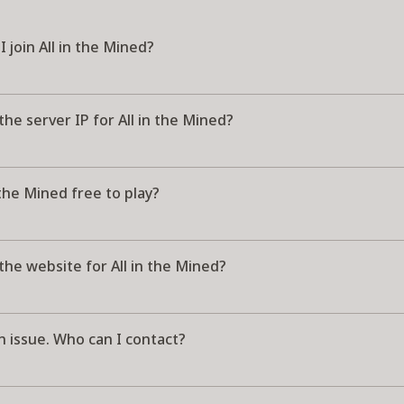
 join All in the Mined?
the server IP for All in the Mined?
n the Mined free to play?
the website for All in the Mined?
n issue. Who can I contact?