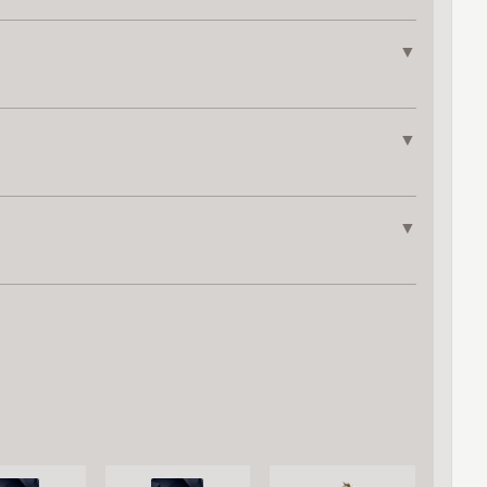
▼
▼
▼