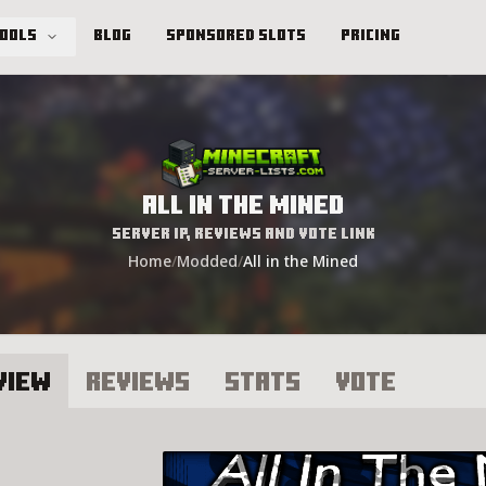
Tools
Blog
Sponsored Slots
Pricing
All in the Mined
Server IP, Reviews and Vote Link
Home
/
Modded
/
All in the Mined
view
Reviews
Stats
Vote
l in the Mined Server