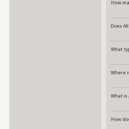
How man
Does All
What typ
Where is
What is 
How doe