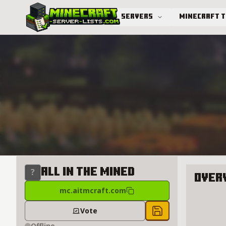
Servers
Minecraft 
Advanced search
All in the Mined
Over
mc.aitmcraft.com
About Al
Vote
Save to chest
Offline