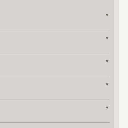
▼
▼
▼
▼
▼