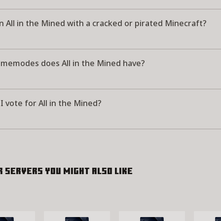
in All in the Mined with a cracked or pirated Minecraft?
memodes does All in the Mined have?
 vote for All in the Mined?
r servers you might also like