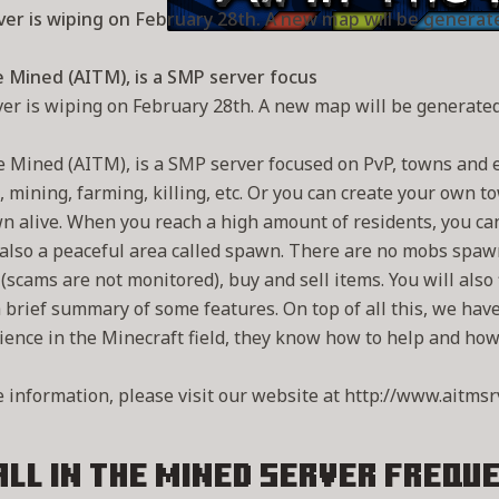
er is wiping on February 28th. A new map will be generat
he Mined (AITM), is a SMP server focus
er is wiping on February 28th. A new map will be generated
he Mined (AITM), is a SMP server focused on PvP, towns and 
, mining, farming, killing, etc. Or you can create your own 
n alive. When you reach a high amount of residents, you ca
also a peaceful area called spawn. There are no mobs spawni
 (scams are not monitored), buy and sell items. You will als
a brief summary of some features. On top of all this, we hav
ience in the Minecraft field, they know how to help and how t
 information, please visit our website at http://www.aitmsr
All in the Mined Server
Freque