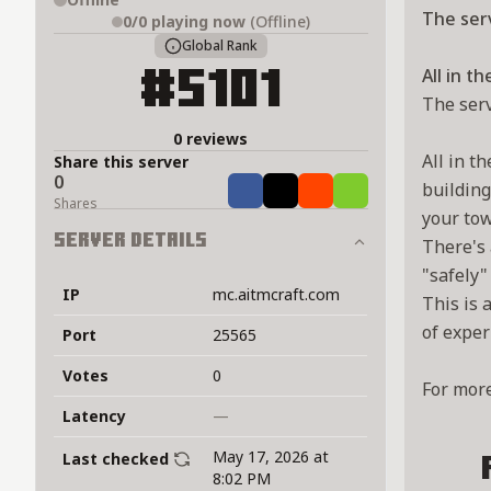
The serv
0/0
playing now
(Offline)
Global Rank
All in t
#5101
The serv
0 reviews
All in t
Share this server
0
building
Share
Tweet
Share
Share
Shares
your tow
Server Details
There's 
"safely"
IP
mc.aitmcraft.com
This is 
of exper
Port
25565
Votes
0
For more
Latency
—
May 17, 2026 at
Last checked
8:02 PM