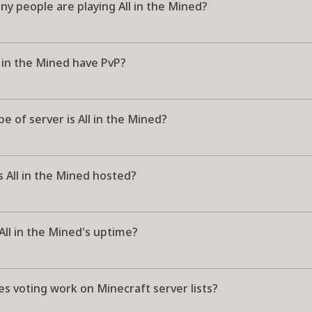
y people are playing All in the Mined?
 in the Mined have PvP?
e of server is All in the Mined?
 All in the Mined hosted?
All in the Mined's uptime?
s voting work on Minecraft server lists?