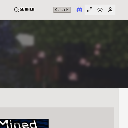
+
k
Search
Ctrl
Toggle full widt
Switch them
User me