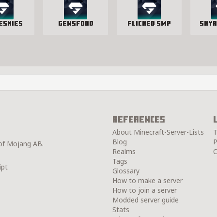
eSkies
GensFood
Flicked SMP
SkyR
References
About Minecraft-Server-Lists
T
Blog
P
 of Mojang AB.
Realms
C
Tags
ipt
Glossary
How to make a server
How to join a server
Modded server guide
Stats