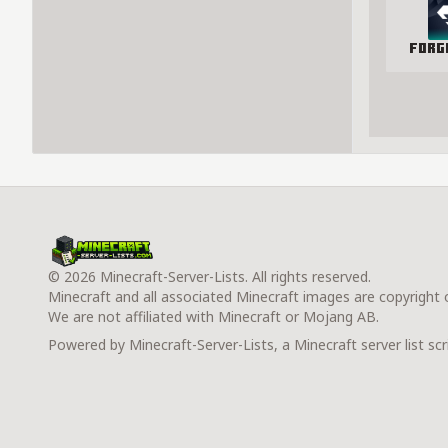
Forg
© 2026 Minecraft-Server-Lists. All rights reserved.
Minecraft and all associated Minecraft images are copyright
We are not affiliated with Minecraft or Mojang AB.
Powered by Minecraft-Server-Lists, a Minecraft server list scr