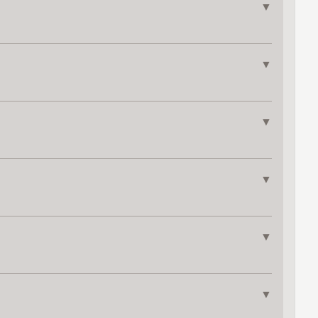
▼
▼
▼
▼
▼
▼