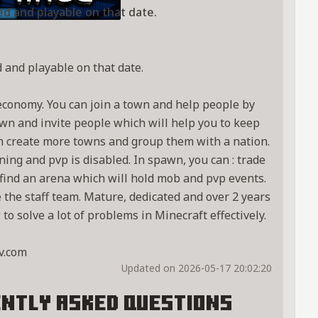
ed and playable on that date.
 and playable on that date.
economy. You can join a town and help people by
town and invite people which will help you to keep
n create more towns and group them with a nation.
ng and pvp is disabled. In spawn, you can : trade
o find an arena which will hold mob and pvp events.
e the staff team. Mature, dedicated and over 2 years
o solve a lot of problems in Minecraft effectively.
v.com
Updated on 2026-05-17 20:02:20
ntly Asked Questions