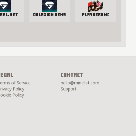
eel.net
Galaxion Gens
PlayHeroMC
Legal
Contact
erms of Service
hello@minelist.com
rivacy Policy
Support
ookie Policy