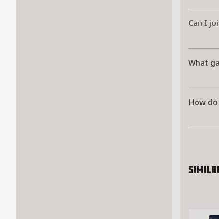
Can I jo
What ga
How do I
Simila