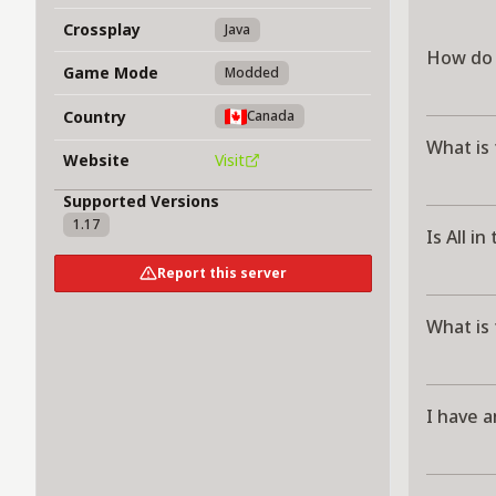
Crossplay
Java
How do I
Game Mode
Modded
Country
Canada
What is 
Website
Visit
Supported Versions
1.17
Is All i
Report this server
What is 
I have a