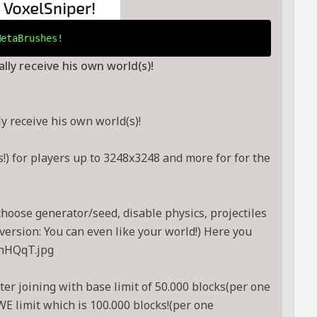
MetaBrushes!
ly receive his own world(s)!
 receive his own world(s)!
) for players up to 3248x3248 and more for for the
choose generator/seed, disable physics, projectiles
ersion: You can even like your world!) Here you
MnHQqT.jpg
er joining with base limit of 50.000 blocks(per one
WE limit which is 100.000 blocks!(per one