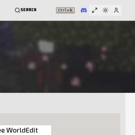
+
k
Search
Ctrl
Toggle full widt
Switch them
User me