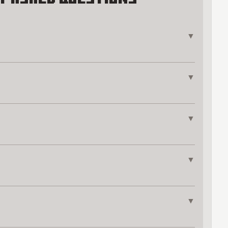
▼
▼
▼
▼
▼