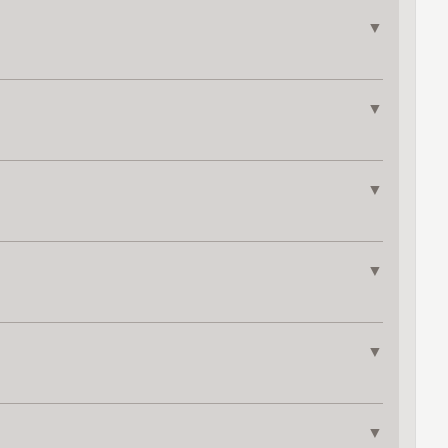
▼
▼
▼
▼
▼
▼