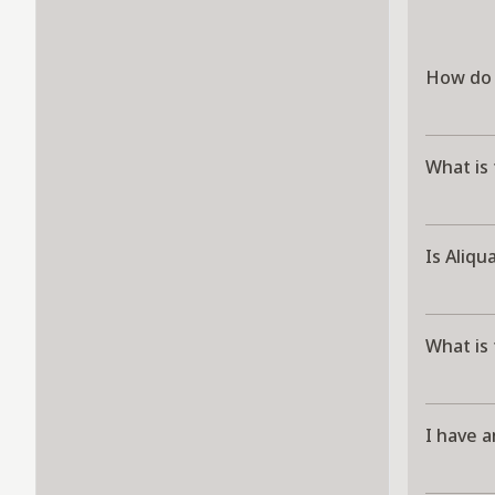
How do 
What is 
Is Aliqu
What is
I have a