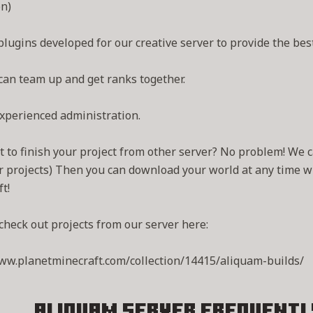
n)
lugins developed for our creative server to provide the best
can team up and get ranks together.
xperienced administration.
 to finish your project from other server? No problem! We c
r projects) Then you can download your world at any time w
t!
check out projects from our server here:
ww.planetminecraft.com/collection/14415/aliquam-builds/
Aliquam Server
Frequentl