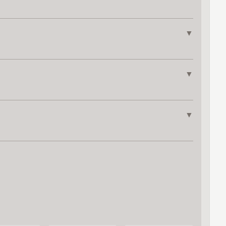
▼
▼
▼