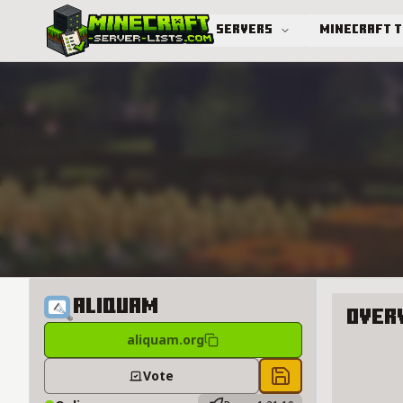
Servers
Minecraft 
Advanced search
Aliquam
Over
aliquam.org
About A
Vote
Save to chest