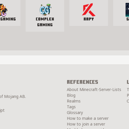
 Gaming
Complex
Rapy
G
Gaming
References
About Minecraft-Server-Lists
T
Blog
P
 of Mojang AB.
Realms
C
Tags
ipt
Glossary
How to make a server
How to join a server