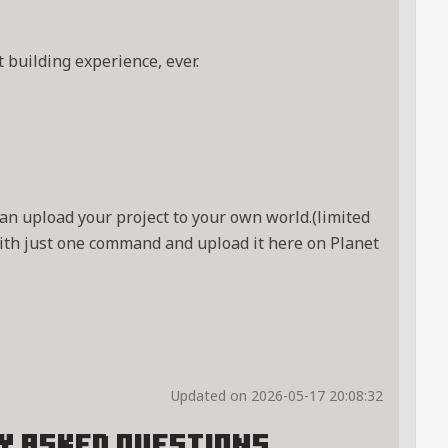
 building experience, ever.
an upload your project to your own world.(limited
ith just one command and upload it here on Planet
Updated on 2026-05-17 20:08:32
y Asked Questions