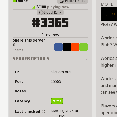
Online
Paper 1.21.10
MOTD
2/100
playing now
Global Rank
[1.21
#3365
Plots? W
0 reviews
Worlds 
Share this server
Plots? W
0
Share
Tweet
Share
Share
Shares
Worlds s
Server Details
higher r
IP
aliquam.org
Worlds a
Port
25565
and many
Votes
0
can see 
Latency
97ms
Players 
May 17, 2026 at
Last checked
operatio
8:08 PM