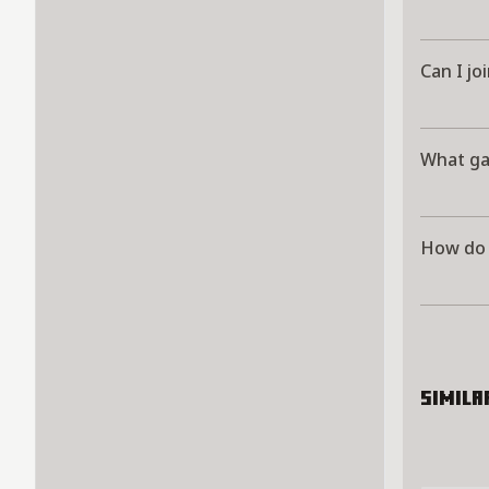
Can I jo
What ga
How do 
Simila