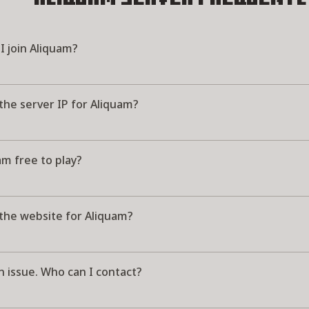
I join Aliquam?
the server IP for Aliquam?
am free to play?
 the website for Aliquam?
n issue. Who can I contact?