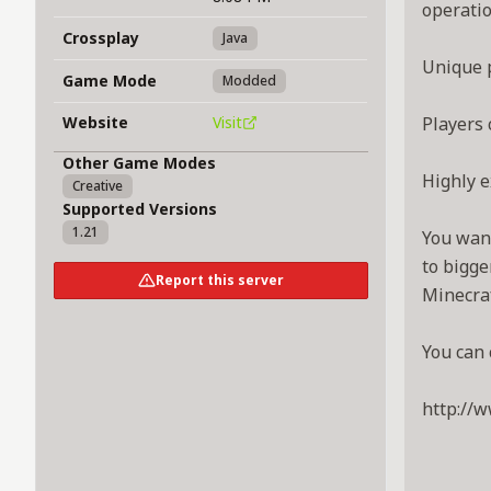
operatio
Crossplay
Java
Unique p
Game Mode
Modded
Website
Visit
Players 
Other Game Modes
Highly e
Creative
Supported Versions
1.21
You want
to bigge
Report this server
Minecraf
You can 
http://w