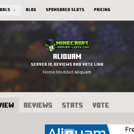
Tools
Blog
Sponsored Slots
Pricing
Aliquam
Server IP, Reviews and Vote Link
Home
/
Modded
/
Aliquam
view
Reviews
Stats
Vote
liquam Server