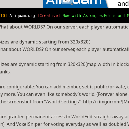
.10] 
Aliquam.org 
[Creative] 
Now with Axiom, ezEdits and 
hat about WORLDS? On our server, each player automatical
sizes are dynamic starting from 320x320(
hat about WORLDS? On our server, each player automatically
izes are dynamic starting from 320x320(map width in blocks!
anks.
re configurable: You can add member, set it public/private, 
 more. You can even like somebody’s world. (Forever alone v
the screenshot from "/world settings": http://i.imgur.com/J
are granted permanent access to WorldEdit straight away aft
n). And VoxelSniper for voting everyday as well as doubled 