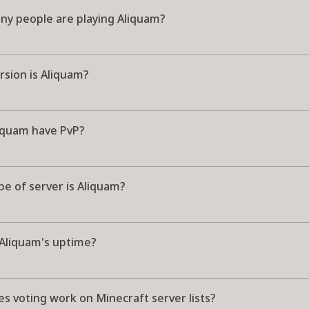
y people are playing Aliquam?
rsion is Aliquam?
iquam have PvP?
e of server is Aliquam?
 Aliquam's uptime?
s voting work on Minecraft server lists?