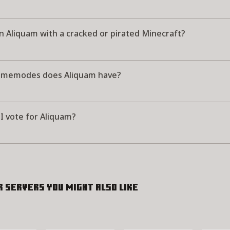
in Aliquam with a cracked or pirated Minecraft?
memodes does Aliquam have?
I vote for Aliquam?
r servers you might also like