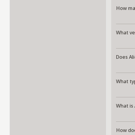
How man
What ve
Does Al
What typ
What is
How doe