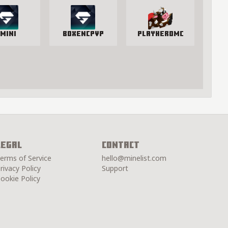
mini
BoxenCPvP
PlayHeroMC
Legal
Contact
erms of Service
hello@minelist.com
rivacy Policy
Support
ookie Policy