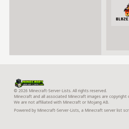
Blaze
© 2026 Minecraft-Server-Lists. All rights reserved.
Minecraft and all associated Minecraft images are copyright
We are not affiliated with Minecraft or Mojang AB.
Powered by Minecraft-Server-Lists, a Minecraft server list scr