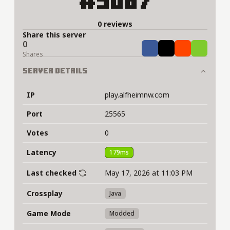
#5087
0 reviews
Share this server
0
Share
Tweet
Share
Share
Shares
Server Details
IP
play.alfheimnw.com
Port
25565
Votes
0
Latency
179ms
Last checked
May 17, 2026 at 11:03 PM
Crossplay
Java
Game Mode
Modded