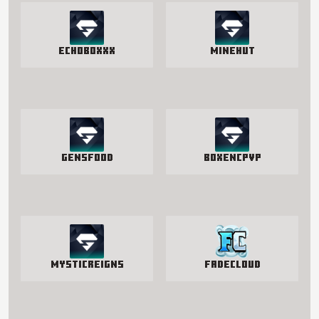
EchoBoxxx
Minehut
GensFood
BoxenCPvP
MysticReigns
FadeCloud