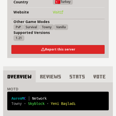
Country
Turkey
Website
Visit
Other Game Modes
PvP
Survival
Towny
Vanilla
Supported Versions
1.21
Report this server
Overview
Reviews
Stats
Vote
About AlfheimNW Server
MOTD
A
u
r
e
n
M
C 
┃ 
Network
Towny 
• 
Skyblock 
• 
Yeni Başladı