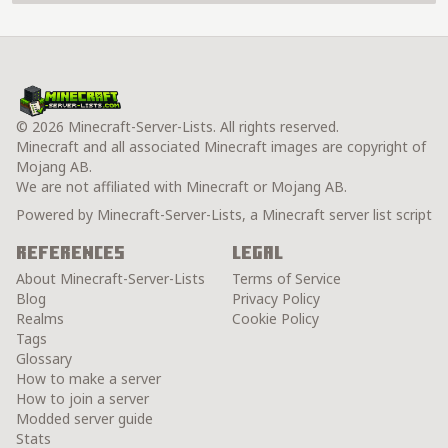
© 2026 Minecraft-Server-Lists. All rights reserved.
Minecraft and all associated Minecraft images are copyright of
Mojang AB.
We are not affiliated with Minecraft or Mojang AB.
Powered by Minecraft-Server-Lists, a Minecraft server list script
References
Legal
About Minecraft-Server-Lists
Terms of Service
Blog
Privacy Policy
Realms
Cookie Policy
Tags
Glossary
How to make a server
How to join a server
Modded server guide
Stats