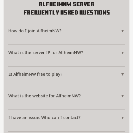
AlfheimNW Server
Frequently Asked Questions
How do I join AlfheimNW?
▼
What is the server IP for AlfheimNW?
▼
Is AlfheimNW free to play?
▼
What is the website for AlfheimNW?
▼
I have an issue. Who can I contact?
▼