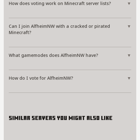
How does voting work on Minecraft server lists?
▼
Can I join AlfheimNW with a cracked or pirated
▼
Minecraft?
What gamemodes does AlfheimNW have?
▼
How do I vote for AlfheimNW?
▼
Similar servers you might also like