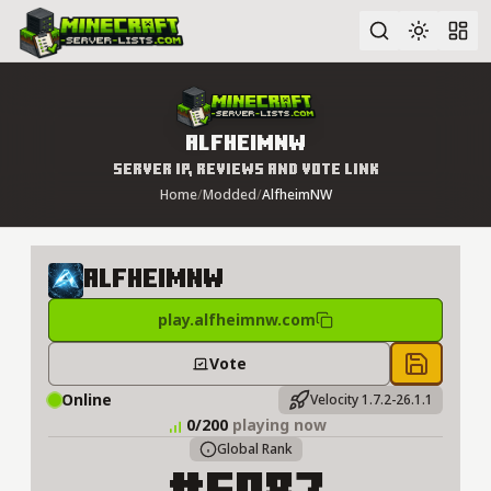
Advanced search
AlfheimNW
Server IP, Reviews and Vote Link
Home
/
Modded
/
AlfheimNW
AlfheimNW
play.alfheimnw.com
Vote
Save to 
Online
Velocity 1.7.2-26.1.1
0/200
playing now
Global Rank