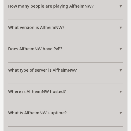
How many people are playing AlfheimNW?
▼
What version is AlfheimNW?
▼
Does AlfheimNW have PvP?
▼
What type of server is AlfheimNW?
▼
Where is AlfheimNW hosted?
▼
What is AlfheimNW's uptime?
▼