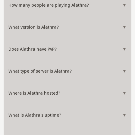
How many people are playing Alathra?
▼
What version is Alathra?
▼
Does Alathra have PvP?
▼
What type of server is Alathra?
▼
Where is Alathra hosted?
▼
What is Alathra's uptime?
▼