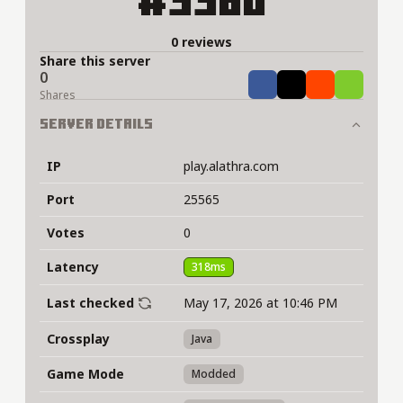
#3360
0 reviews
Share this server
0
Share
Tweet
Share
Share
Shares
Server Details
IP
play.alathra.com
Port
25565
Votes
0
Latency
318ms
Last checked
May 17, 2026 at 10:46 PM
Crossplay
Java
Game Mode
Modded