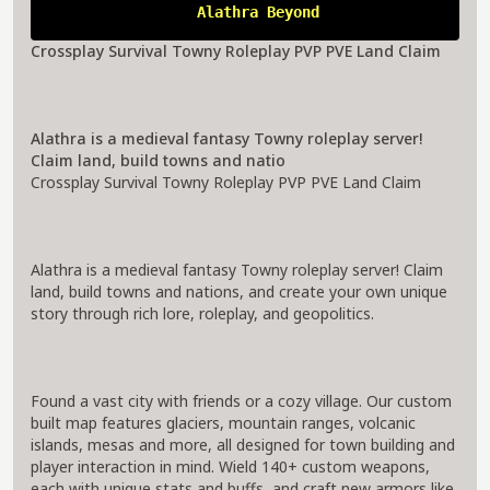
A
l
a
t
h
r
a
B
e
y
o
n
d
Crossplay Survival Towny Roleplay PVP PVE Land Claim
Alathra is a medieval fantasy Towny roleplay server!
Claim land, build towns and natio
Crossplay Survival Towny Roleplay PVP PVE Land Claim
Alathra is a medieval fantasy Towny roleplay server! Claim
land, build towns and nations, and create your own unique
story through rich lore, roleplay, and geopolitics.
Found a vast city with friends or a cozy village. Our custom
built map features glaciers, mountain ranges, volcanic
islands, mesas and more, all designed for town building and
player interaction in mind. Wield 140+ custom weapons,
each with unique stats and buffs, and craft new armors like