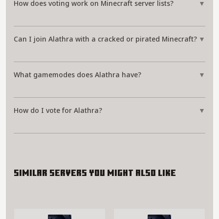
How does voting work on Minecraft server lists?
▼
Can I join Alathra with a cracked or pirated Minecraft?
▼
What gamemodes does Alathra have?
▼
How do I vote for Alathra?
▼
Similar servers you might also like