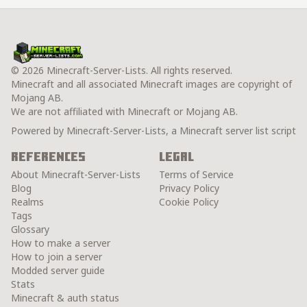
© 2026 Minecraft-Server-Lists. All rights reserved.
Minecraft and all associated Minecraft images are copyright of
Mojang AB.
We are not affiliated with Minecraft or Mojang AB.
Powered by Minecraft-Server-Lists, a Minecraft server list script
References
Legal
About Minecraft-Server-Lists
Terms of Service
Blog
Privacy Policy
Realms
Cookie Policy
Tags
Glossary
How to make a server
How to join a server
Modded server guide
Stats
Minecraft & auth status