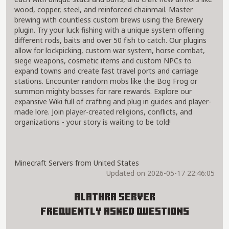
wood, copper, steel, and reinforced chainmail. Master
brewing with countless custom brews using the Brewery
plugin. Try your luck fishing with a unique system offering
different rods, baits and over 50 fish to catch. Our plugins
allow for lockpicking, custom war system, horse combat,
siege weapons, cosmetic items and custom NPCs to
expand towns and create fast travel ports and carriage
stations. Encounter random mobs like the Bog Frog or
summon mighty bosses for rare rewards. Explore our
expansive Wiki full of crafting and plug in guides and player-
made lore. Join player-created religions, conflicts, and
organizations - your story is waiting to be told!
Minecraft Servers from United States
Updated on 2026-05-17 22:46:05
Alathra Server
Frequently Asked Questions