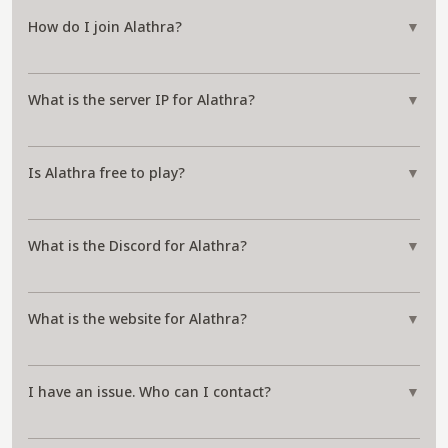
How do I join Alathra?
▼
What is the server IP for Alathra?
▼
Is Alathra free to play?
▼
What is the Discord for Alathra?
▼
What is the website for Alathra?
▼
I have an issue. Who can I contact?
▼