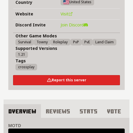
Country
United States
Website
Visit
Discord Invite
Join Discord
Other Game Modes
Survival
Towny
Roleplay
PvP
PvE
Land Claim
Supported Versions
1.21
Tags
crossplay
Report this server
Overview
Reviews
Stats
Vote
About Alathra Server
MOTD