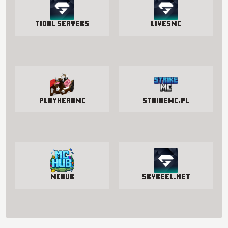
Tidal Servers
LivesMC
PlayHeroMC
StrikeMc.pl
McHub
SkyReel.net