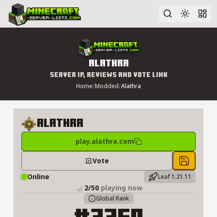
Advanced search
Alathra
Server IP, Reviews and Vote Link
Home
/
Modded
/
Alathra
Alathra
play.alathra.com
Vote
Save to 
Online
Leaf 1.21.11
2/50
playing now
Global Rank