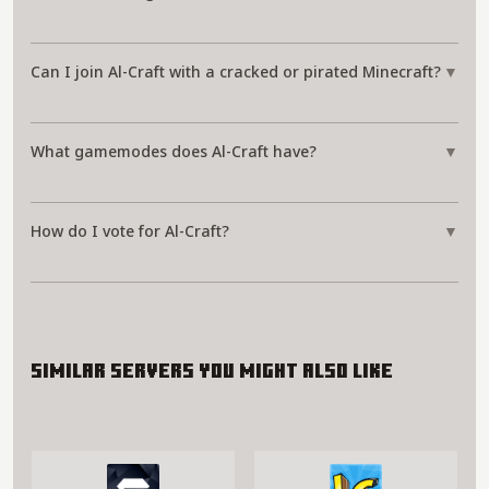
Can I join Al-Craft with a cracked or pirated Minecraft?
▼
What gamemodes does Al-Craft have?
▼
How do I vote for Al-Craft?
▼
Similar servers you might also like