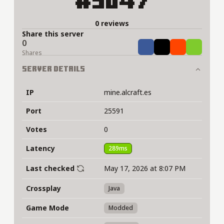
#5047
0 reviews
Share this server
0
Share
Tweet
Share
Share
Shares
Server Details
IP
mine.alcraft.es
Port
25591
Votes
0
Latency
289ms
Last checked
May 17, 2026 at 8:07 PM
Crossplay
Java
Game Mode
Modded