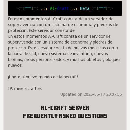
<=[
===
[=( 
.,: 
Al-
Craft 
.,: 
Beta 
)=[
===
[=>       
En estos momentos Al-Craft consta de un servidor de
supervivencia con un sistema de economa y piedras de
proteccin. Este servidor consta de
En estos momentos Al-Craft consta de un servidor de
supervivencia con un sistema de economa y piedras de
proteccin. Este servidor consta de nuevas mecnicas como
la barra de sed, nuevo sistema de inventario, nuevos
biomas, mobs personalizados, y muchos objetos y bloques
nuevos.
¡Unete al nuevo mundo de Minecraft!
IP: mine.alcraft.es
Updated on 2026-05-17 20:07:56
Al-Craft Server
Frequently Asked Questions