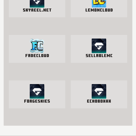
SkyReel.net
LemonCloud
FadeCloud
SellableMC
ForgeSkies
EchoBoxxx