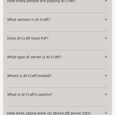
How many people are playing Al-Craft?
▼
What version is Al-Craft?
▼
Does Al-Craft have PvP?
▼
What type of server is Al-Craft?
▼
Where is Al-Craft hosted?
▼
What is Al-Craft's uptime?
▼
How does voting work on Minecraft server lists?
▼