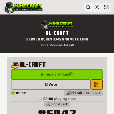
Advanced search
Al-Craft
Server IP, Reviews and Vote Link
Home
/
Modded
/
Al-Craft
Al-​Craft
mine.alcraft.es
Vote
Save to 
Online
Al-Craft 1.15-1.21.11
0/100
playing now
Global Rank