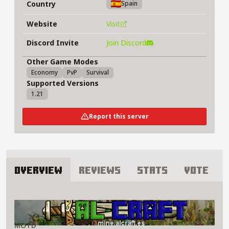
Country
Spain
Website
Visit
Discord Invite
Join Discord
Other Game Modes
Economy
PvP
Survival
Supported Versions
1.21
Report this server
Overview
Reviews
Stats
Vote
About Al-Craft Server
MOTD