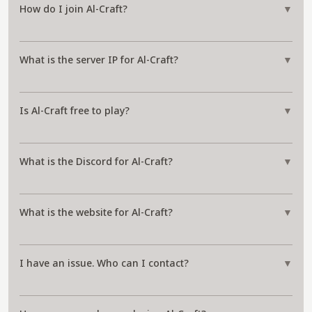
How do I join Al-Craft?
▼
What is the server IP for Al-Craft?
▼
Is Al-Craft free to play?
▼
What is the Discord for Al-Craft?
▼
What is the website for Al-Craft?
▼
I have an issue. Who can I contact?
▼