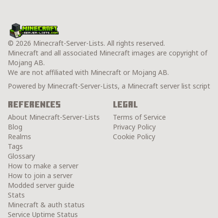
© 2026 Minecraft-Server-Lists. All rights reserved.
Minecraft and all associated Minecraft images are copyright of
Mojang AB.
We are not affiliated with Minecraft or Mojang AB.
Powered by Minecraft-Server-Lists, a Minecraft server list script
References
Legal
About Minecraft-Server-Lists
Terms of Service
Blog
Privacy Policy
Realms
Cookie Policy
Tags
Glossary
How to make a server
How to join a server
Modded server guide
Stats
Minecraft & auth status
Service Uptime Status