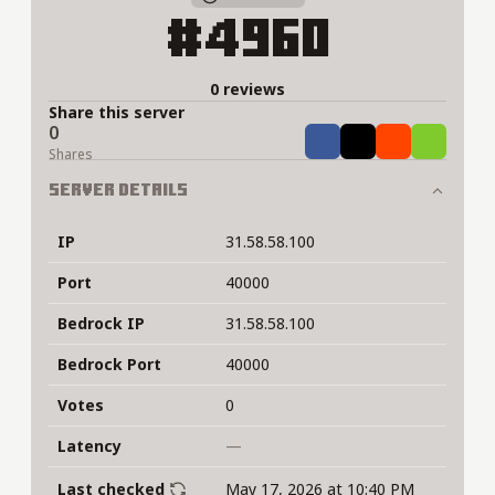
#4960
0 reviews
Share this server
0
Share
Tweet
Share
Share
Shares
Server Details
IP
31.58.58.100
Port
40000
Bedrock IP
31.58.58.100
Bedrock Port
40000
Votes
0
Latency
—
Last checked
May 17, 2026 at 10:40 PM