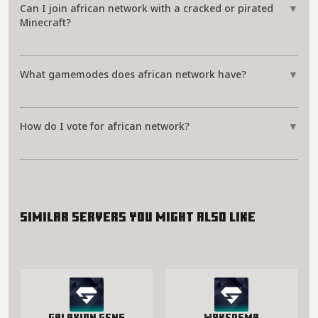
Can I join african network with a cracked or pirated
▼
Minecraft?
What gamemodes does african network have?
▼
How do I vote for african network?
▼
Similar servers you might also like