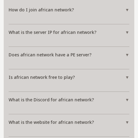
How do I join african network?
▼
What is the server IP for african network?
▼
Does african network have a PE server?
▼
Is african network free to play?
▼
What is the Discord for african network?
▼
What is the website for african network?
▼