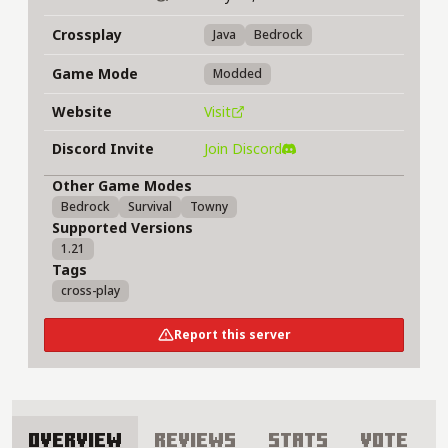
Crossplay
Java
Bedrock
Game Mode
Modded
Website
Visit
Discord Invite
Join Discord
Other Game Modes
Bedrock
Survival
Towny
Supported Versions
1.21
Tags
cross-play
Report this server
Overview
Reviews
Stats
Vote