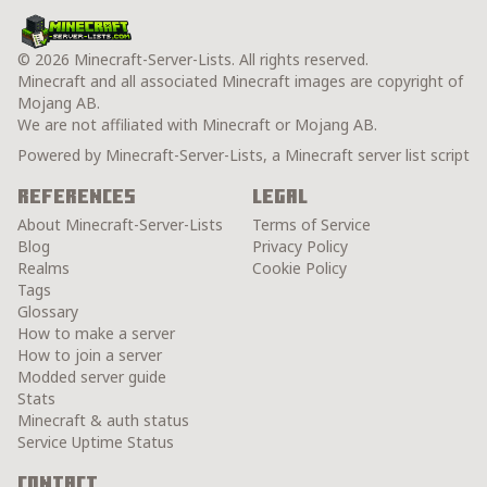
© 2026 Minecraft-Server-Lists. All rights reserved.
Minecraft and all associated Minecraft images are copyright of
Mojang AB.
We are not affiliated with Minecraft or Mojang AB.
Powered by Minecraft-Server-Lists, a Minecraft server list script
References
Legal
About Minecraft-Server-Lists
Terms of Service
Blog
Privacy Policy
Realms
Cookie Policy
Tags
Glossary
How to make a server
How to join a server
Modded server guide
Stats
Minecraft & auth status
Service Uptime Status
Contact