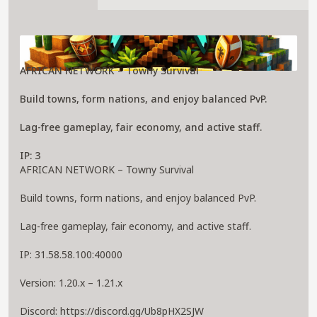
About african network Server
AFRICAN NETWORK – Towny Survival
Build towns, form nations, and enjoy balanced PvP.
Lag-free gameplay, fair economy, and active staff.
IP: 3
AFRICAN NETWORK – Towny Survival
Build towns, form nations, and enjoy balanced PvP.
Lag-free gameplay, fair economy, and active staff.
IP: 31.58.58.100:40000
Version: 1.20.x – 1.21.x
Discord: https://discord.gg/Ub8pHX2SJW