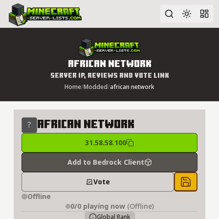
Advanced search
african network
Server IP, Reviews and Vote Link
Home
/
Modded
/
african network
african network
31.58.58.100
Add to Bedrock Client
Vote
Save to 
Offline
0/0
playing now
(Offline)
Global Rank