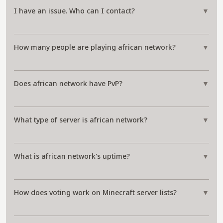
I have an issue. Who can I contact?
▼
How many people are playing african network?
▼
Does african network have PvP?
▼
What type of server is african network?
▼
What is african network's uptime?
▼
How does voting work on Minecraft server lists?
▼