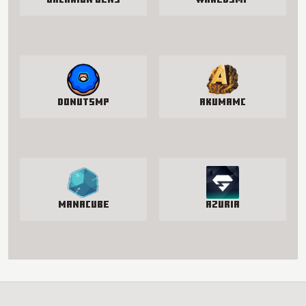
Galaxion Gens
WakedSMP
DonutSMP
AkumaMC
manacube
Azuria