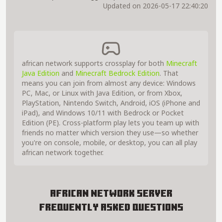
Updated on 2026-05-17 22:40:20
african network supports crossplay for both
Minecraft
Java Edition
and
Minecraft Bedrock Edition
. That
means you can join from almost any device: Windows
PC, Mac, or Linux with Java Edition, or from Xbox,
PlayStation, Nintendo Switch, Android, iOS (iPhone and
iPad), and Windows 10/11 with Bedrock or Pocket
Edition (PE). Cross-platform play lets you team up with
friends no matter which version they use—so whether
you're on console, mobile, or desktop, you can all play
african network together.
african network Server
Frequently Asked Questions