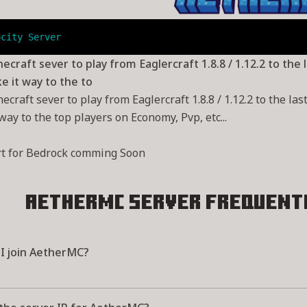
ocity Server
ecraft sever to play from Eaglercraft 1.8.8 / 1.12.2 to the
 it way to the to
ecraft sever to play from Eaglercraft 1.8.8 / 1.12.2 to the l
way to the top players on Economy, Pvp, etc...
rt for Bedrock comming Soon
AetherMC Server
Frequent
I join AetherMC?