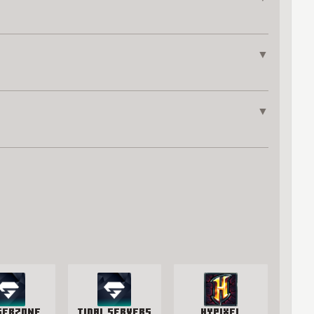
▼
▼
gerzone
Tidal Servers
Hypixel