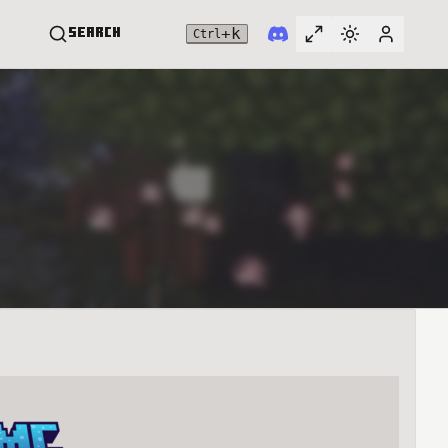
+
k
Search
Ctrl
Toggle full widt
Switch them
User me