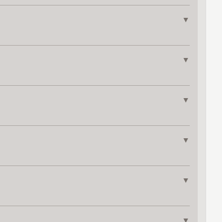
▼
▼
▼
▼
▼
▼