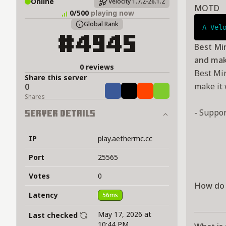
Online
Velocity 1.7.2-26.1.2
MOTD
0/500
playing now
Global Rank
A Vel
#4945
Best Min
and make
0 reviews
Best Min
Share this server
make it 
0
Share
Tweet
Share
Share
Shares
- Suppo
Server Details
IP
play.aethermc.cc
Port
25565
Votes
0
How do 
Latency
56ms
May 17, 2026 at
Last checked
10:44 PM