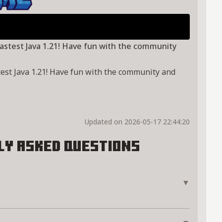
 lastest Java 1.21! Have fun with the community
astest Java 1.21! Have fun with the community and
Updated on 2026-05-17 22:44:20
ly Asked Questions
▼