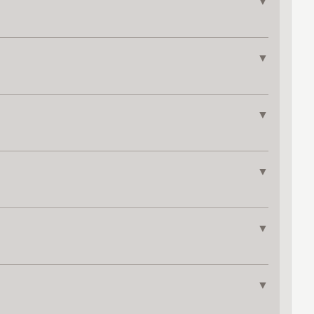
▼
▼
▼
▼
▼
▼