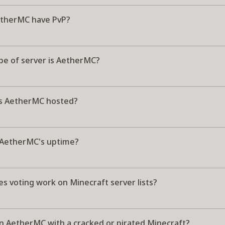
therMC have PvP?
pe of server is AetherMC?
s AetherMC hosted?
 AetherMC's uptime?
s voting work on Minecraft server lists?
in AetherMC with a cracked or pirated Minecraft?