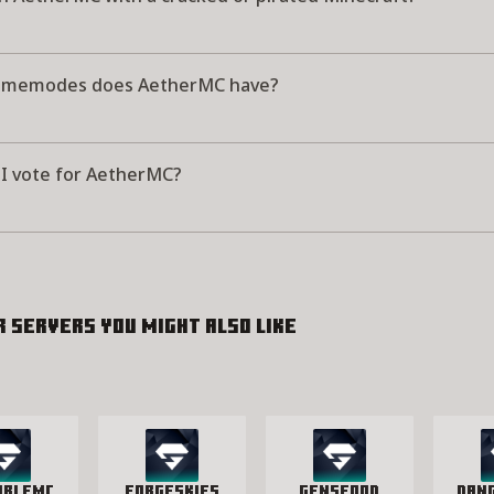
amemodes does AetherMC have?
I vote for AetherMC?
r servers you might also like
ableMC
ForgeSkies
GensFood
Dan