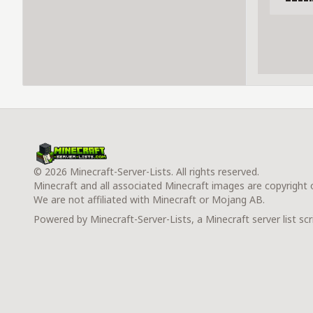
© 2026 Minecraft-Server-Lists. All rights reserved.
Minecraft and all associated Minecraft images are copyright
We are not affiliated with Minecraft or Mojang AB.
Powered by Minecraft-Server-Lists, a Minecraft server list scr