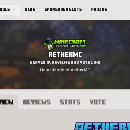
Tools
Blog
Sponsored Slots
Pricing
AetherMC
Server IP, Reviews and Vote Link
Home
/
Modded
/
AetherMC
view
Reviews
Stats
Vote
etherMC Server