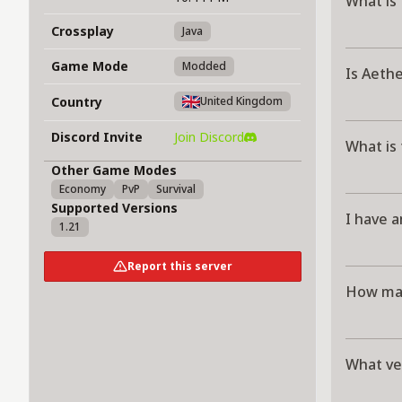
What is
Crossplay
Java
Game Mode
Modded
Is Aeth
Country
United Kingdom
Discord Invite
Join Discord
What is
Other Game Modes
Economy
PvP
Survival
Supported Versions
I have a
1.21
Report this server
How man
What ve