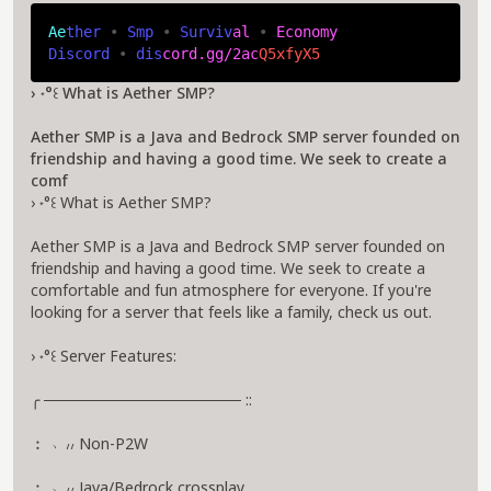
A
e
t
h
e
r 
• 
S
m
p 
• 
S
u
r
v
i
v
a
l 
• 
E
c
o
n
o
m
y
D
i
s
c
o
r
d 
• 
d
i
s
c
o
r
d
.
g
g
/
2
a
c
Q
5
x
f
y
X
5
› ˖°꒰ What is Aether SMP?
Aether SMP is a Java and Bedrock SMP server founded on
friendship and having a good time. We seek to create a
comf
› ˖°꒰ What is Aether SMP?
Aether SMP is a Java and Bedrock SMP server founded on
friendship and having a good time. We seek to create a
comfortable and fun atmosphere for everyone. If you're
looking for a server that feels like a family, check us out.
› ˖°꒰ Server Features:
╭ ────────────────── ::
︰ ﹆៸៸ Non-P2W
︰ ﹆៸៸ Java/Bedrock crossplay