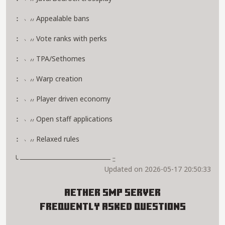
︰ ﹆៸៸ Appealable bans
︰ ﹆៸៸ Vote ranks with perks
︰ ﹆៸៸ TPA/Sethomes
︰ ﹆៸៸ Warp creation
︰ ﹆៸៸ Player driven economy
︰ ﹆៸៸ Open staff applications
︰ ﹆៸៸ Relaxed rules
╰ ────────────────── ::
Updated on 2026-05-17 20:50:33
Aether SMP Server
Frequently Asked Questions