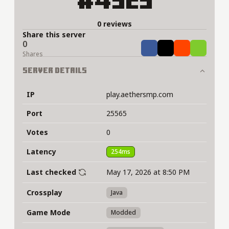
#4929
0 reviews
Share this server
0
Share
Tweet
Share
Share
Shares
Server Details
IP
play.aethersmp.com
Port
25565
Votes
0
Latency
254ms
Last checked
May 17, 2026 at 8:50 PM
Crossplay
Java
Game Mode
Modded