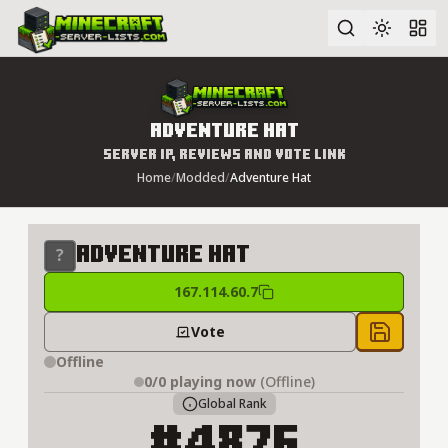
Advanced search
Adventure Hat
Server IP, Reviews and Vote Link
Home
/
Modded
/
Adventure Hat
Adventure Hat
167.114.60.7
Vote
Save to 
Offline
0/0
playing now
(Offline)
Global Rank
#4876