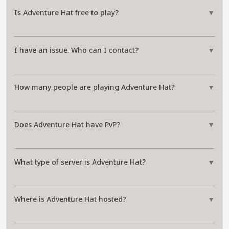
Is Adventure Hat free to play?
▼
I have an issue. Who can I contact?
▼
How many people are playing Adventure Hat?
▼
Does Adventure Hat have PvP?
▼
What type of server is Adventure Hat?
▼
Where is Adventure Hat hosted?
▼