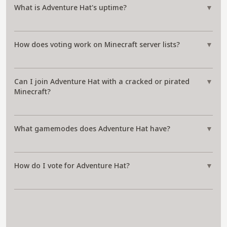
What is Adventure Hat's uptime?
▼
How does voting work on Minecraft server lists?
▼
Can I join Adventure Hat with a cracked or pirated
▼
Minecraft?
What gamemodes does Adventure Hat have?
▼
How do I vote for Adventure Hat?
▼