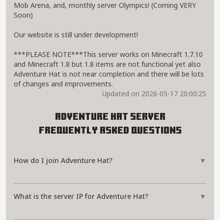
Mob Arena, and, monthly server Olympics! (Coming VERY
Soon)
Our website is still under development!
***PLEASE NOTE***This server works on Minecraft 1.7.10
and Minecraft 1.8 but 1.8 items are not functional yet also
Adventure Hat is not near completion and there will be lots
of changes and improvements.
Updated on 2026-05-17 20:00:25
Adventure Hat Server
Frequently Asked Questions
How do I join Adventure Hat?
▼
What is the server IP for Adventure Hat?
▼