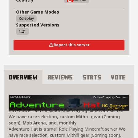
Other Game Modes
Roleplay
Supported Versions
1.21
Report this server
Overview
Reviews
Stats
Vote
About Adventure Hat Server
Adventure Hat is a small Role Playing Minecraft server.
We have race selection, custom Mithril gear (Coming
soon), Mob Arena, and, monthly
Adventure Hat is a small Role Playing Minecraft server. We
have race selection, custom Mithril gear (Coming soon),