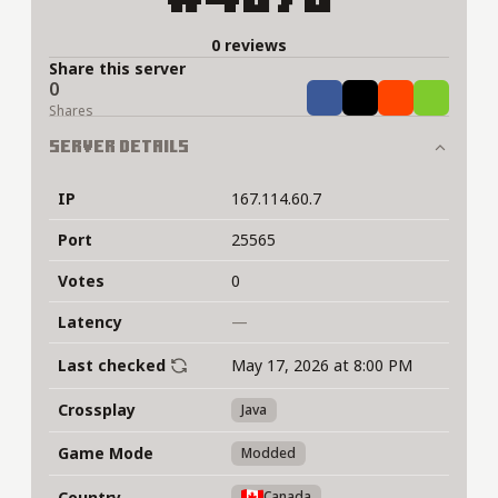
0 reviews
Share this server
0
Share
Tweet
Share
Share
Shares
Server Details
IP
167.114.60.7
Port
25565
Votes
0
Latency
—
Last checked
May 17, 2026 at 8:00 PM
Crossplay
Java
Game Mode
Modded
Country
Canada