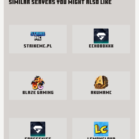
Similar servers you might also like
StrikeMc.pl
EchoBoxxx
Blaze Gaming
AkumaMC