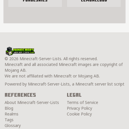
ForgeSkies
LemonCloud
© 2026 Minecraft-Server-Lists. All rights reserved.
Minecraft and all associated Minecraft images are copyright of
Mojang AB.
We are not affiliated with Minecraft or Mojang AB.
Powered by Minecraft-Server-Lists, a Minecraft server list script
References
Legal
About Minecraft-Server-Lists
Terms of Service
Blog
Privacy Policy
Realms
Cookie Policy
Tags
Glossary