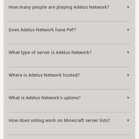
How many people are playing Adelus Network?
▼
Does Adelus Network have PvP?
▼
What type of server is Adelus Network?
▼
Where is Adelus Network hosted?
▼
What is Adelus Network's uptime?
▼
How does voting work on Minecraft server lists?
▼