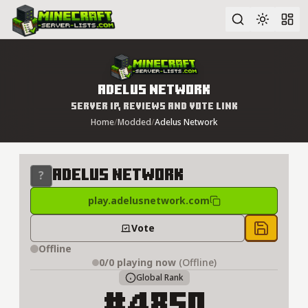
Advanced search
Adelus Network
Server IP, Reviews and Vote Link
Home
/
Modded
/
Adelus Network
Adelus Network
play.adelusnetwork.com
Vote
Save to 
Offline
0/0
playing now
(Offline)
Global Rank
#4850