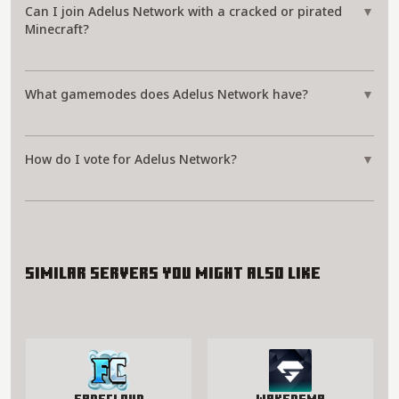
Can I join Adelus Network with a cracked or pirated
▼
Minecraft?
What gamemodes does Adelus Network have?
▼
How do I vote for Adelus Network?
▼
Similar servers you might also like