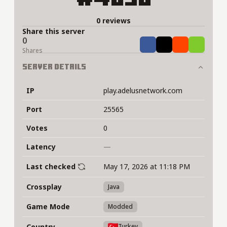
0 reviews
Share this server
0
Share
Tweet
Share
Share
Shares
Server Details
IP
play.adelusnetwork.com
Port
25565
Votes
0
Latency
—
Last checked
May 17, 2026 at 11:18 PM
Crossplay
Java
Game Mode
Modded
Country
Turkey