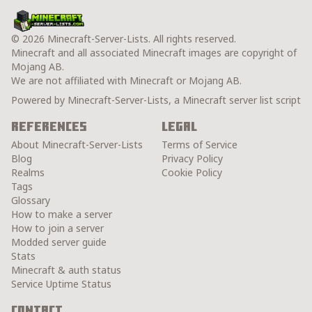
© 2026 Minecraft-Server-Lists. All rights reserved.
Minecraft and all associated Minecraft images are copyright of
Mojang AB.
We are not affiliated with Minecraft or Mojang AB.
Powered by Minecraft-Server-Lists, a Minecraft server list script
References
Legal
About Minecraft-Server-Lists
Terms of Service
Blog
Privacy Policy
Realms
Cookie Policy
Tags
Glossary
How to make a server
How to join a server
Modded server guide
Stats
Minecraft & auth status
Service Uptime Status
Contact