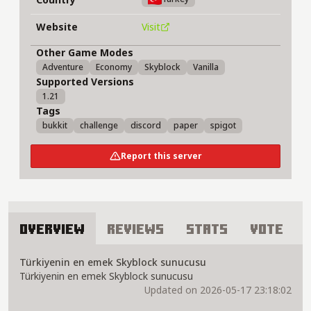
Website
Visit
Other Game Modes
Adventure
Economy
Skyblock
Vanilla
Supported Versions
1.21
Tags
bukkit
challenge
discord
paper
spigot
Report this server
Overview
Reviews
Stats
Vote
About Adelus Network Server
Türkiyenin en emek Skyblock sunucusu
Türkiyenin en emek Skyblock sunucusu
Updated on 2026-05-17 23:18:02