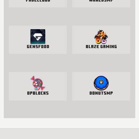
FadeCloud
WakedSMP
GensFood
Blaze Gaming
OPBlocks
DonutSMP