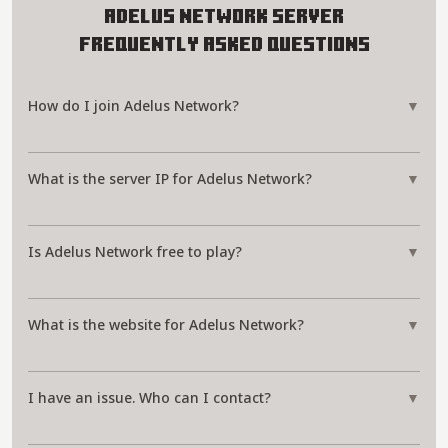
Adelus Network Server
Frequently Asked Questions
How do I join Adelus Network?
▼
What is the server IP for Adelus Network?
▼
Is Adelus Network free to play?
▼
What is the website for Adelus Network?
▼
I have an issue. Who can I contact?
▼