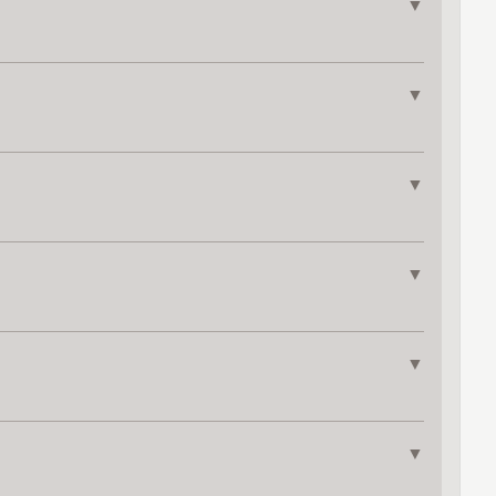
▼
▼
▼
▼
▼
▼