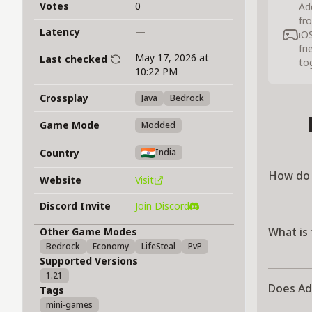
Votes
0
Ad
fr
Latency
—
iO
fr
May 17, 2026 at
Last checked
to
10:22 PM
Crossplay
Java
Bedrock
Game Mode
Modded
Country
India
How do 
Website
Visit
Discord Invite
Join Discord
What is
Other Game Modes
Bedrock
Economy
LifeSteal
PvP
Supported Versions
1.21
Does Ad
Tags
mini-games