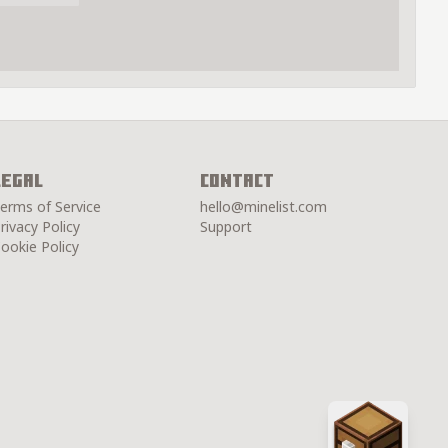
Legal
Contact
erms of Service
hello@minelist.com
rivacy Policy
Support
ookie Policy