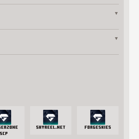
▼
▼
gerzone
SkyReel.net
ForgeSkies
SCP