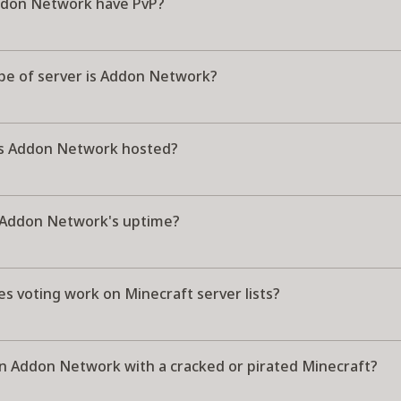
don Network have PvP?
pe of server is Addon Network?
s Addon Network hosted?
 Addon Network's uptime?
s voting work on Minecraft server lists?
oin Addon Network with a cracked or pirated Minecraft?