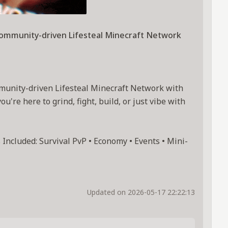
community-driven Lifesteal Minecraft Network
munity-driven Lifesteal Minecraft Network with
're here to grind, fight, build, or just vibe with
Included: Survival PvP • Economy • Events • Mini-
Updated on 2026-05-17 22:22:13