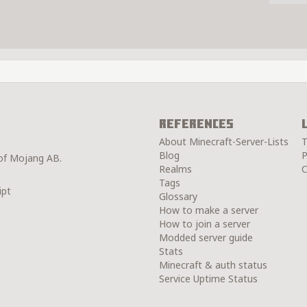
References
About Minecraft-Server-Lists
T
Blog
P
 of Mojang AB.
Realms
C
Tags
ipt
Glossary
How to make a server
How to join a server
Modded server guide
Stats
Minecraft & auth status
Service Uptime Status