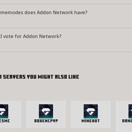
amemodes does Addon Network have?
I vote for Addon Network?
r servers you might also like
vesMC
BoxenCPvP
Minehut
Dan