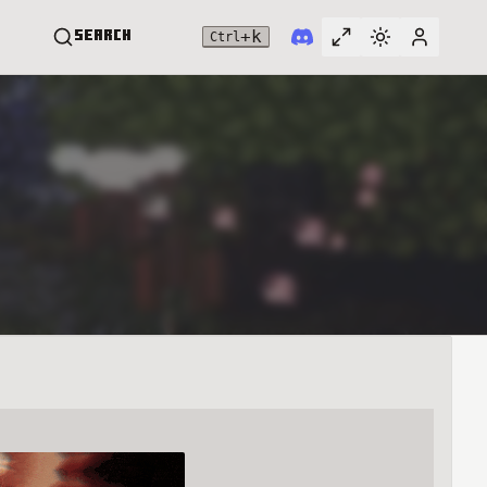
+
k
Search
Ctrl
Toggle full widt
Switch them
User me