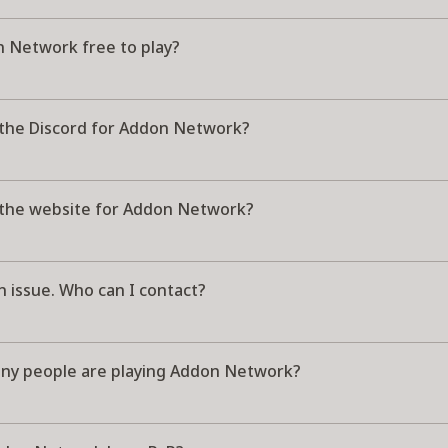
n Network free to play?
 the Discord for Addon Network?
 the website for Addon Network?
n issue. Who can I contact?
y people are playing Addon Network?