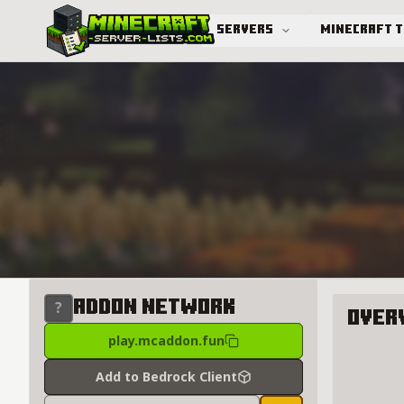
Servers
Minecraft 
Advanced search
Addon Network
Over
play.mcaddon.fun
About A
Add to Bedrock Client