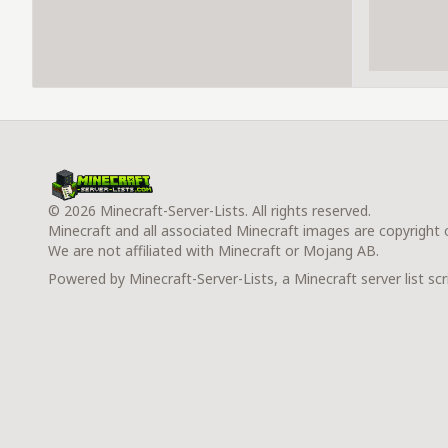
© 2026 Minecraft-Server-Lists. All rights reserved.
Minecraft and all associated Minecraft images are copyright
We are not affiliated with Minecraft or Mojang AB.
Powered by Minecraft-Server-Lists, a Minecraft server list scr