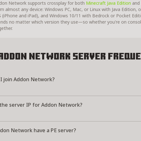
don Network supports crossplay for both
Minecraft Java Edition
and
om almost any device: Windows PC, Mac, or Linux with Java Edition, o
S (iPhone and iPad), and Windows 10/11 with Bedrock or Pocket Editi
iends no matter which version they use—so whether you're on consol
gether.
Addon Network Server
Freque
I join Addon Network?
 the server IP for Addon Network?
don Network have a PE server?