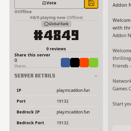
Vote
Addon 
Save to chest
Offline
0/0
playing now
(Offline)
Welcome
Global Rank
with thr
#4849
Addon N
0 reviews
Welcome 
Share this server
thrillin
0
Share
Tweet
Share
Share
friends 
Shares
Server Details
Network 
Games C
IP
play.mcaddon.fun
Port
19132
Start yo
Bedrock IP
play.mcaddon.fun
Bedrock Port
19132