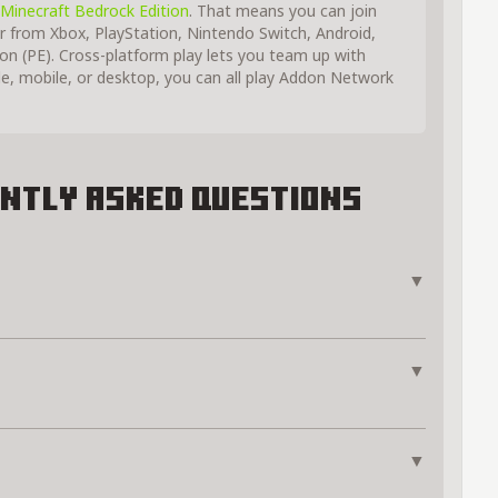
Minecraft Bedrock Edition
. That means you can join
r from Xbox, PlayStation, Nintendo Switch, Android,
on (PE). Cross-platform play lets you team up with
e, mobile, or desktop, you can all play Addon Network
ntly Asked Questions
▼
▼
▼