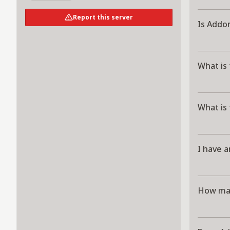
Report this server
Is Addo
What is
What is
I have a
How man