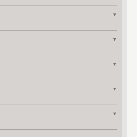
▼
▼
▼
▼
▼