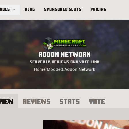
Tools
Blog
Sponsored Slots
Pricing
Addon Network
Server IP, Reviews and Vote Link
Home
/
Modded
/
Addon Network
view
Reviews
Stats
Vote
ddon Network Server