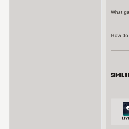
What g
How do 
Simila
Li