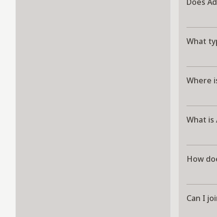
Does Ad
What ty
Where i
What is
How doe
Can I j