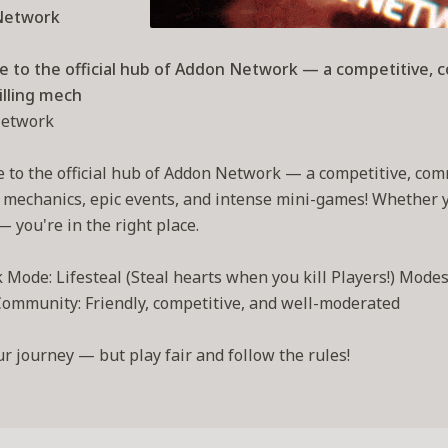
Network
 to the official hub of Addon Network — a competitive, 
illing mech
etwork
to the official hub of Addon Network — a competitive, com
g mechanics, epic events, and intense mini-games! Whether you
— you're in the right place.
Mode: Lifesteal (Steal hearts when you kill Players!) Modes 
ommunity: Friendly, competitive, and well-moderated
ur journey — but play fair and follow the rules!