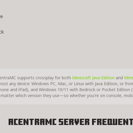
ve
ck
entraMC supports crossplay for both
Minecraft Java Edition
and
Mine
most any device: Windows PC, Mac, or Linux with Java Edition, or fro
Phone and iPad), and Windows 10/11 with Bedrock or Pocket Edition (P
 matter which version they use—so whether you're on console, mobile
AcentraMC Server
Frequent