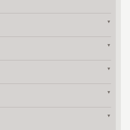
▼
▼
▼
▼
▼