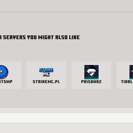
r servers you might also like
utSMP
StrikeMc.pl
PrisonAZ
Tidal