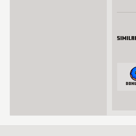
Simila
Don