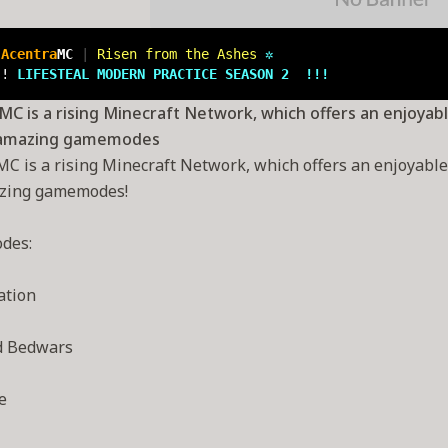
 
Acentra
MC 
| 
Risen from the Ashes 
✲
!! 
LIFESTEAL 
MODERN PRACTICE SEASON 2  !!!
C is a rising Minecraft Network, which offers an enjoyabl
 amazing gamemodes
C is a rising Minecraft Network, which offers an enjoyable e
zing gamemodes!
des:
ation
d Bedwars
e