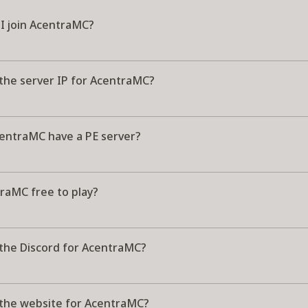
I join AcentraMC?
 the server IP for AcentraMC?
entraMC have a PE server?
raMC free to play?
 the Discord for AcentraMC?
 the website for AcentraMC?