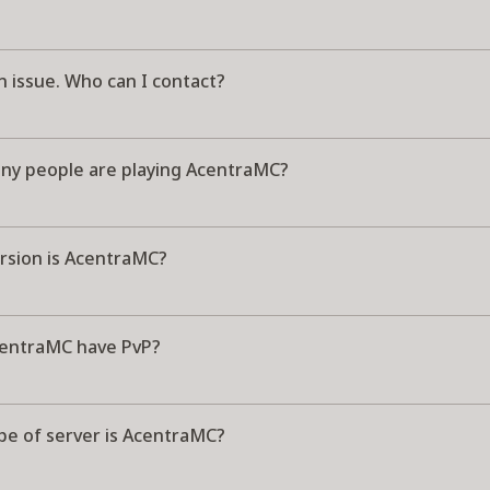
n issue. Who can I contact?
y people are playing AcentraMC?
rsion is AcentraMC?
entraMC have PvP?
pe of server is AcentraMC?