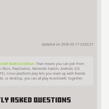
Updated on 2026-05-17 22:02:27
craft Bedrock Edition
. That means you can join from
m Xbox, PlayStation, Nintendo Switch, Android, iOS
E). Cross-platform play lets you team up with friends
, or desktop, you can all play AcentraMC together.
ly Asked Questions