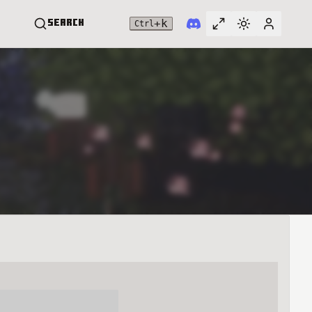
+
k
Search
Ctrl
Toggle full widt
Switch them
User me