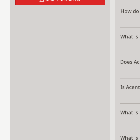
How do 
What is
Does Ac
Is Acent
What is
What is