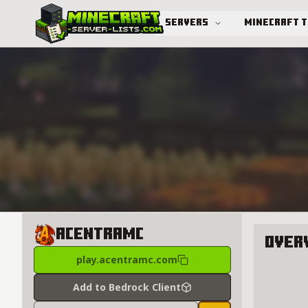
Servers
Minecraft 
Advanced search
AcentraMC
Over
play.acentramc.com
About A
Add to Bedrock Client