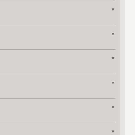
▼
▼
▼
▼
▼
▼