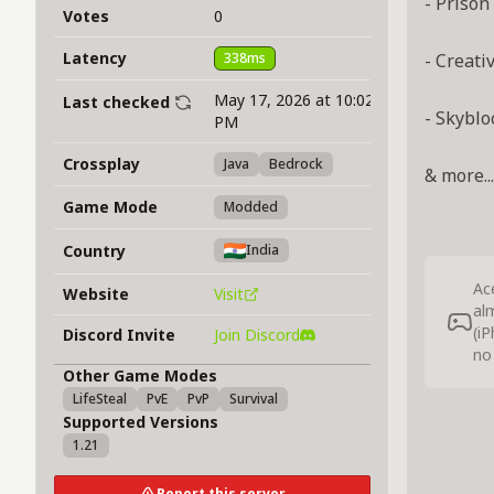
- Prison
Votes
0
Latency
338ms
- Creati
May 17, 2026 at 10:02
Last checked
- Skyblo
PM
Crossplay
Java
Bedrock
& more...
Game Mode
Modded
Country
India
Ac
Website
Visit
al
(i
Discord Invite
Join Discord
no
Other Game Modes
LifeSteal
PvE
PvP
Survival
Supported Versions
1.21
Report this server