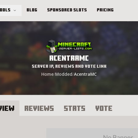
Tools
Blog
Sponsored Slots
Pricing
AcentraMC
Server IP, Reviews and Vote Link
Home
/
Modded
/
AcentraMC
view
Reviews
Stats
Vote
centraMC Server