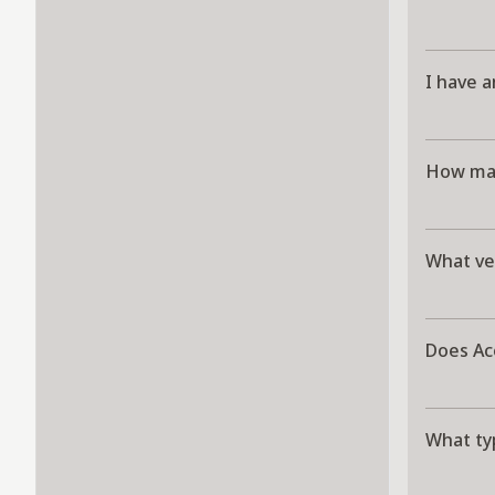
I have a
How man
What ve
Does Ac
What ty