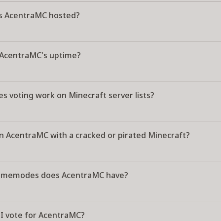
s AcentraMC hosted?
 AcentraMC's uptime?
s voting work on Minecraft server lists?
in AcentraMC with a cracked or pirated Minecraft?
amemodes does AcentraMC have?
I vote for AcentraMC?