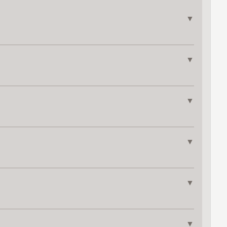
▼
▼
▼
▼
▼
▼