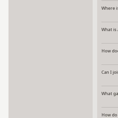
Where i
What is
How doe
Can I jo
What g
How do 