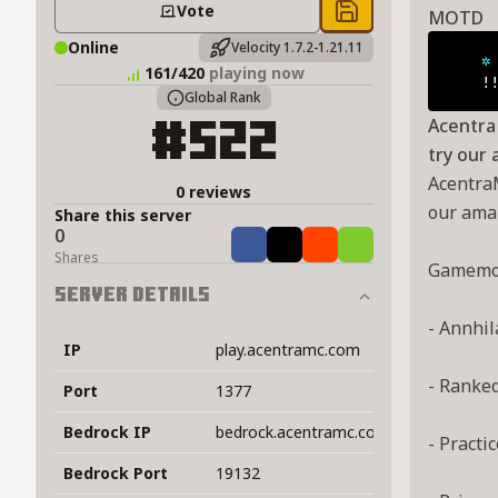
Vote
MOTD
Save to chest
Online
Velocity 1.7.2-1.21.11
✲
161/420
playing now
    !
Global Rank
AcentraM
#522
try our
AcentraM
0 reviews
our ama
Share this server
0
Share
Tweet
Share
Share
Shares
Gamemo
Server Details
- Annhil
IP
play.acentramc.com
- Ranke
Port
1377
Bedrock IP
bedrock.acentramc.com
- Practic
Bedrock Port
19132