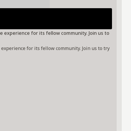
e experience for its fellow community. Join us to
xperience for its fellow community. Join us to try