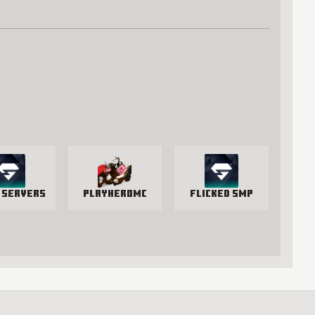
 Servers
PlayHeroMC
Flicked SMP