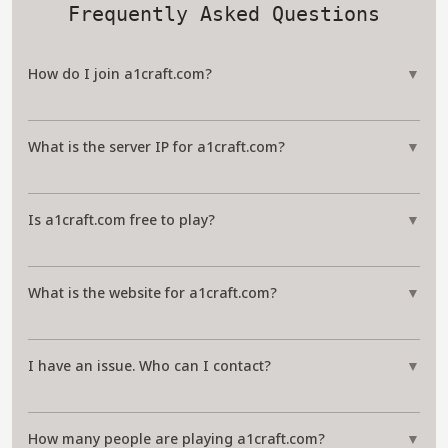
Frequently Asked Questions
How do I join a1craft.com?
▼
What is the server IP for a1craft.com?
▼
Is a1craft.com free to play?
▼
What is the website for a1craft.com?
▼
I have an issue. Who can I contact?
▼
How many people are playing a1craft.com?
▼