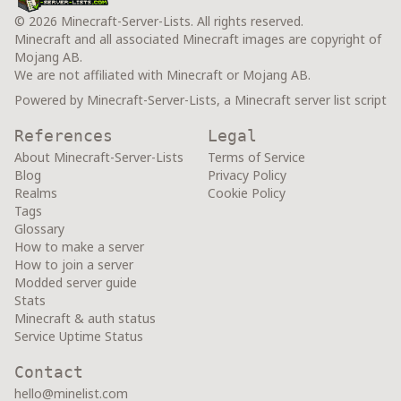
© 2026 Minecraft-Server-Lists. All rights reserved.
Minecraft and all associated Minecraft images are copyright of
Mojang AB.
We are not affiliated with Minecraft or Mojang AB.
Powered by Minecraft-Server-Lists, a Minecraft server list script
References
Legal
About Minecraft-Server-Lists
Terms of Service
Blog
Privacy Policy
Realms
Cookie Policy
Tags
Glossary
How to make a server
How to join a server
Modded server guide
Stats
Minecraft & auth status
Service Uptime Status
Contact
hello@minelist.com