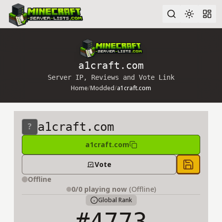
Advanced search
a1craft.com
Server IP, Reviews and Vote Link
Home
/
Modded
/
a1craft.com
a1craft.com
a1craft.com
Vote
Save to 
Offline
0/0
playing now
(Offline)
Global Rank
#4773