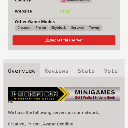
Website
Visit
Other Game Modes
Creative
Prison
Skyblock
Survival
Towny
Report this server
Overview
Reviews
Stats
Vote
About a1craft.com Server
Hi,
We have the following servers on our network.
Creative , Prison , Avatar Bending