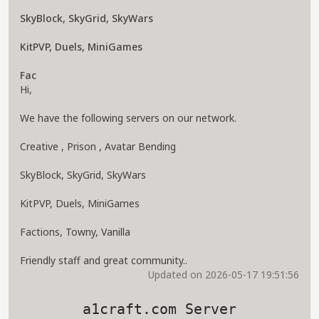
SkyBlock, SkyGrid, SkyWars
KitPVP, Duels, MiniGames
Fac
Hi,
We have the following servers on our network.
Creative , Prison , Avatar Bending
SkyBlock, SkyGrid, SkyWars
KitPVP, Duels, MiniGames
Factions, Towny, Vanilla
Friendly staff and great community..
Updated on 2026-05-17 19:51:56
a1craft.com Server