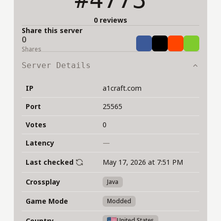
0 reviews
Share this server
0
Share
Tweet
Share
Share
Shares
Server Details
IP
a1craft.com
Port
25565
Votes
0
Latency
—
Last checked
May 17, 2026 at 7:51 PM
Crossplay
Java
Game Mode
Modded
Country
United States