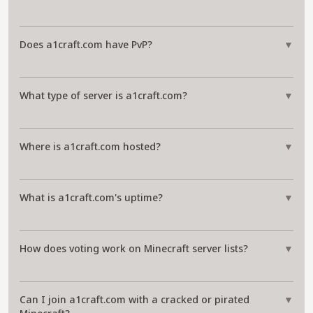
Does a1craft.com have PvP?
▼
What type of server is a1craft.com?
▼
Where is a1craft.com hosted?
▼
What is a1craft.com's uptime?
▼
How does voting work on Minecraft server lists?
▼
Can I join a1craft.com with a cracked or pirated
▼