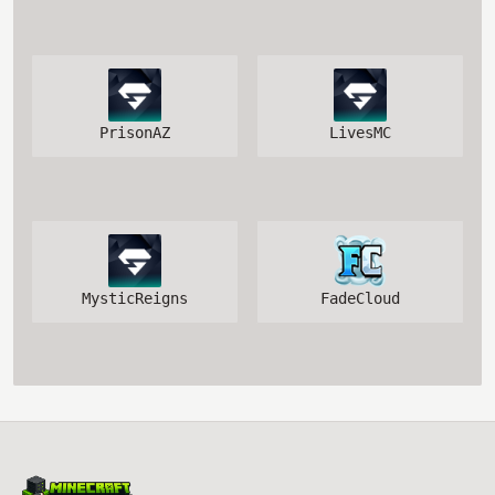
PrisonAZ
LivesMC
MysticReigns
FadeCloud