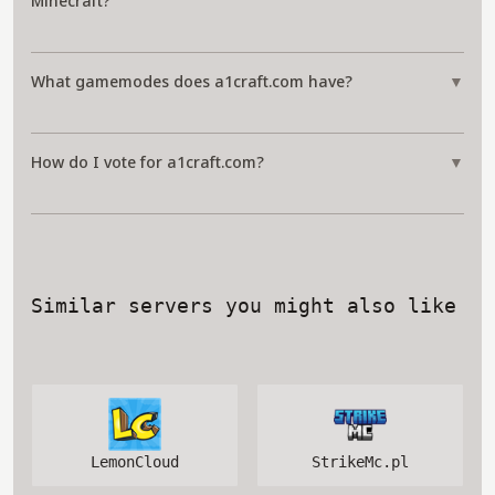
Minecraft?
What gamemodes does a1craft.com have?
▼
How do I vote for a1craft.com?
▼
Similar servers you might also like
LemonCloud
StrikeMc.pl