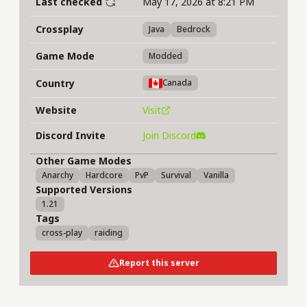
Last checked
May 17, 2026 at 8:21 PM
Crossplay
Java
Bedrock
Game Mode
Modded
Country
Canada
Website
Visit
Discord Invite
Join Discord
Other Game Modes
Anarchy
Hardcore
PvP
Survival
Vanilla
Supported Versions
1.21
Tags
cross-play
raiding
Report this server