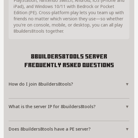
PlayStation, Nintendo Switch, Android, iOS (iPhone and
iPad), and Windows 10/11 with Bedrock or Pocket
Edition (PE). Cross-platform play lets you team up with
friends no matter which version they use—so whether
you're on console, mobile, or desktop, you can all play
8builders8tools together.
8builders8tools Server
Frequently Asked Questions
How do I join 8builders8tools?
▼
What is the server IP for 8builders8tools?
▼
Does 8builders8tools have a PE server?
▼