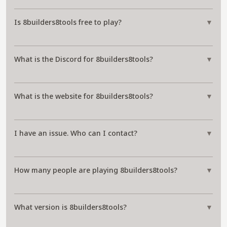
Is 8builders8tools free to play?
▼
What is the Discord for 8builders8tools?
▼
What is the website for 8builders8tools?
▼
I have an issue. Who can I contact?
▼
How many people are playing 8builders8tools?
▼
What version is 8builders8tools?
▼