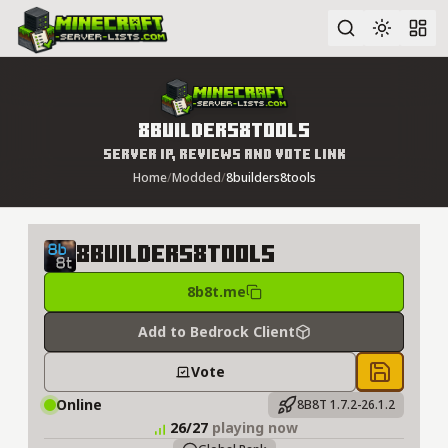
Advanced search
8builders8tools
Server IP, Reviews and Vote Link
Home
/
Modded
/
8builders8tools
8builders8tools
8b8t.me
Add to Bedrock Client
Vote
Save to 
Online
8B8T 1.7.2-26.1.2
26/27
playing now