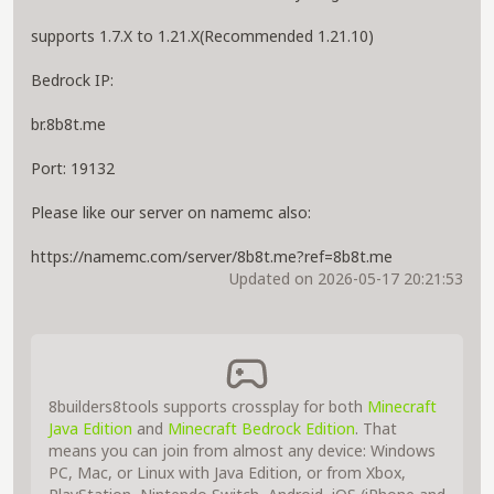
supports 1.7.X to 1.21.X(Recommended 1.21.10)
Bedrock IP:
br.8b8t.me
Port: 19132
Please like our server on namemc also:
https://namemc.com/server/8b8t.me?ref=8b8t.me
Updated on 2026-05-17 20:21:53
8builders8tools supports crossplay for both
Minecraft
Java Edition
and
Minecraft Bedrock Edition
. That
means you can join from almost any device: Windows
PC, Mac, or Linux with Java Edition, or from Xbox,