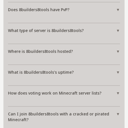
Does 8builders8tools have PvP?
▼
What type of server is 8builders8tools?
▼
Where is 8builders8tools hosted?
▼
What is 8builders8tools's uptime?
▼
How does voting work on Minecraft server lists?
▼
Can I join 8builders8tools with a cracked or pirated
▼
Minecraft?