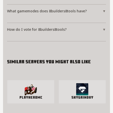
What gamemodes does 8builders8tools have?
▼
How do I vote for 8builders8tools?
▼
Similar servers you might also like
PlayHeroMC
SkyGrindXY