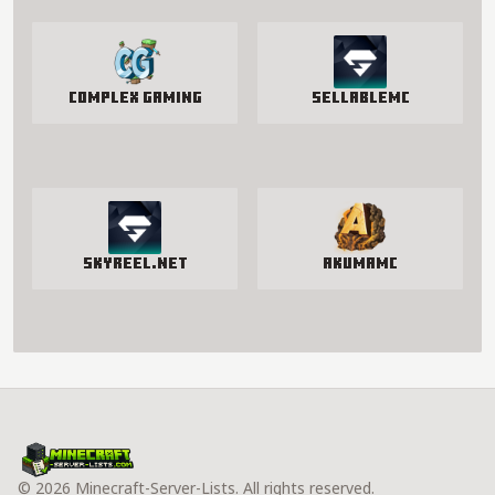
Complex Gaming
SellableMC
SkyReel.net
AkumaMC
© 2026 Minecraft-Server-Lists. All rights reserved.