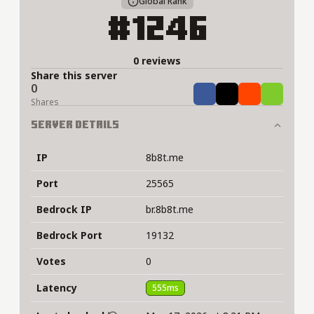
Global Rank
#1246
0 reviews
Share this server
0
Share
Tweet
Share
Share
Shares
Server Details
IP
8b8t.me
Port
25565
Bedrock IP
br.8b8t.me
Bedrock Port
19132
Votes
0
Latency
555ms