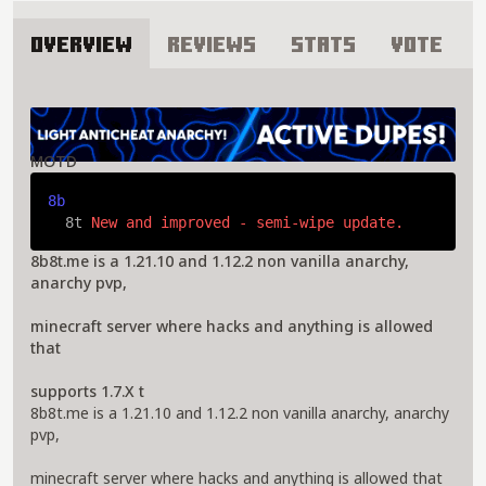
Overview
Reviews
Stats
Vote
About 8builders8tools Server
MOTD
8b
  8t 
New and improved - semi-wipe update.
8b8t.me is a 1.21.10 and 1.12.2 non vanilla anarchy,
anarchy pvp,
minecraft server where hacks and anything is allowed
that
supports 1.7.X t
8b8t.me is a 1.21.10 and 1.12.2 non vanilla anarchy, anarchy
pvp,
minecraft server where hacks and anything is allowed that