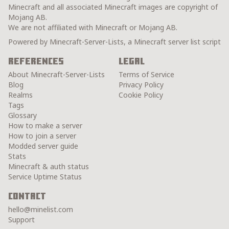
Minecraft and all associated Minecraft images are copyright of
Mojang AB.
We are not affiliated with Minecraft or Mojang AB.
Powered by Minecraft-Server-Lists, a Minecraft server list script
References
Legal
About Minecraft-Server-Lists
Terms of Service
Blog
Privacy Policy
Realms
Cookie Policy
Tags
Glossary
How to make a server
How to join a server
Modded server guide
Stats
Minecraft & auth status
Service Uptime Status
Contact
hello@minelist.com
Support