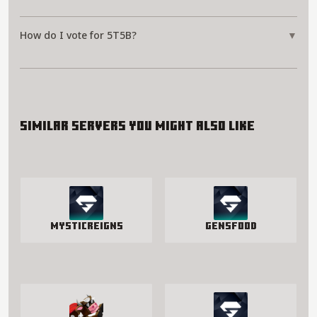
How do I vote for 5T5B?
▼
Similar servers you might also like
MysticReigns
GensFood