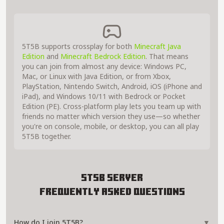
5T5B supports crossplay for both
Minecraft Java
Edition
and
Minecraft Bedrock Edition
. That means
you can join from almost any device: Windows PC,
Mac, or Linux with Java Edition, or from Xbox,
PlayStation, Nintendo Switch, Android, iOS (iPhone and
iPad), and Windows 10/11 with Bedrock or Pocket
Edition (PE). Cross-platform play lets you team up with
friends no matter which version they use—so whether
you're on console, mobile, or desktop, you can all play
5T5B together.
5T5B Server
Frequently Asked Questions
How do I join 5T5B?
▼