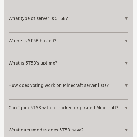
What type of server is 5T5B?
▼
Where is 5T5B hosted?
▼
What is 5T5B's uptime?
▼
How does voting work on Minecraft server lists?
▼
Can I join 5T5B with a cracked or pirated Minecraft?
▼
What gamemodes does 5T5B have?
▼