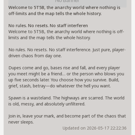
Welcome to 5T5B, the anarchy world where nothing is
off-limits and the map tells the whole history.
No rules. No resets. No staff interferen
Welcome to 5T5B, the anarchy world where nothing is off-
limits and the map tells the whole history.
No rules. No resets. No staff interference. Just pure, player-
driven chaos from day one.
Dupes come and go, bases rise and fall, and every player
you meet might be a friend… or the person who blows you
up five seconds later. You choose how you survive. Build,
grief, stash, betray—do whatever the hell you want.
Spawn is a wasteland. The highways are scarred. The world
is old, messy, and absolutely unfiltered.
Join in, leave your mark, and become part of the chaos that
never sleeps.
Updated on 2026-05-17 22:22:36