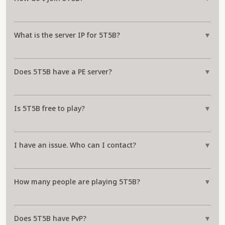
What is the server IP for 5T5B?
▼
Does 5T5B have a PE server?
▼
Is 5T5B free to play?
▼
I have an issue. Who can I contact?
▼
How many people are playing 5T5B?
▼
Does 5T5B have PvP?
▼