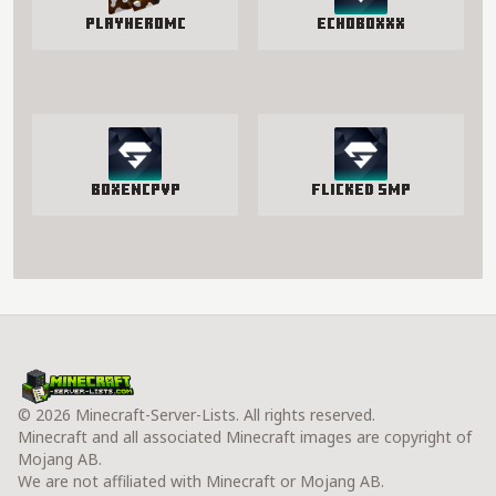
PlayHeroMC
EchoBoxxx
BoxenCPvP
Flicked SMP
© 2026 Minecraft-Server-Lists. All rights reserved.
Minecraft and all associated Minecraft images are copyright of
Mojang AB.
We are not affiliated with Minecraft or Mojang AB.