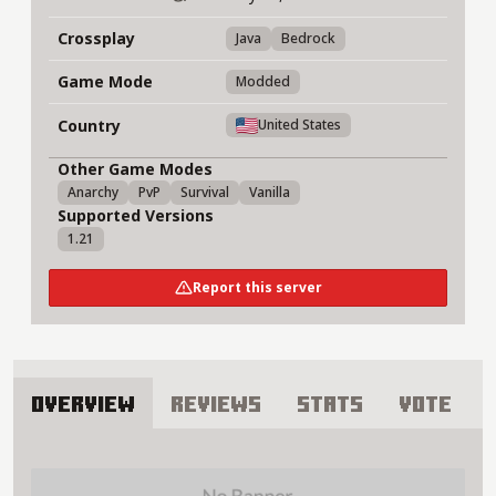
Crossplay
Java
Bedrock
Game Mode
Modded
Country
United States
Other Game Modes
Anarchy
PvP
Survival
Vanilla
Supported Versions
1.21
Report this server
Overview
Reviews
Stats
Vote
About 5T5B Server