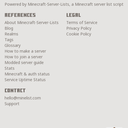
Powered by Minecraft-Server-Lists, a Minecraft server list script
References
Legal
About Minecraft-Server-Lists
Terms of Service
Blog
Privacy Policy
Realms
Cookie Policy
Tags
Glossary
How to make a server
How to join a server
Modded server guide
Stats
Minecraft & auth status
Service Uptime Status
Contact
hello@minelist.com
Support