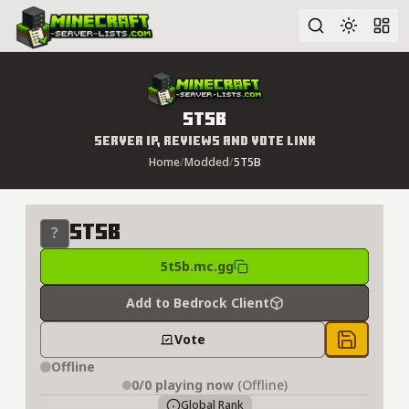
Advanced search
5T5B
Server IP, Reviews and Vote Link
Home
/
Modded
/
5T5B
5T5B
5t5b.mc.gg
Add to Bedrock Client
Vote
Save to 
Offline
0/0
playing now
(Offline)
Global Rank