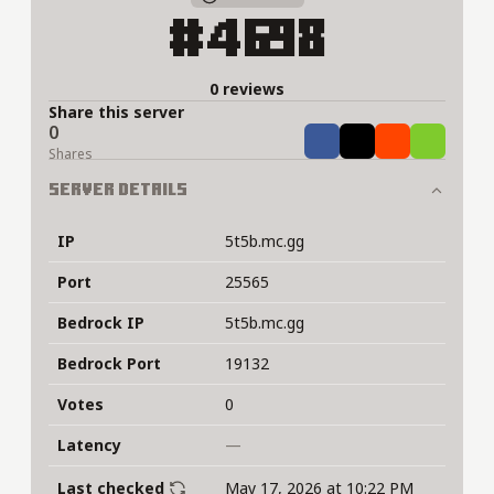
#4698
0 reviews
Share this server
0
Share
Tweet
Share
Share
Shares
Server Details
IP
5t5b.mc.gg
Port
25565
Bedrock IP
5t5b.mc.gg
Bedrock Port
19132
Votes
0
Latency
—
Last checked
May 17, 2026 at 10:22 PM