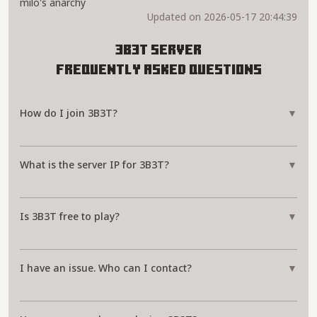
milo's anarchy
Updated on 2026-05-17 20:44:39
3B3T Server
Frequently Asked Questions
How do I join 3B3T?
▼
What is the server IP for 3B3T?
▼
Is 3B3T free to play?
▼
I have an issue. Who can I contact?
▼