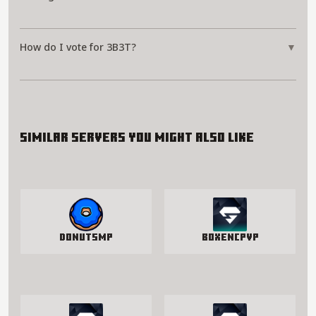
How do I vote for 3B3T?
▼
Similar servers you might also like
DonutSMP
BoxenCPvP