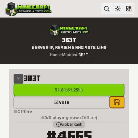
Advanced search
3B3T
Server IP, Reviews and Vote Link
Home
/
Modded
/
3B3T
3B3T
51.81.61.25
Vote
Save to 
Offline
0/0
playing now
(Offline)
Global Rank
#4665