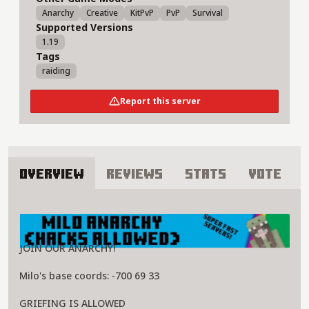
Anarchy
Creative
KitPvP
PvP
Survival
Supported Versions
1.19
Tags
raiding
Report this server
Overview
Reviews
Stats
Vote
About 3B3T Server
JOIN OUR ANARCHY!
Milo's base coords: -700 69 33
GRIEFING IS ALLOWED