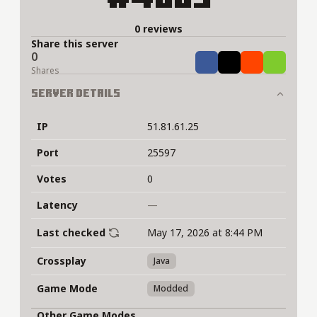
0 reviews
Share this server
0
Share
Tweet
Share
Share
Shares
Server Details
IP
51.81.61.25
Port
25597
Votes
0
Latency
—
Last checked
May 17, 2026 at 8:44 PM
Crossplay
Java
Game Mode
Modded
Other Game Modes