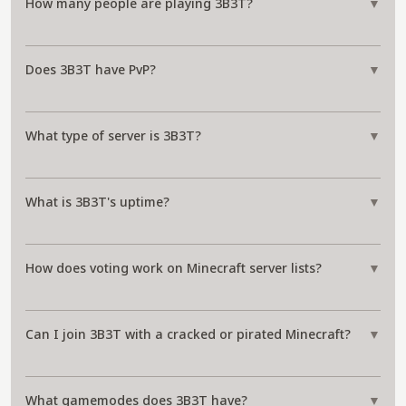
How many people are playing 3B3T?
▼
Does 3B3T have PvP?
▼
What type of server is 3B3T?
▼
What is 3B3T's uptime?
▼
How does voting work on Minecraft server lists?
▼
Can I join 3B3T with a cracked or pirated Minecraft?
▼
What gamemodes does 3B3T have?
▼