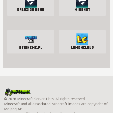
Galaxion Gens
Minehut
StrikeMc.pl
LemonCloud
© 2026 Minecraft-Server-Lists. All rights reserved.
Minecraft and all associated Minecraft images are copyright of
Mojang AB.