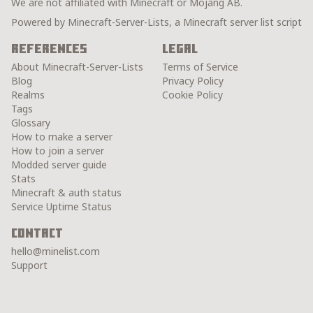
We are not affiliated with Minecraft or Mojang AB.
Powered by Minecraft-Server-Lists, a Minecraft server list script
References
Legal
About Minecraft-Server-Lists
Terms of Service
Blog
Privacy Policy
Realms
Cookie Policy
Tags
Glossary
How to make a server
How to join a server
Modded server guide
Stats
Minecraft & auth status
Service Uptime Status
Contact
hello@minelist.com
Support