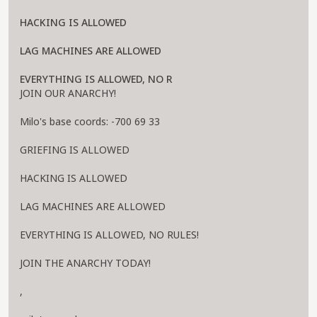
HACKING IS ALLOWED
LAG MACHINES ARE ALLOWED
EVERYTHING IS ALLOWED, NO R
JOIN OUR ANARCHY!
Milo's base coords: -700 69 33
GRIEFING IS ALLOWED
HACKING IS ALLOWED
LAG MACHINES ARE ALLOWED
EVERYTHING IS ALLOWED, NO RULES!
JOIN THE ANARCHY TODAY!
,