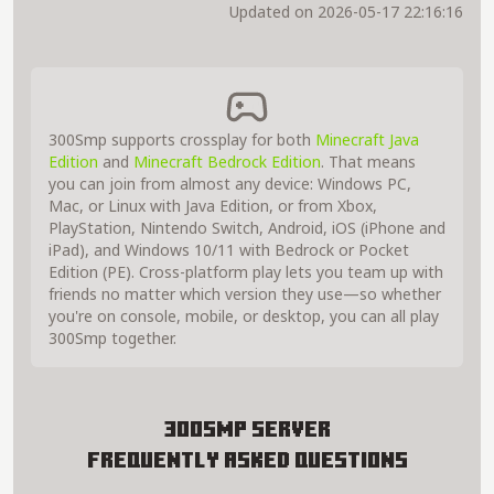
Updated on 2026-05-17 22:16:16
300Smp supports crossplay for both
Minecraft Java
Edition
and
Minecraft Bedrock Edition
. That means
you can join from almost any device: Windows PC,
Mac, or Linux with Java Edition, or from Xbox,
PlayStation, Nintendo Switch, Android, iOS (iPhone and
iPad), and Windows 10/11 with Bedrock or Pocket
Edition (PE). Cross-platform play lets you team up with
friends no matter which version they use—so whether
you're on console, mobile, or desktop, you can all play
300Smp together.
300Smp Server
Frequently Asked Questions