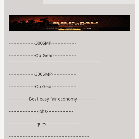
About 300Smp Server
------------------------------------------------------------
-----------------300SMP----------------
-----------------Op Gear---------------
------------------------------------------------------------
-----------------300SMP----------------
-----------------Op Gear----------------
-------------Best easy fair economy-------------
-------------------jobs-----------------
------------------quest----------------------
----------------------------------------------------