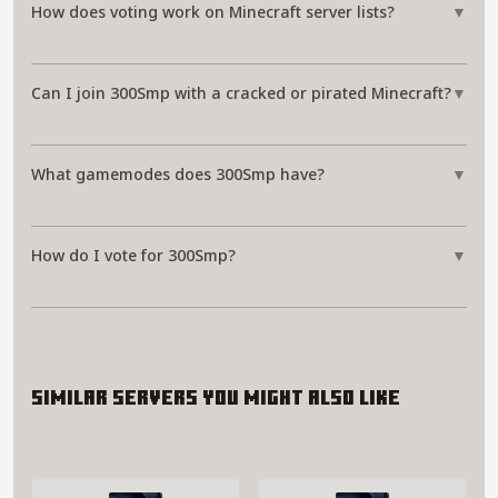
How does voting work on Minecraft server lists?
▼
Can I join 300Smp with a cracked or pirated Minecraft?
▼
What gamemodes does 300Smp have?
▼
How do I vote for 300Smp?
▼
Similar servers you might also like