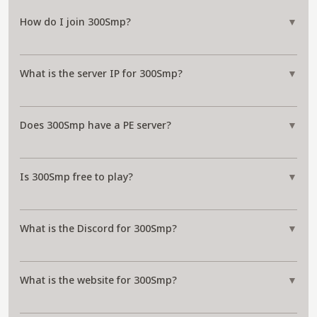
How do I join 300Smp?
▼
What is the server IP for 300Smp?
▼
Does 300Smp have a PE server?
▼
Is 300Smp free to play?
▼
What is the Discord for 300Smp?
▼
What is the website for 300Smp?
▼