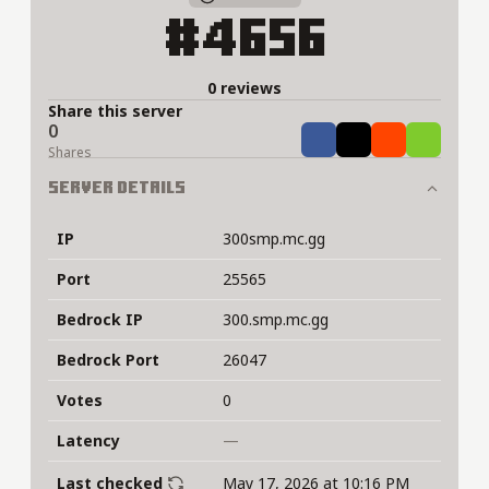
#4656
0 reviews
Share this server
0
Share
Tweet
Share
Share
Shares
Server Details
IP
300smp.mc.gg
Port
25565
Bedrock IP
300.smp.mc.gg
Bedrock Port
26047
Votes
0
Latency
—
Last checked
May 17, 2026 at 10:16 PM