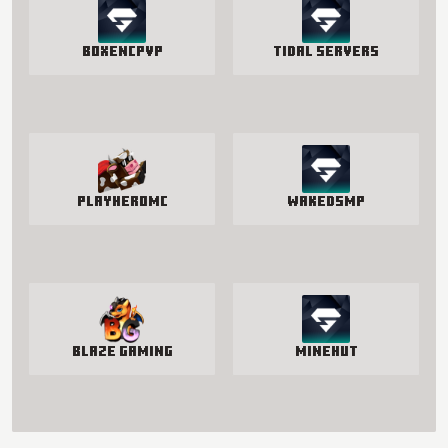
BoxenCPvP
Tidal Servers
PlayHeroMC
WakedSMP
Blaze Gaming
Minehut