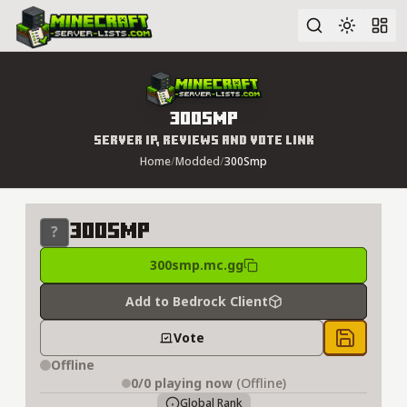
Advanced search
300Smp
Server IP, Reviews and Vote Link
Home
/
Modded
/
300Smp
300Smp
300smp.mc.gg
Add to Bedrock Client
Vote
Save to 
Offline
0/0
playing now
(Offline)
Global Rank