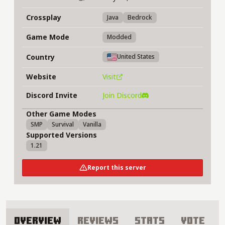
Crossplay
Java
Bedrock
Game Mode
Modded
Country
United States
Website
Visit
Discord Invite
Join Discord
Other Game Modes
SMP
Survival
Vanilla
Supported Versions
1.21
Report this server
Overview
Reviews
Stats
Vote