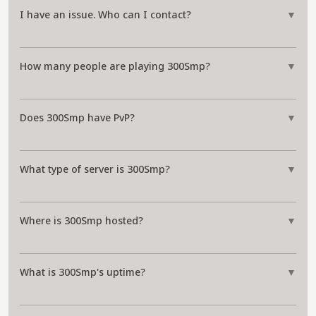
I have an issue. Who can I contact?
▼
How many people are playing 300Smp?
▼
Does 300Smp have PvP?
▼
What type of server is 300Smp?
▼
Where is 300Smp hosted?
▼
What is 300Smp's uptime?
▼