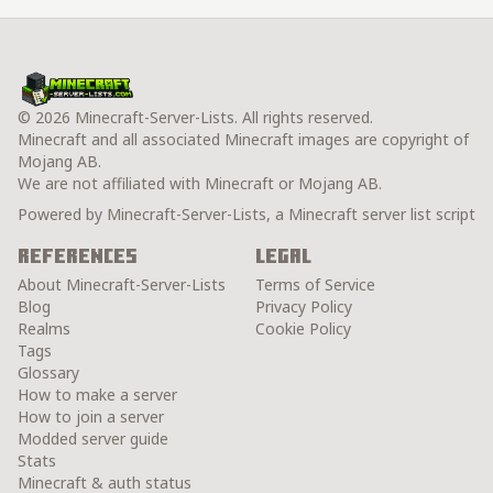
© 2026 Minecraft-Server-Lists. All rights reserved.
Minecraft and all associated Minecraft images are copyright of
Mojang AB.
We are not affiliated with Minecraft or Mojang AB.
Powered by Minecraft-Server-Lists, a Minecraft server list script
References
Legal
About Minecraft-Server-Lists
Terms of Service
Blog
Privacy Policy
Realms
Cookie Policy
Tags
Glossary
How to make a server
How to join a server
Modded server guide
Stats
Minecraft & auth status