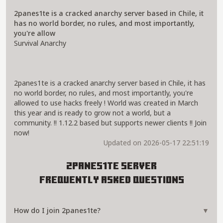
2panes1te is a cracked anarchy server based in Chile, it
has no world border, no rules, and most importantly,
you're allow
Survival Anarchy
2panes1te is a cracked anarchy server based in Chile, it has
no world border, no rules, and most importantly, you're
allowed to use hacks freely ! World was created in March
this year and is ready to grow not a world, but a
community. !! 1.12.2 based but supports newer clients !! Join
now!
Updated on 2026-05-17 22:51:19
2panes1te Server
Frequently Asked Questions
How do I join 2panes1te?
▼