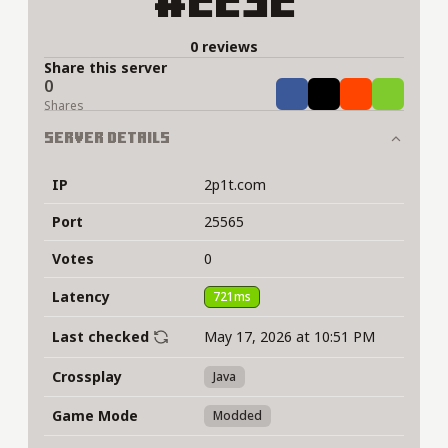
#2232
0 reviews
Share this server
0
Share
Tweet
Share
Share
Shares
Server Details
IP
2p1t.com
Port
25565
Votes
0
Latency
721ms
Last checked
May 17, 2026 at 10:51 PM
Crossplay
Java
Game Mode
Modded