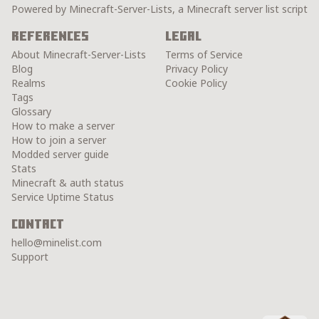
Powered by Minecraft-Server-Lists, a Minecraft server list script
References
Legal
About Minecraft-Server-Lists
Terms of Service
Blog
Privacy Policy
Realms
Cookie Policy
Tags
Glossary
How to make a server
How to join a server
Modded server guide
Stats
Minecraft & auth status
Service Uptime Status
Contact
hello@minelist.com
Support