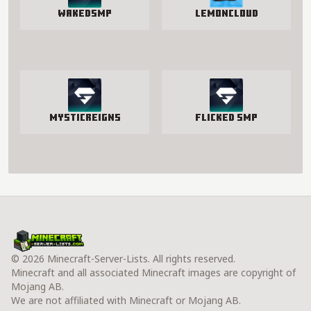
WakedSMP
LemonCloud
MysticReigns
Flicked SMP
© 2026 Minecraft-Server-Lists. All rights reserved.
Minecraft and all associated Minecraft images are copyright of
Mojang AB.
We are not affiliated with Minecraft or Mojang AB.