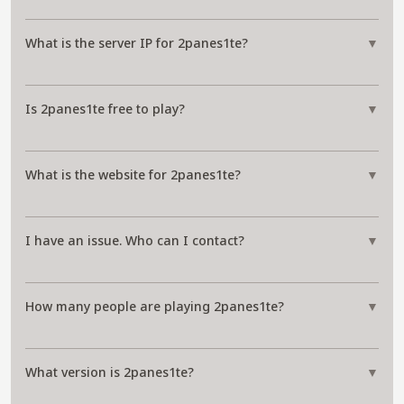
What is the server IP for 2panes1te?
▼
Is 2panes1te free to play?
▼
What is the website for 2panes1te?
▼
I have an issue. Who can I contact?
▼
How many people are playing 2panes1te?
▼
What version is 2panes1te?
▼