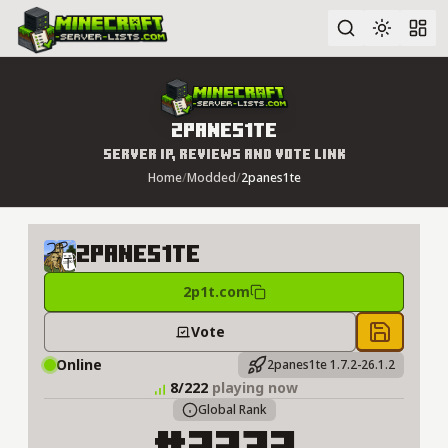
Advanced search
2panes1te
Server IP, Reviews and Vote Link
Home
/
Modded
/
2panes1te
2panes1te
2p1t.com
Vote
Save to 
Online
2panes1te 1.7.2-26.1.2
8/222
playing now
Global Rank