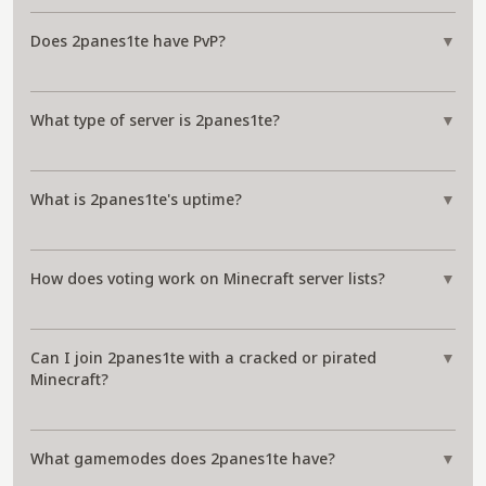
Does 2panes1te have PvP?
▼
What type of server is 2panes1te?
▼
What is 2panes1te's uptime?
▼
How does voting work on Minecraft server lists?
▼
Can I join 2panes1te with a cracked or pirated
▼
Minecraft?
What gamemodes does 2panes1te have?
▼