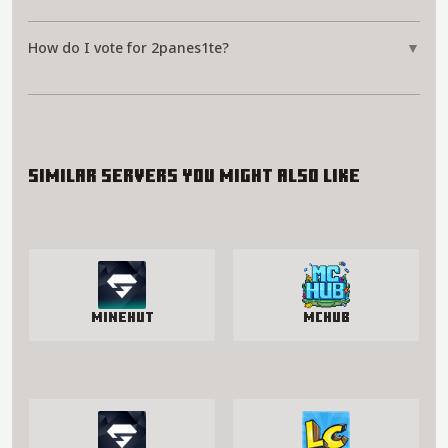
How do I vote for 2panes1te?
▼
Similar servers you might also like
Minehut
McHub