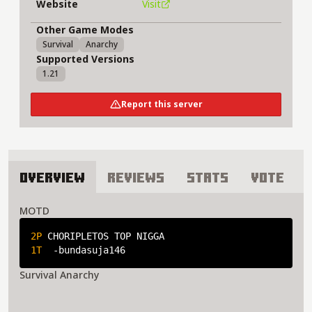
Website
Visit
Other Game Modes
Survival
Anarchy
Supported Versions
1.21
Report this server
Overview
Reviews
Stats
Vote
About 2panes1te Server
MOTD
2P 
CHORIPLETOS TOP NIGGA
1T 
 -bundasuja146
Survival Anarchy