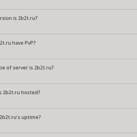
sion is 2b2t.ru?
2t.ru have PvP?
e of server is 2b2t.ru?
s 2b2t.ru hosted?
2b2t.ru's uptime?