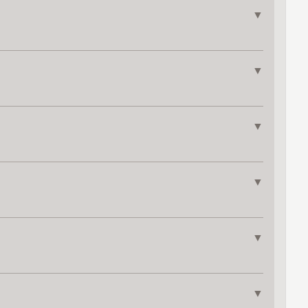
▼
▼
▼
▼
▼
▼