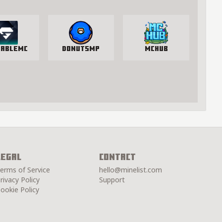
lableMC
DonutSMP
McHub
Legal
Contact
erms of Service
hello@minelist.com
rivacy Policy
Support
ookie Policy