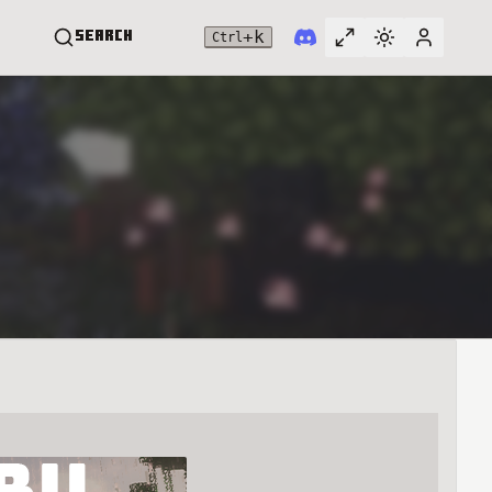
+
k
Search
Ctrl
Toggle full widt
Switch them
User me