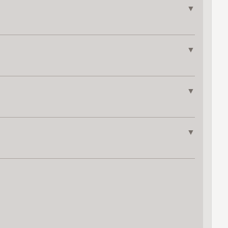
▼
▼
▼
▼