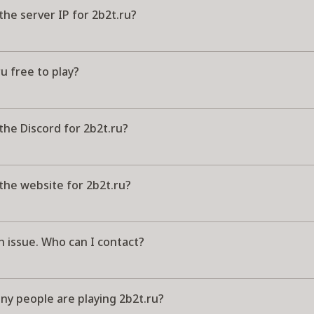
the server IP for 2b2t.ru?
ru free to play?
the Discord for 2b2t.ru?
the website for 2b2t.ru?
n issue. Who can I contact?
y people are playing 2b2t.ru?