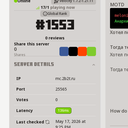
Online
Velocity 1.7.2-1.21.11
MOTD
17/1
playing now
Global Rank
melon
Анарх
#1553
Хотел п
0 reviews
Share this server
Тогда т
0
Share
Tweet
Share
Share
Хотел п
Shares
Server Details
Тогда т
IP
mc.2b2t.ru
Port
25565
Votes
0
Latency
How do I
136ms
May 17, 2026 at
Last checked
9:25 PM