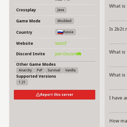
What is 
Crossplay
Java
Game Mode
Modded
Is 2b2t.
Country
Russia
Website
Visit
What is 
Discord Invite
Join Discord
Other Game Modes
Anarchy
PvP
Survival
Vanilla
What is 
Supported Versions
1.21
Report this server
I have a
How man