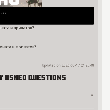
¹⋅¹¹
оната и приватов?
доната и приватов?
Updated on 2026-05-17 21:25:48
y Asked Questions
▼