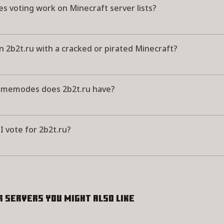
s voting work on Minecraft server lists?
in 2b2t.ru with a cracked or pirated Minecraft?
memodes does 2b2t.ru have?
 vote for 2b2t.ru?
r servers you might also like