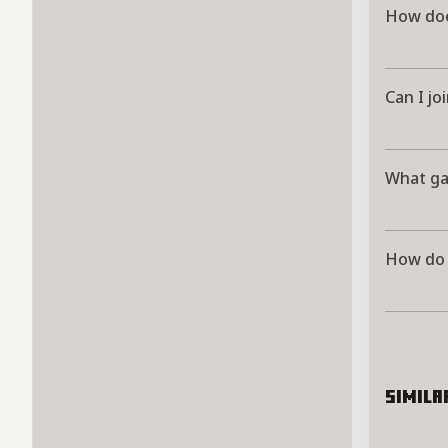
How doe
Can I jo
What ga
How do I
Simila