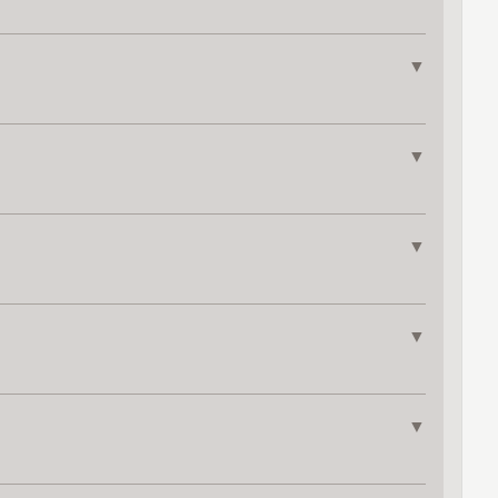
▼
▼
▼
▼
▼