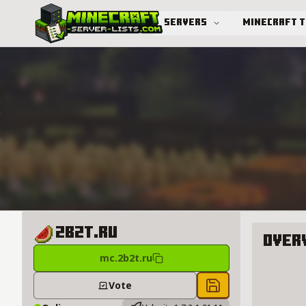
Servers
Minecraft 
Advanced search
2b2t.ru
Over
mc.2b2t.ru
About 2b
Vote
Save to chest