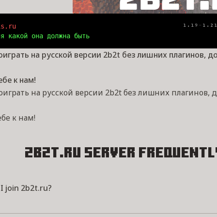
is.ru                                           
¹⋅¹⁹
⁻
¹⋅²
ия какой она должна быть
оиграть на русской версии 2b2t без лишних плагинов, д
ебе к нам!
оиграть на русской версии 2b2t без лишних плагинов, 
ебе к нам!
2b2t.ru Server
Frequentl
 join 2b2t.ru?