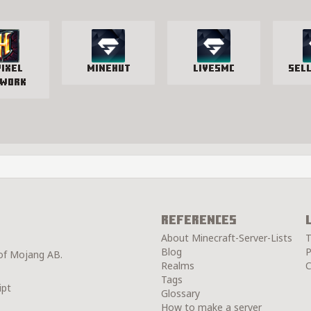
pixel
Minehut
LivesMC
Sel
work
References
About Minecraft-Server-Lists
T
Blog
P
 of Mojang AB.
Realms
C
Tags
ipt
Glossary
How to make a server