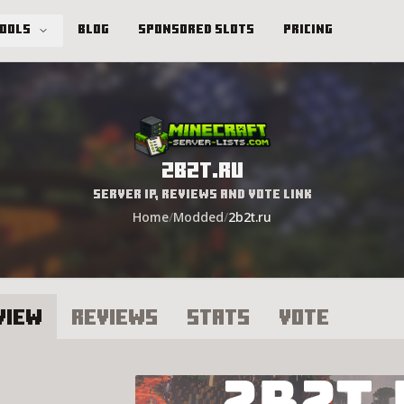
Tools
Blog
Sponsored Slots
Pricing
2b2t.ru
Server IP, Reviews and Vote Link
Home
/
Modded
/
2b2t.ru
view
Reviews
Stats
Vote
2t.ru Server