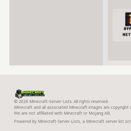
Hy
Net
© 2026 Minecraft-Server-Lists. All rights reserved.
Minecraft and all associated Minecraft images are copyright
We are not affiliated with Minecraft or Mojang AB.
Powered by Minecraft-Server-Lists, a Minecraft server list scr