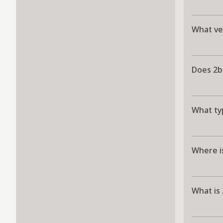
What ver
Does 2b
What typ
Where i
What is 