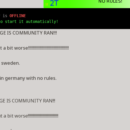
r is 
OFFLINE
to start it automatically!
GE IS COMMUNITY RAN!!!
bit worse!!!!!!!!!!!!!!!!!!!!!!!!!!!!!!!!!!!
r sweden.
in germany with no rules.
GE IS COMMUNITY RAN!!!
t worse!!!!!!!!!!!!!!!!!!!!!!!!!!!!!!!!!!!