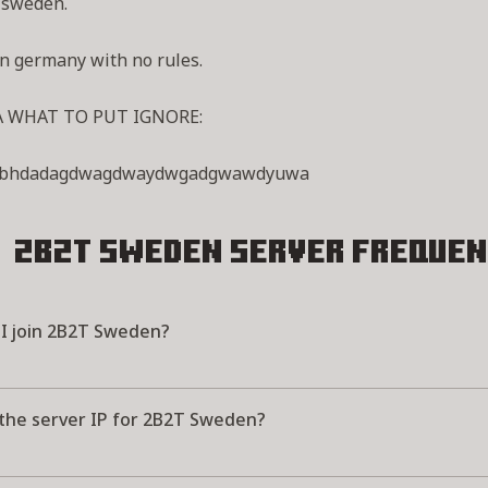
 sweden.
n germany with no rules.
A WHAT TO PUT IGNORE:
wbhdadagdwagdwaydwgadgwawdyuwa
2B2T Sweden Server
Frequen
I join 2B2T Sweden?
 the server IP for 2B2T Sweden?