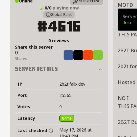
Online
§c§lOFFLINE
MOTD
0/0
playing now
Global Rank
Serve
Join 
#4616
THIS PA
0 reviews
Share this server
2B2T But a 
0
Share
Tweet
Share
Share
Shares
2b2t fo
Server Details
Hosted 
IP
2b2t.falix.dev
Port
25565
NO I
THIS PA
Votes
0
Latency
84ms
2B2T But a bi
May 17, 2026 at
Last checked
10:43 PM