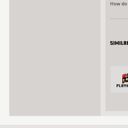
How do 
Simila
Play