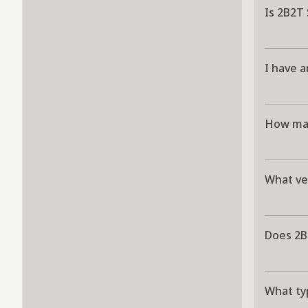
Is 2B2T
I have a
How man
What ve
Does 2B
What ty