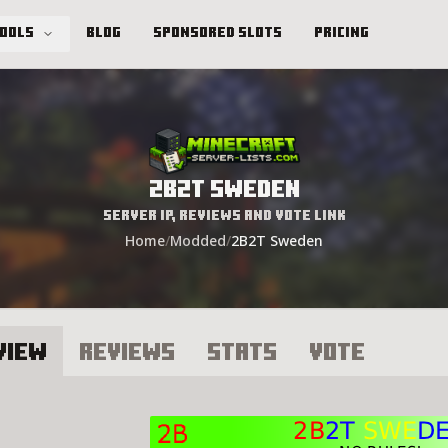
Tools
Blog
Sponsored Slots
Pricing
2B2T Sweden
Server IP, Reviews and Vote Link
Home
/
Modded
/
2B2T Sweden
view
Reviews
Stats
Vote
B2T Sweden Server