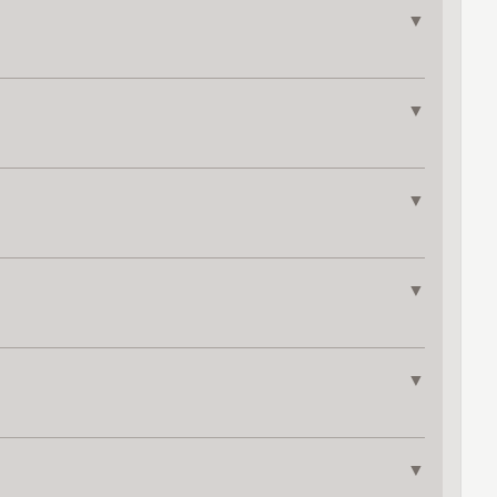
▼
▼
▼
▼
▼
▼