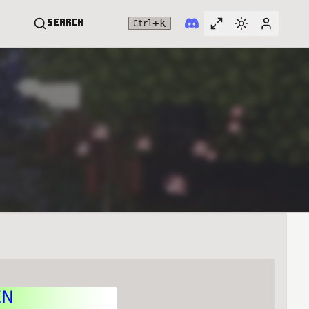
+
k
Search
Ctrl
Toggle full widt
Switch them
User me