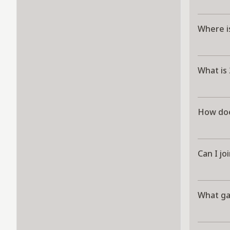
Where i
What is
How doe
Can I jo
What g