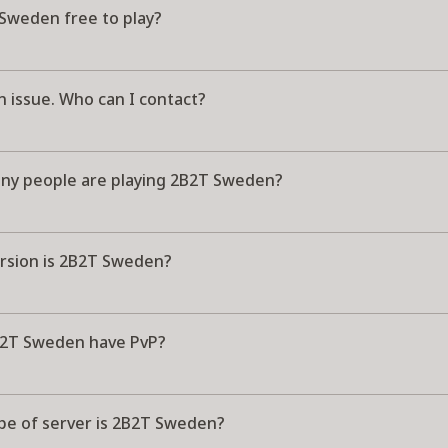
 Sweden free to play?
n issue. Who can I contact?
y people are playing 2B2T Sweden?
rsion is 2B2T Sweden?
2T Sweden have PvP?
pe of server is 2B2T Sweden?