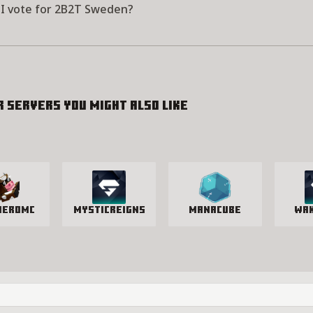
I vote for 2B2T Sweden?
r servers you might also like
HeroMC
MysticReigns
manacube
Wa