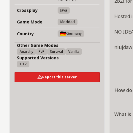
2b2t for
Crossplay
Java
Hosted i
Game Mode
Modded
NO IDE
Country
Germany
Other Game Modes
niujda
Anarchy
PvP
Survival
Vanilla
Supported Versions
1.12
Report this server
How do 
What is