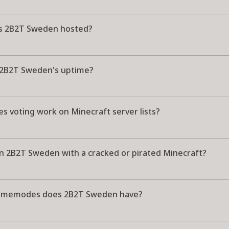
s 2B2T Sweden hosted?
 2B2T Sweden's uptime?
s voting work on Minecraft server lists?
in 2B2T Sweden with a cracked or pirated Minecraft?
amemodes does 2B2T Sweden have?