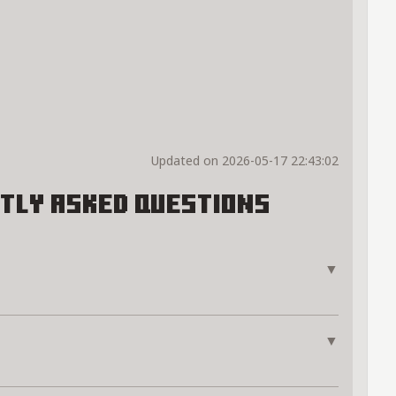
Updated on 2026-05-17 22:43:02
tly Asked Questions
▼
▼