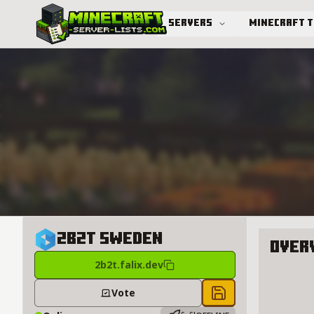
Servers
Minecraft 
Advanced search
2B2T Sweden
Over
2b2t.falix.dev
About 2
Vote
Save to chest