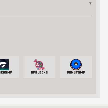
▼
kedSMP
OPBlocks
DonutSMP