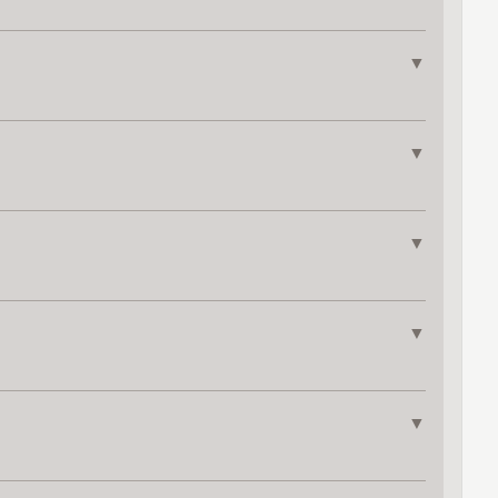
▼
▼
▼
▼
▼