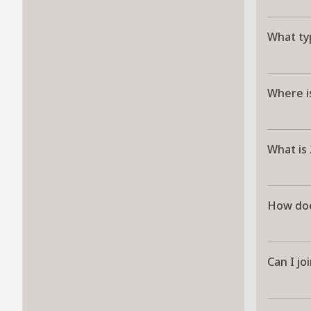
What typ
Where i
What is
How doe
Can I jo