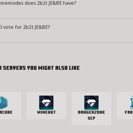
memodes does 2b2t JE&BE have?
I vote for 2b2t JE&BE?
r servers you might also like
acube
Minehut
Dangerzone
Fad
SCP