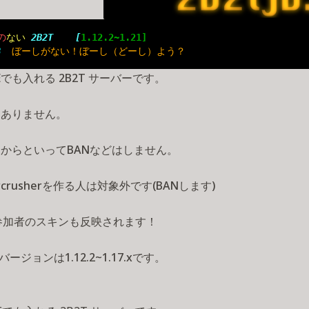
の
ない 
2B2T    [
1.12.2~1.21]
B  
ぼーしがない！ぼーし（どーし）よう？
Eでも入れる 2B2T サーバーです。
はありません。
からといってBANなどはしません。
ercrusherを作る人は対象外です(BANします)
参加者のスキンも反映されます！
バージョンは1.12.2~1.17.xです。