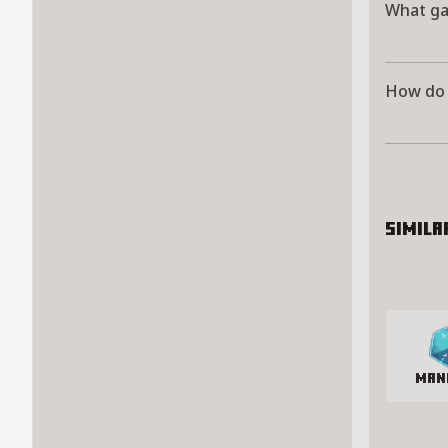
What ga
How do 
Simila
man