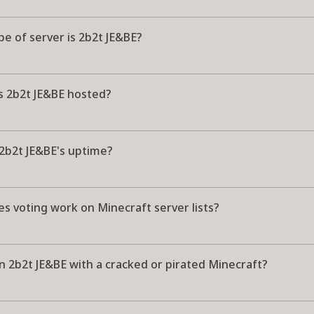
e of server is 2b2t JE&BE?
s 2b2t JE&BE hosted?
 2b2t JE&BE's uptime?
s voting work on Minecraft server lists?
in 2b2t JE&BE with a cracked or pirated Minecraft?