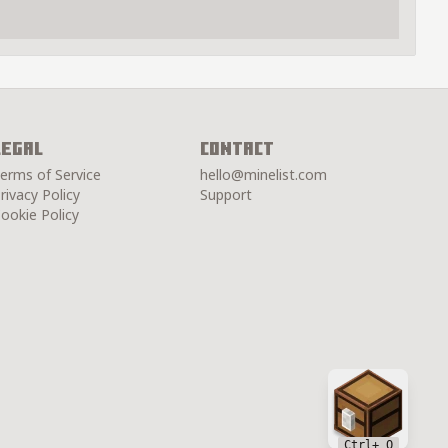
Legal
Contact
erms of Service
hello@minelist.com
rivacy Policy
Support
ookie Policy
Chest
Ctrl
+ Q