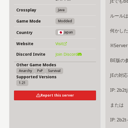
JEでも
Crossplay
Java
ルール
Game Mode
Modded
何かした
Country
Japan
Website
Visit
※Serv
Discord Invite
Join Discord
BE版の
Other Game Modes
Anarchy
PvP
Survival
JEの対応
Supported Versions
1.21
IP: 2b2tj
Report this server
または
IP: 2b2t