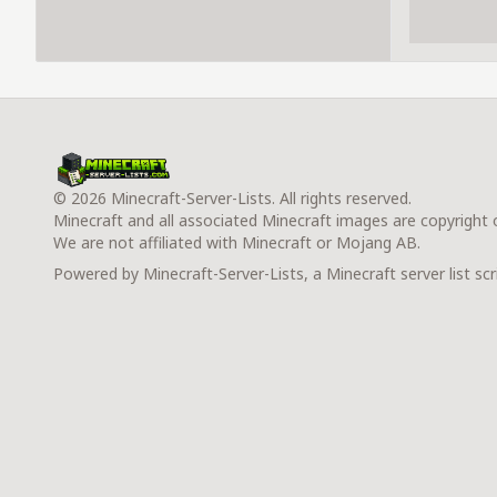
© 2026 Minecraft-Server-Lists. All rights reserved.
Minecraft and all associated Minecraft images are copyright
We are not affiliated with Minecraft or Mojang AB.
Powered by Minecraft-Server-Lists, a Minecraft server list scr