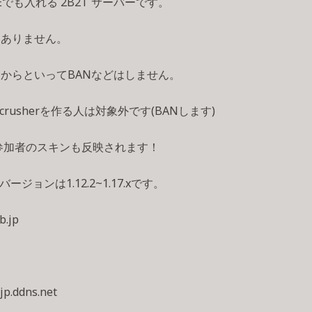
BEでも入れる 2B2T サーバーです。
はありません。
からといってBANなどはしません。
ercrusherを作る人は対象外です(BANします)
参加者のスキンも反映されます！
バージョンは1.12.2~1.17.xです。
b.jp
-jp.ddns.net