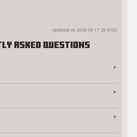
Updated on 2026-05-17 20:47:02
ly Asked Questions
▼
▼
▼