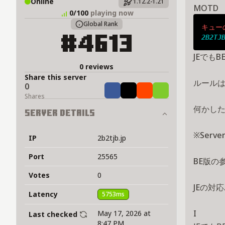
Online
1.12.2-1.21
MOTD
0/100
playing now
Global Rank
キュー
2B2TJ
#4613
JEでもB
0 reviews
Share this server
ルール
0
Share
Tweet
Share
Share
Shares
何かした
Server Details
※Serv
IP
2b2tjb.jp
Port
25565
BE版の
Votes
0
JEの対応
Latency
5753ms
I
May 17, 2026 at
Last checked
8:47 PM