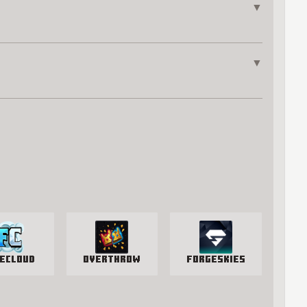
▼
▼
eCloud
Overthrow
ForgeSkies