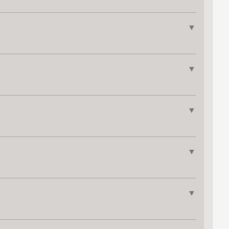
▼
▼
▼
▼
▼