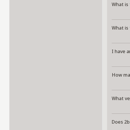
What is 
What is 
I have a
How man
What ver
Does 2b