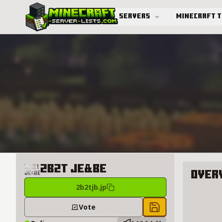
Servers
Minecraft 
Advanced search
2b2t JE&BE
Over
2b2tjb.jp
About 2b
Vote
Save to chest