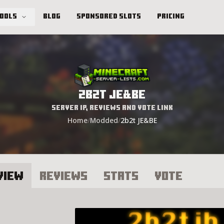
Tools
Blog
Sponsored Slots
Pricing
2b2t JE&BE
Server IP, Reviews and Vote Link
Home
/
Modded
/
2b2t JE&BE
view
Reviews
Stats
Vote
2t JE&BE Server