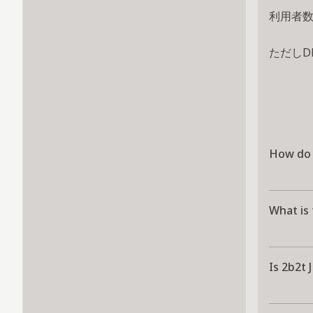
利用者
ただしD
How do I
What is 
Is 2b2t 