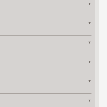
▼
▼
▼
▼
▼
▼