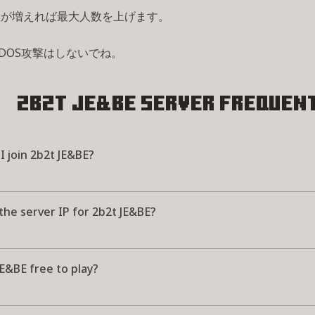
数が増えれば最大人数を上げます。
DOS攻撃はしないでね。
2b2t JE&BE Server
Frequent
 join 2b2t JE&BE?
the server IP for 2b2t JE&BE?
JE&BE free to play?