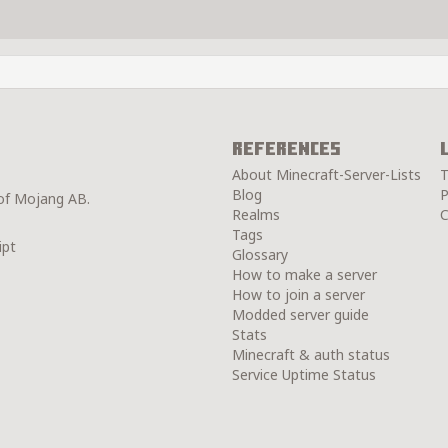
References
About Minecraft-Server-Lists
T
Blog
P
 of Mojang AB.
Realms
C
Tags
ipt
Glossary
How to make a server
How to join a server
Modded server guide
Stats
Minecraft & auth status
Service Uptime Status