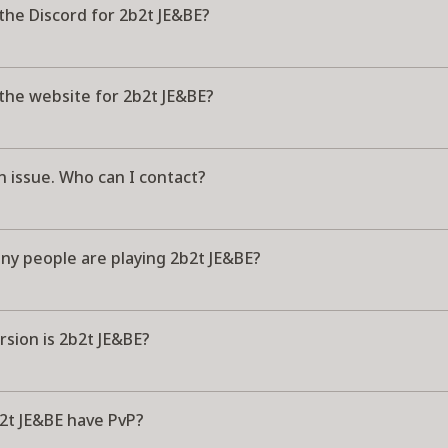
the Discord for 2b2t JE&BE?
the website for 2b2t JE&BE?
n issue. Who can I contact?
y people are playing 2b2t JE&BE?
sion is 2b2t JE&BE?
2t JE&BE have PvP?