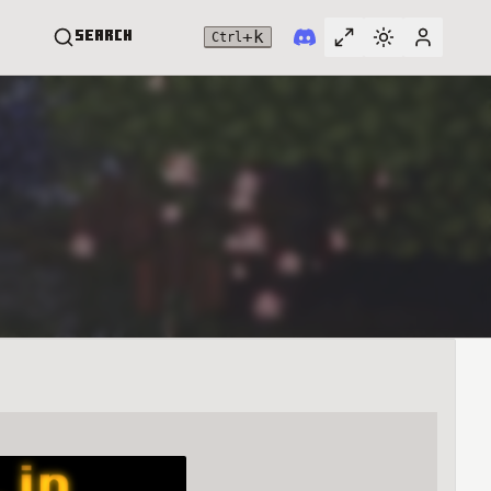
+
k
Search
Ctrl
Toggle full widt
Switch them
User me