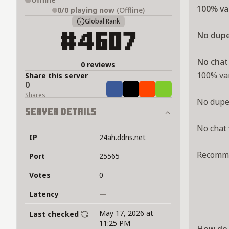
100% van
0/0
playing now
(Offline)
Global Rank
No dupe
#4607
No chat 
0 reviews
100% van
Share this server
0
Share
Tweet
Share
Share
Shares
No dupe 
Server Details
No chat 
IP
24ah.ddns.net
Recommen
Port
25565
Votes
0
Latency
—
May 17, 2026 at
Last checked
11:25 PM