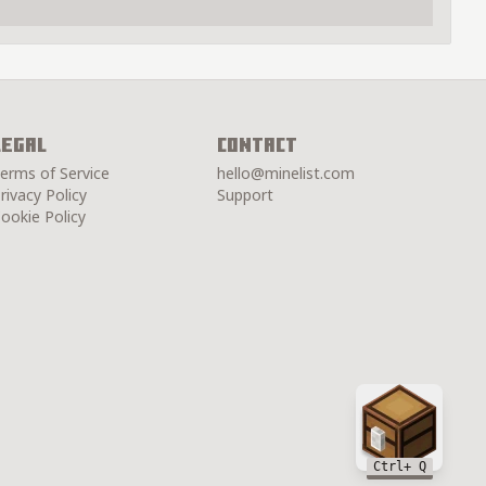
Legal
Contact
erms of Service
hello@minelist.com
rivacy Policy
Support
ookie Policy
Chest
Ctrl
+ Q