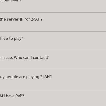
I join 24AH?
the server IP for 24AH?
free to play?
n issue. Who can I contact?
y people are playing 24AH?
AH have PvP?