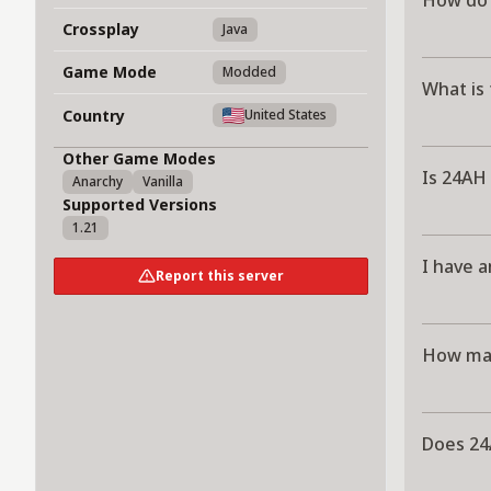
How do 
Crossplay
Java
Game Mode
Modded
What is 
Country
United States
Other Game Modes
Is 24AH 
Anarchy
Vanilla
Supported Versions
1.21
I have a
Report this server
How man
Does 24