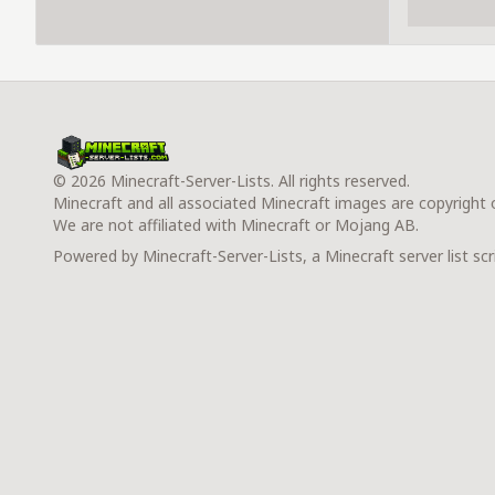
© 2026 Minecraft-Server-Lists. All rights reserved.
Minecraft and all associated Minecraft images are copyright
We are not affiliated with Minecraft or Mojang AB.
Powered by Minecraft-Server-Lists, a Minecraft server list scr