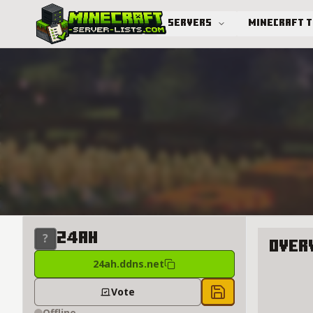
Servers
Minecraft 
Advanced search
24AH
Over
24ah.ddns.net
About 2
Vote
Save to chest
Offline