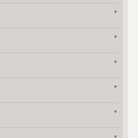
▼
▼
▼
▼
▼
▼