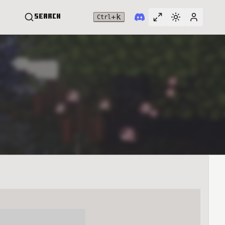
+
k
Search
Ctrl
Toggle full widt
Switch them
User me