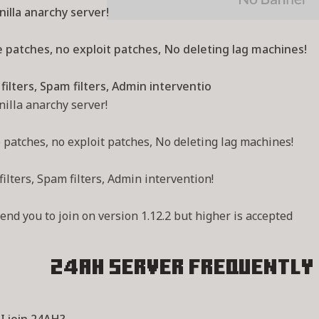
illa anarchy server!
 patches, no exploit patches, No deleting lag machines!
filters, Spam filters, Admin interventio
illa anarchy server!
patches, no exploit patches, No deleting lag machines!
filters, Spam filters, Admin intervention!
d you to join on version 1.12.2 but higher is accepted
24AH Server
Frequently 