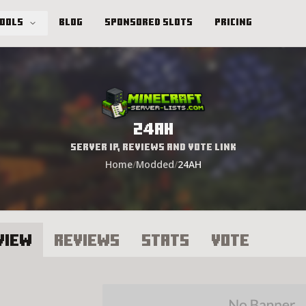
Tools
Blog
Sponsored Slots
Pricing
24AH
Server IP, Reviews and Vote Link
Home
/
Modded
/
24AH
view
Reviews
Stats
Vote
4AH Server