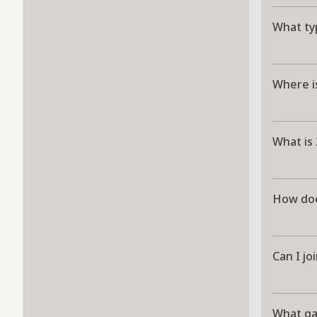
What ty
Where i
What is
How doe
Can I jo
What g