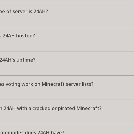
pe of server is 24AH?
s 24AH hosted?
 24AH's uptime?
s voting work on Minecraft server lists?
in 24AH with a cracked or pirated Minecraft?
amemodes does 24AH have?