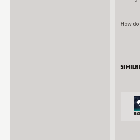
How do 
Simila
Az