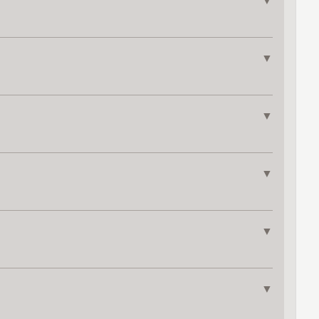
▼
▼
▼
▼
▼
▼