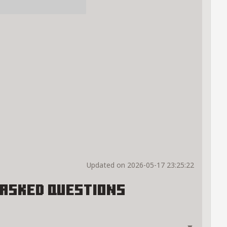
Updated on 2026-05-17 23:25:22
Asked Questions