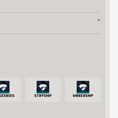
▼
geSkies
StaySmp
WakedSMP