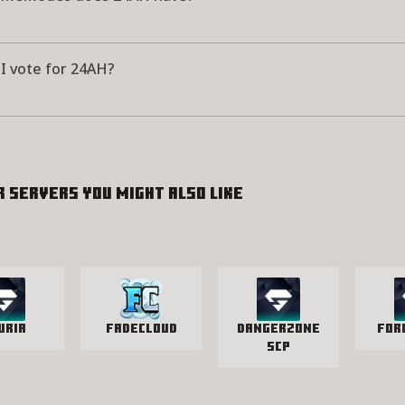
I vote for 24AH?
r servers you might also like
uria
FadeCloud
Dangerzone
For
SCP