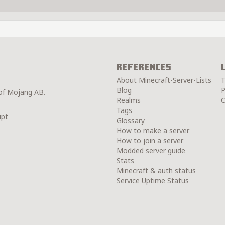
References
About Minecraft-Server-Lists
T
Blog
P
 of Mojang AB.
Realms
C
Tags
ipt
Glossary
How to make a server
How to join a server
Modded server guide
Stats
Minecraft & auth status
Service Uptime Status