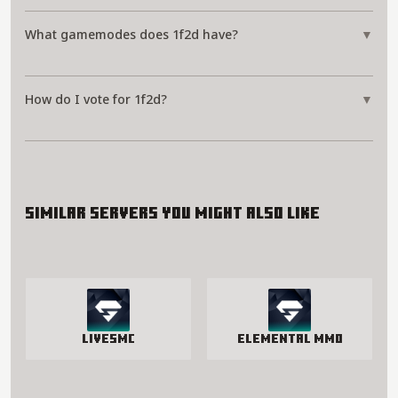
What gamemodes does 1f2d have?
▼
How do I vote for 1f2d?
▼
Similar servers you might also like
LivesMC
Elemental MMO