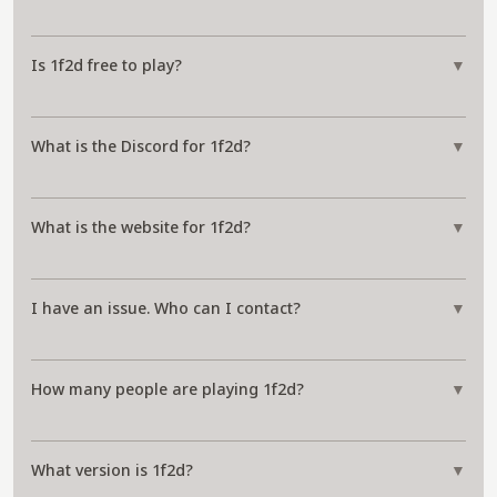
Is 1f2d free to play?
▼
What is the Discord for 1f2d?
▼
What is the website for 1f2d?
▼
I have an issue. Who can I contact?
▼
How many people are playing 1f2d?
▼
What version is 1f2d?
▼