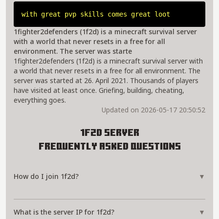
with great pvp skills comes great loot
1fighter2defenders (1f2d) is a minecraft survival server
with a world that never resets in a free for all
environment. The server was starte
1fighter2defenders (1f2d) is a minecraft survival server with
a world that never resets in a free for all environment. The
server was started at 26. April 2021. Thousands of players
have visited at least once. Griefing, building, cheating,
everything goes.
Updated on 2026-05-17 20:50:52
1f2d Server
Frequently Asked Questions
How do I join 1f2d?
▼
What is the server IP for 1f2d?
▼