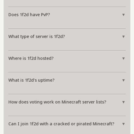
Does 1f2d have PvP?
▼
What type of server is 1f2d?
▼
Where is 1f2d hosted?
▼
What is 1f2d's uptime?
▼
How does voting work on Minecraft server lists?
▼
Can I join 1f2d with a cracked or pirated Minecraft?
▼