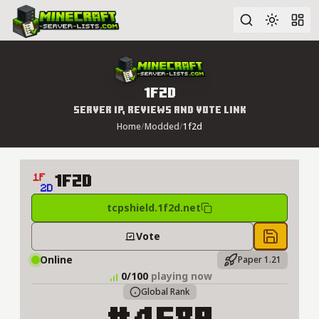
Advanced search
1f2d
Server IP, Reviews and Vote Link
Home
/
Modded
/
1f2d
1f2d
tcpshield.1f2d.net
Vote
Save to 
Online
Paper 1.21
0/100
playing now
Global Rank