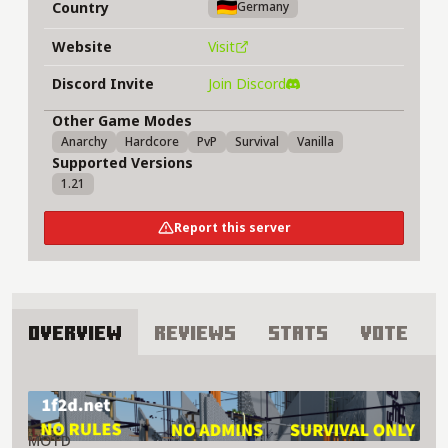
Country
Germany
Website
Visit
Discord Invite
Join Discord
Other Game Modes
Anarchy
Hardcore
PvP
Survival
Vanilla
Supported Versions
1.21
Report this server
Overview
Reviews
Stats
Vote
About 1f2d Server
MOTD