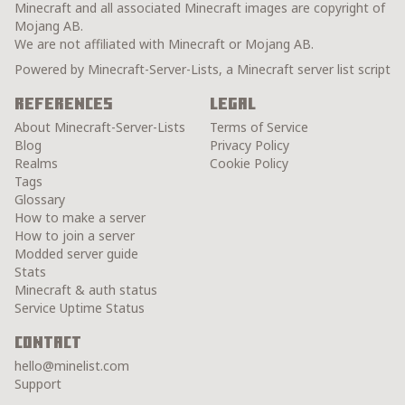
Minecraft and all associated Minecraft images are copyright of
Mojang AB.
We are not affiliated with Minecraft or Mojang AB.
Powered by Minecraft-Server-Lists, a Minecraft server list script
References
Legal
About Minecraft-Server-Lists
Terms of Service
Blog
Privacy Policy
Realms
Cookie Policy
Tags
Glossary
How to make a server
How to join a server
Modded server guide
Stats
Minecraft & auth status
Service Uptime Status
Contact
hello@minelist.com
Support