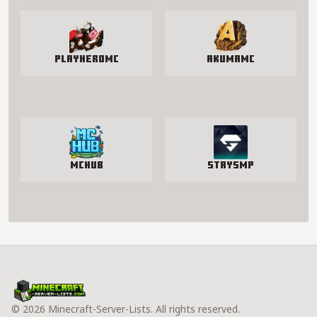
PlayHeroMC
AkumaMC
McHub
StaySmp
© 2026 Minecraft-Server-Lists. All rights reserved.