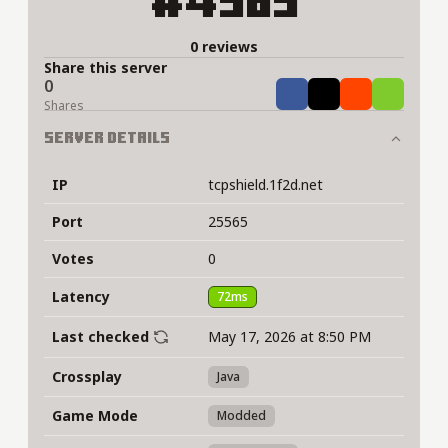
#4589
0 reviews
Share this server
0
Share
Tweet
Share
Share
Shares
Server Details
IP
tcpshield.1f2d.net
Port
25565
Votes
0
Latency
72ms
Last checked
May 17, 2026 at 8:50 PM
Crossplay
Java
Game Mode
Modded