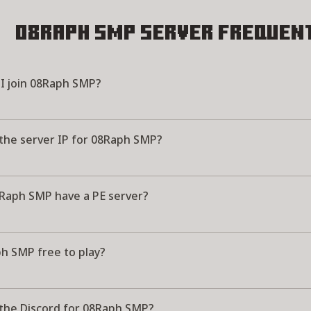
08Raph SMP Server
Frequent
I join 08Raph SMP?
 the server IP for 08Raph SMP?
Raph SMP have a PE server?
ph SMP free to play?
 the Discord for 08Raph SMP?