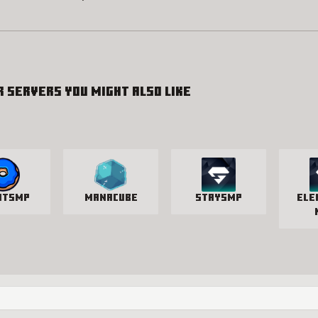
r servers you might also like
utSMP
manacube
StaySmp
Ele