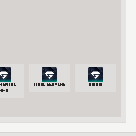
mental
Tidal Servers
RaidAI
MMO