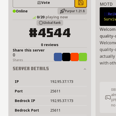
Vote
MOTD
Save to chest
Online
Purpur 1.21.8
||
Rei
0/20
playing now
Survi
Global Rank
Welcome 
#4544
quality-
Welcome 
0 reviews
quality-
Share this server
0
actually
Share
Tweet
Share
Share
Shares
with oth
Server Details
IP
192.95.37.173
08
Port
25611
al
(i
Bedrock IP
192.95.37.173
no
Bedrock Port
25611