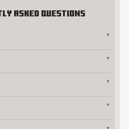
ly Asked Questions
▼
▼
▼
▼
▼