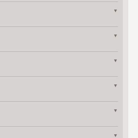
▼
▼
▼
▼
▼
▼