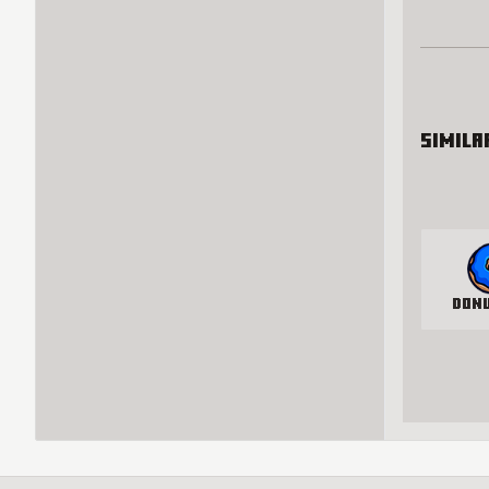
Simila
Don