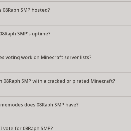
s 08Raph SMP hosted?
 08Raph SMP's uptime?
s voting work on Minecraft server lists?
in 08Raph SMP with a cracked or pirated Minecraft?
amemodes does 08Raph SMP have?
I vote for 08Raph SMP?