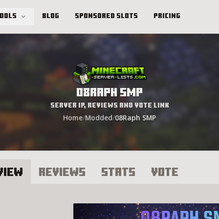
Tools
Blog
Sponsored Slots
Pricing
08Raph SMP
Server IP, Reviews and Vote Link
Home
/
Modded
/
08Raph SMP
view
Reviews
Stats
Vote
8Raph SMP Server