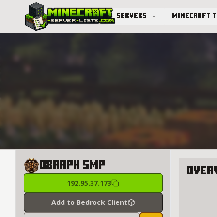
Servers
Minecraft 
Advanced search
08Raph SMP
Over
192.95.37.173
About 0
Add to Bedrock Client