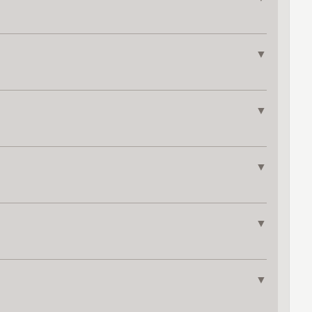
▼
▼
▼
▼
▼