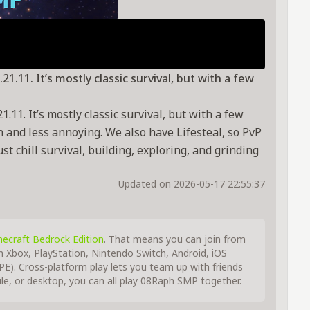
1.11. It’s mostly classic survival, but with a few
.11. It’s mostly classic survival, but with a few
n and less annoying. We also have Lifesteal, so PvP
t chill survival, building, exploring, and grinding
Updated on 2026-05-17 22:55:37
ecraft Bedrock Edition
. That means you can join from
m Xbox, PlayStation, Nintendo Switch, Android, iOS
E). Cross-platform play lets you team up with friends
e, or desktop, you can all play 08Raph SMP together.