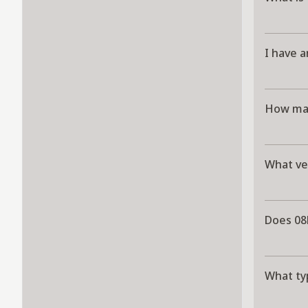
I have a
How man
What ve
Does 08
What ty