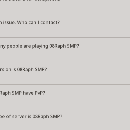
n issue. Who can I contact?
y people are playing 08Raph SMP?
rsion is 08Raph SMP?
Raph SMP have PvP?
pe of server is 08Raph SMP?