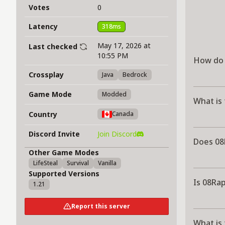
Votes
0
Latency
318ms
May 17, 2026 at
Last checked
10:55 PM
How do 
Crossplay
Java
Bedrock
Game Mode
Modded
What is
Country
Canada
Discord Invite
Join Discord
Does 08
Other Game Modes
LifeSteal
Survival
Vanilla
Supported Versions
Is 08Ra
1.21
Report this server
What is