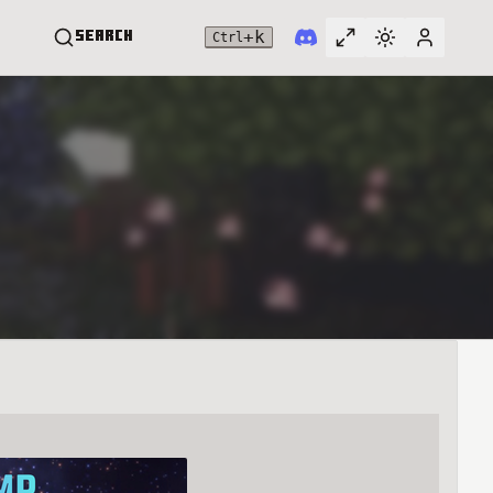
+
k
Search
Ctrl
Toggle full widt
Switch them
User me