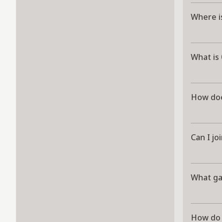
Where i
What is
How doe
Can I jo
What g
How do 