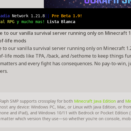
kadia 
Network
 1.21.8
|| 
Pre Beta 1.9!
val RPG
 y mucho mas! 
Lista Blanca
to our vanilla survival server running only on Minecraft 1.2
of-life mods
to our vanilla survival server running only on Minecraft 1.21
of-life mods like TPA, /back, and /sethome to keep things fu
 matters and every fight has consequences. No pay-to-win, jus
ers.
Raph SMP supports crossplay for both
Minecraft Java Edition
and
Min
most any device: Windows PC, Mac, or Linux with Java Edition, or fro
Phone and iPad), and Windows 10/11 with Bedrock or Pocket Edition (P
 matter which version they use—so whether you're on console, mobil